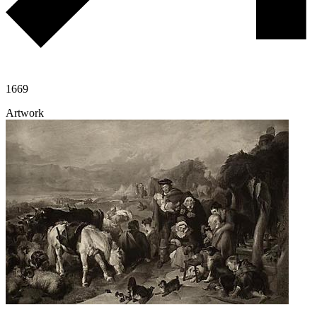
1669
Artwork