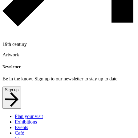
19th century
Artwork
Newsletter
Be in the know. Sign up to our newsletter to stay up to date.
Sign up
Plan your visit
Exhibitions
Events
Café