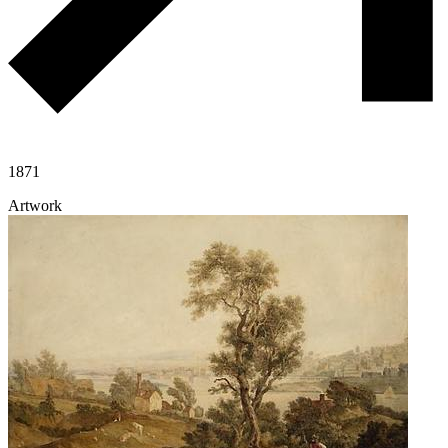
1871
Artwork