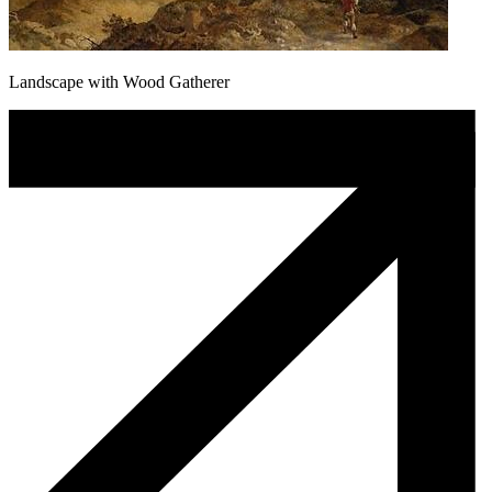
Landscape with Wood Gatherer