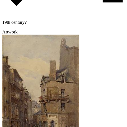
19th century?
Artwork