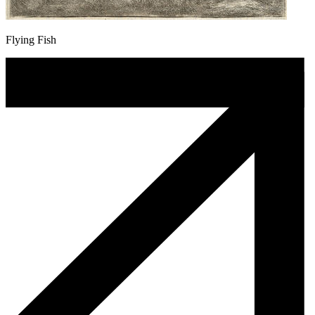
Flying Fish