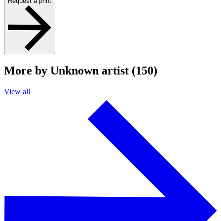
Request a print
More by Unknown artist (150)
View all