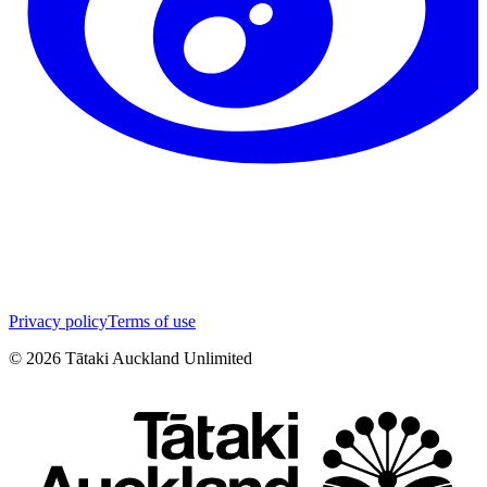
Privacy policy
Terms of use
©
2026
Tātaki Auckland Unlimited