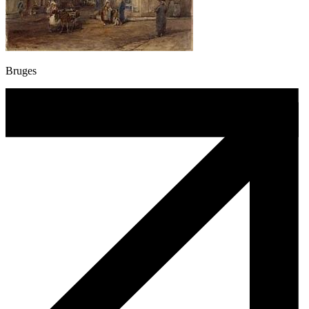
Bruges