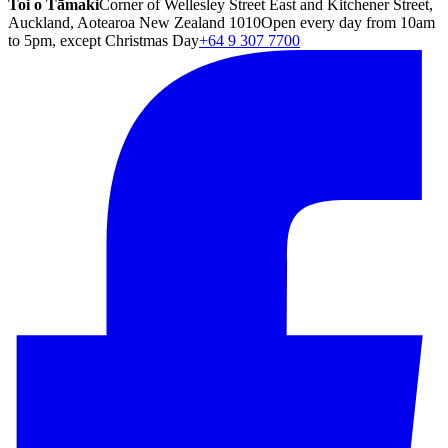
Toi o Tāmaki
Corner of Wellesley Street East and Kitchener Street,
Auckland, Aotearoa New Zealand 1010
Open every day from 10am
to 5pm, except Christmas Day
+64 9 307 7700