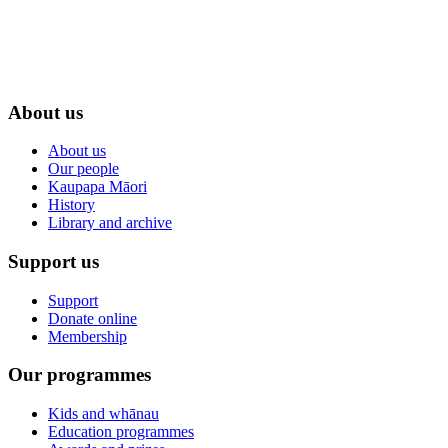
About us
About us
Our people
Kaupapa Māori
History
Library and archive
Support us
Support
Donate online
Membership
Our programmes
Kids and whānau
Education programmes