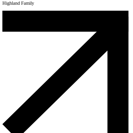
Highland Family