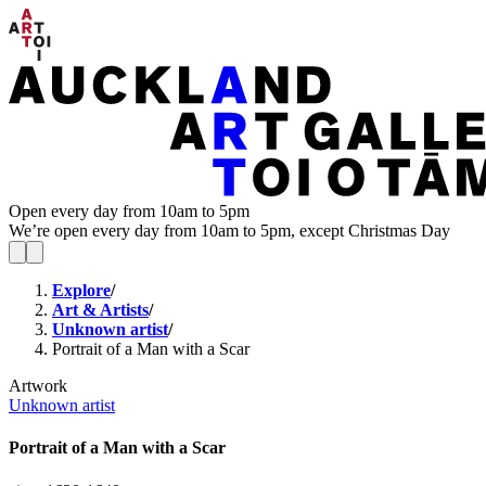
Open every day from 10am to 5pm
We’re open every day from 10am to 5pm, except Christmas Day
Explore
/
Art & Artists
/
Unknown artist
/
Portrait of a Man with a Scar
Artwork
Unknown artist
Portrait of a Man with a Scar