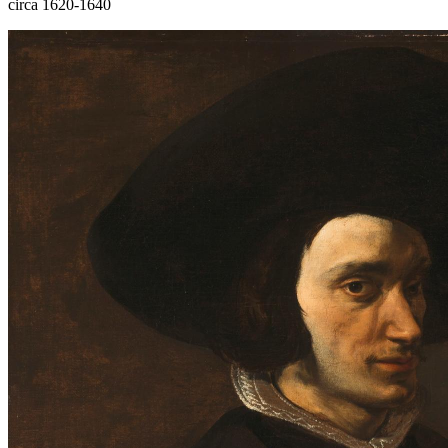
circa 1620-1640