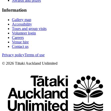
Awards and prizes
Information
Gallery map
Accessibility
Tours and group visits
Volunteer login
Careers
Venue hire
Contact us
Privacy policy
Terms of use
©
2026
Tātaki Auckland Unlimited