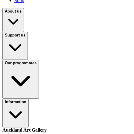
Shop
About us
Support us
Our programmes
Information
Auckland Art Gallery