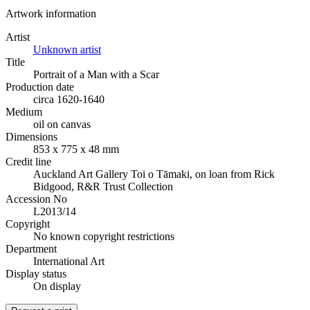
Artwork information
Artist
Unknown artist
Title
Portrait of a Man with a Scar
Production date
circa 1620-1640
Medium
oil on canvas
Dimensions
853 x 775 x 48 mm
Credit line
Auckland Art Gallery Toi o Tāmaki, on loan from Rick
Bidgood, R&R Trust Collection
Accession No
L2013/14
Copyright
No known copyright restrictions
Department
International Art
Display status
On display