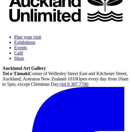
Plan your visit
Exhibitions
Events
Café
Shop
Auckland Art Gallery
Toi o Tāmaki
Corner of Wellesley Street East and Kitchener Street,
Auckland, Aotearoa New Zealand 1010
Open every day from 10am
to 5pm, except Christmas Day
+64 9 307 7700