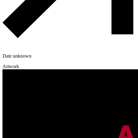
Date unknown
Artwork