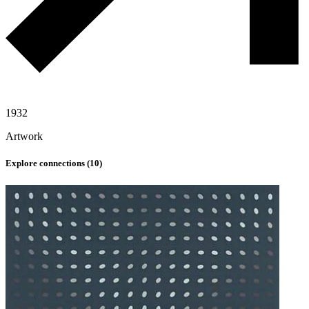
1932
Artwork
Explore connections (
10
)