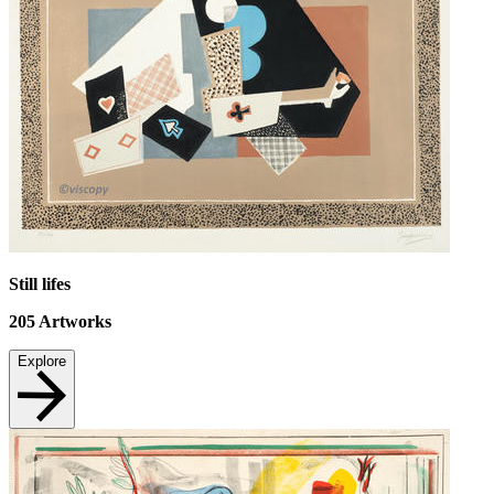
Still lifes
205
Artworks
Explore