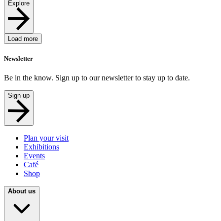
Explore
Load more
Newsletter
Be in the know. Sign up to our newsletter to stay up to date.
Sign up
Plan your visit
Exhibitions
Events
Café
Shop
About us