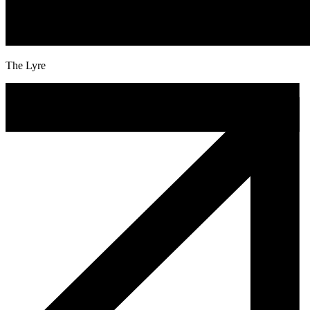
The Lyre