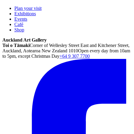
Plan your visit
Exhibitions
Events
Café
Shop
Auckland Art Gallery
Toi o Tāmaki
Corner of Wellesley Street East and Kitchener Street,
Auckland, Aotearoa New Zealand 1010
Open every day from 10am
to 5pm, except Christmas Day
+64 9 307 7700