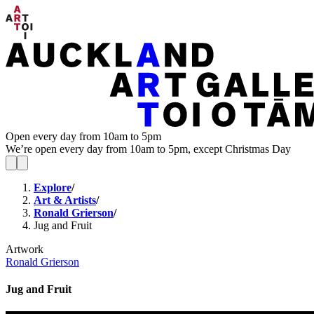
Open every day from 10am to 5pm
We’re open every day from 10am to 5pm, except Christmas Day
Explore
/
Art & Artists
/
Ronald Grierson
/
Jug and Fruit
Artwork
Ronald Grierson
Jug and Fruit