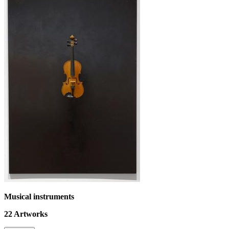
Musical instruments
22
Artworks