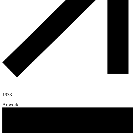
1933
Artwork