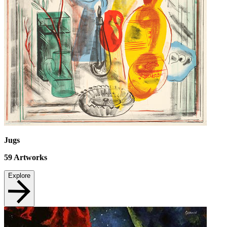
Jugs
59
Artworks
Explore