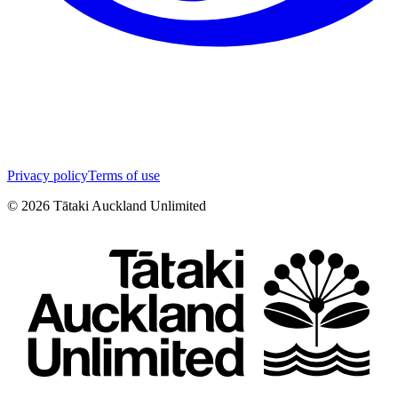
Privacy policy
Terms of use
©
2026
Tātaki Auckland Unlimited