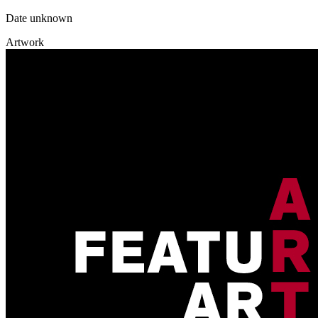
Date unknown
Artwork