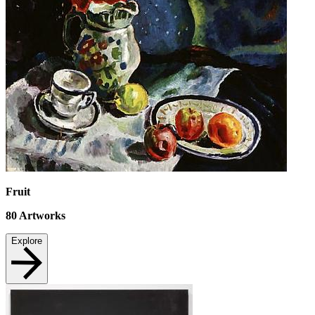
Fruit
80
Artworks
Explore