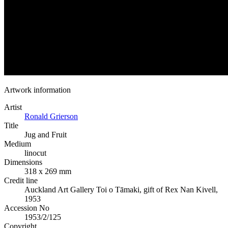
Artwork information
Artist
Ronald Grierson
Title
Jug and Fruit
Medium
linocut
Dimensions
318 x 269 mm
Credit line
Auckland Art Gallery Toi o Tāmaki, gift of Rex Nan Kivell,
1953
Accession No
1953/2/125
Copyright