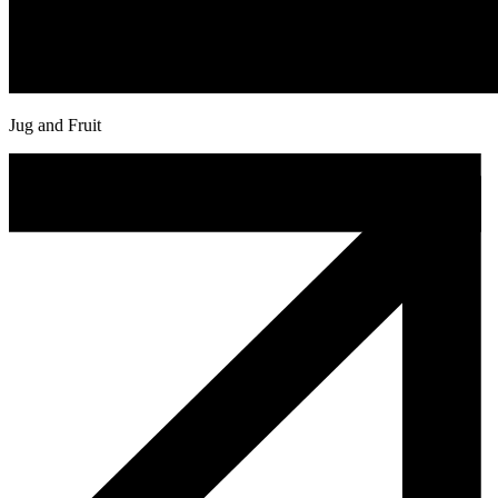
Jug and Fruit