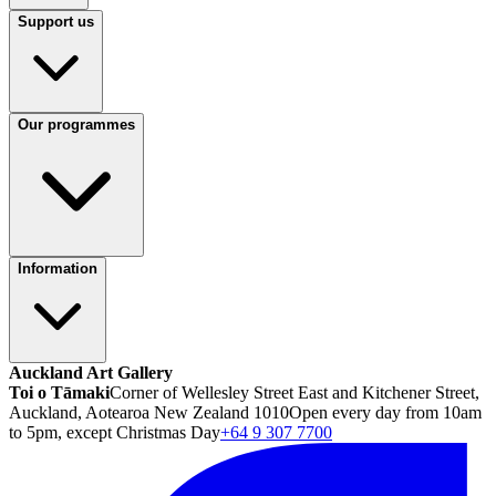
Support us
Our programmes
Information
Auckland Art Gallery
Toi o Tāmaki
Corner of Wellesley Street East and Kitchener Street,
Auckland, Aotearoa New Zealand 1010
Open every day from 10am
to 5pm, except Christmas Day
+64 9 307 7700