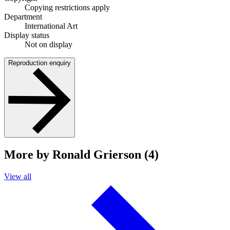
Copying restrictions apply
Department
International Art
Display status
Not on display
Reproduction enquiry
More by Ronald Grierson (4)
View all