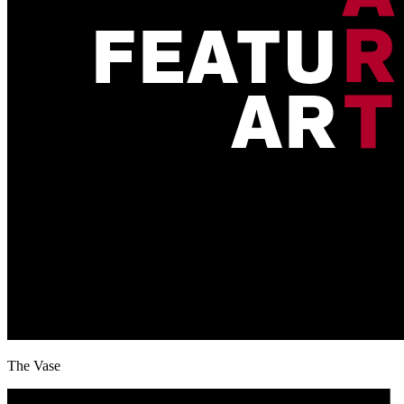
The Vase