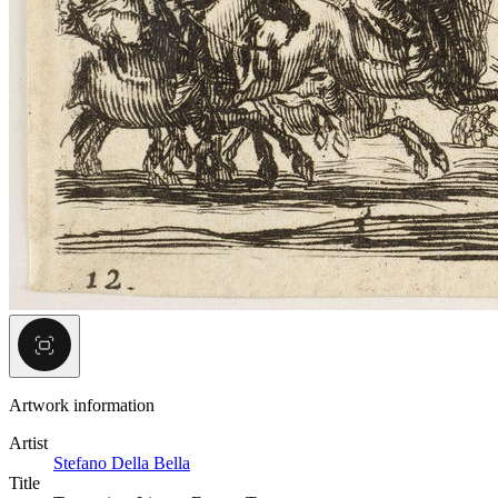
Artwork information
Artist
Stefano Della Bella
Title