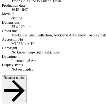
Troops in a Line to Enter a Town
Production date
1642-1647
Medium
etching
Dimensions
55 x 129 mm
Credit line
Mackelvie Trust Collection, Auckland Art Gallery Toi o Tāmak
Accession No
M1982/1/1/110
Copyright
No known copyright restrictions
Department
International Art
Display status
Not on display
Request a print