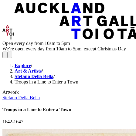
Open every day from 10am to 5pm
We’re open every day from 10am to 5pm, except Christmas Day
Explore
/
Art & Artists
/
Stefano Della Bella
/
Troops in a Line to Enter a Town
Artwork
Stefano Della Bella
Troops in a Line to Enter a Town
1642-1647