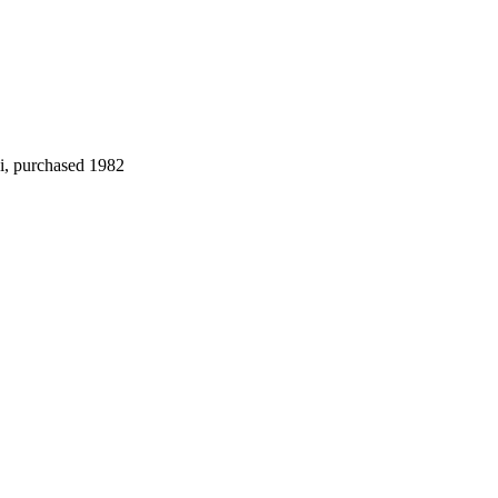
i, purchased 1982