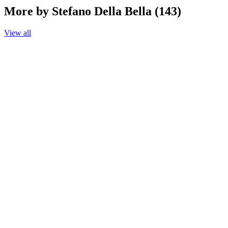
More by Stefano Della Bella (143)
View all