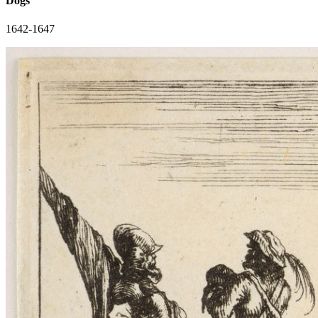
Dogs
1642-1647