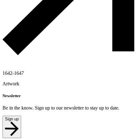
1642-1647
Artwork
Newsletter
Be in the know. Sign up to our newsletter to stay up to date.
Sign up