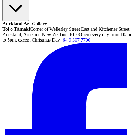
Auckland Art Gallery
Toi o Tāmaki
Corner of Wellesley Street East and Kitchener Street,
Auckland, Aotearoa New Zealand 1010
Open every day from 10am
to 5pm, except Christmas Day
+64 9 307 7700