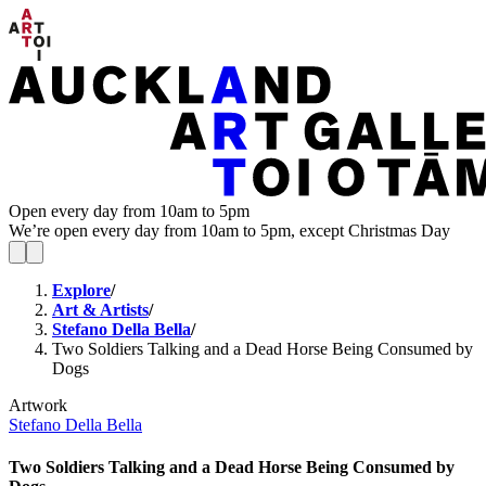
Open every day from 10am to 5pm
We’re open every day from 10am to 5pm, except Christmas Day
Explore
/
Art & Artists
/
Stefano Della Bella
/
Two Soldiers Talking and a Dead Horse Being Consumed by
Dogs
Artwork
Stefano Della Bella
Two Soldiers Talking and a Dead Horse Being Consumed by