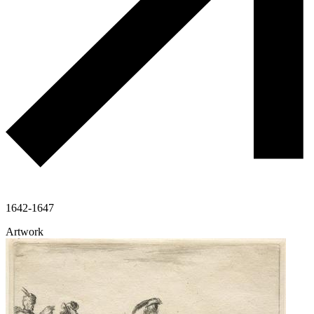
1642-1647
Artwork