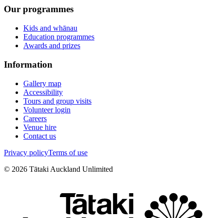
Our programmes
Kids and whānau
Education programmes
Awards and prizes
Information
Gallery map
Accessibility
Tours and group visits
Volunteer login
Careers
Venue hire
Contact us
Privacy policy
Terms of use
©
2026
Tātaki Auckland Unlimited