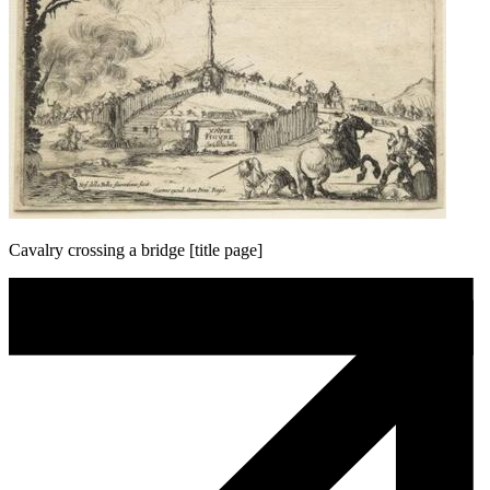
Cavalry crossing a bridge [title page]