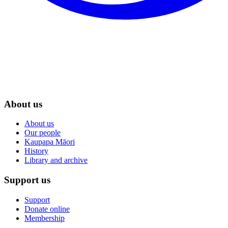
About us
About us
Our people
Kaupapa Māori
History
Library and archive
Support us
Support
Donate online
Membership