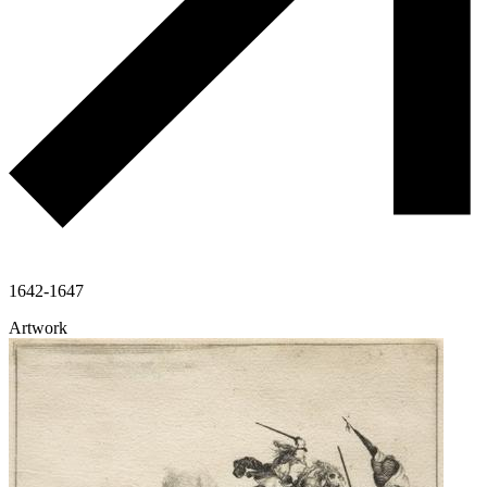
1642-1647
Artwork