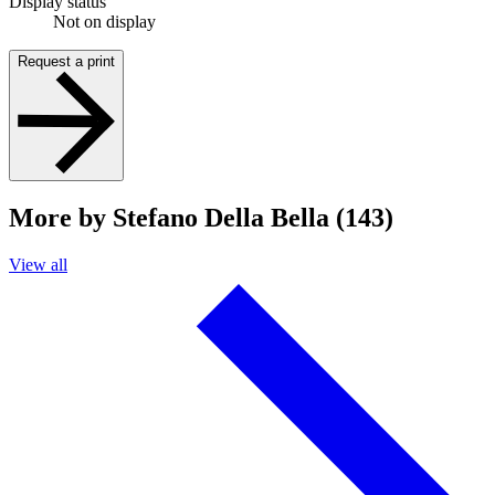
Display status
Not on display
Request a print
More by Stefano Della Bella (143)
View all