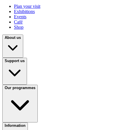
Plan your visit
Exhibitions
Events
Café
Shop
About us
Support us
Our programmes
Information