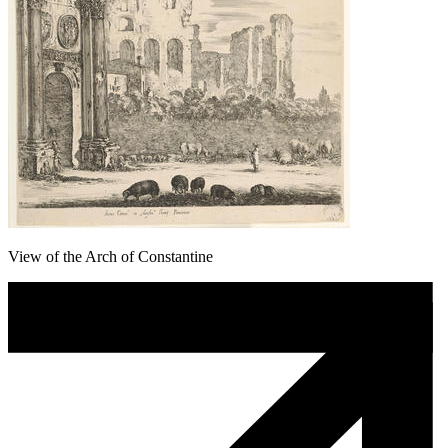
View of the Arch of Constantine