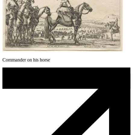
Commander on his horse