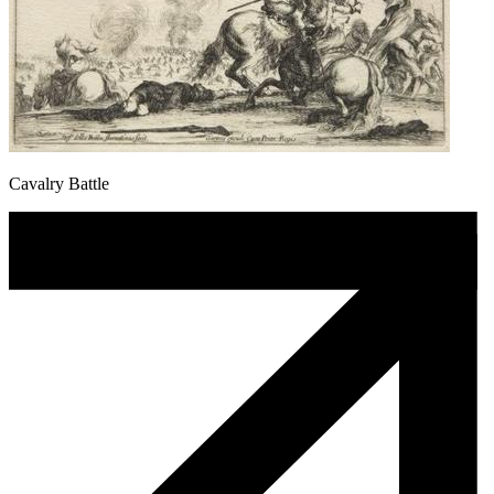
Cavalry Battle