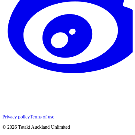
Privacy policy
Terms of use
©
2026
Tātaki Auckland Unlimited