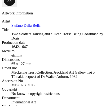
Artwork information
Artist
Stefano Della Bella
Title
Two Soldiers Talking and a Dead Horse Being Consumed by
Dogs
Production date
1642-1647
Medium
etching
Dimensions
65 x 127 mm
Credit line
Mackelvie Trust Collection, Auckland Art Gallery Toi o
Tāmaki, bequest of Dr Walter Auburn, 1982
Accession No
M1982/1/1/105
Copyright
No known copyright restrictions
Department
International Art