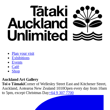
Plan your visit
Exhibitions
Events
Café
Shop
Auckland Art Gallery
Toi o Tāmaki
Corner of Wellesley Street East and Kitchener Street,
Auckland, Aotearoa New Zealand 1010
Open every day from 10am
to 5pm, except Christmas Day
+64 9 307 7700