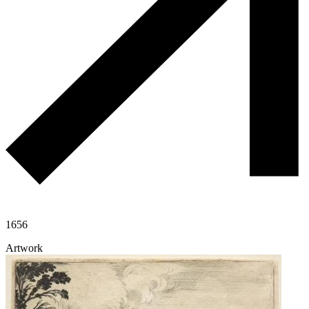
1656
Artwork