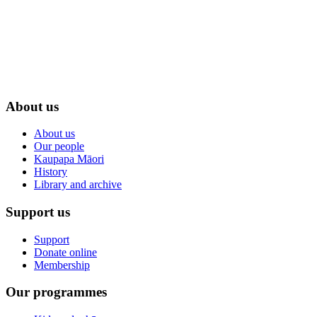
About us
About us
Our people
Kaupapa Māori
History
Library and archive
Support us
Support
Donate online
Membership
Our programmes