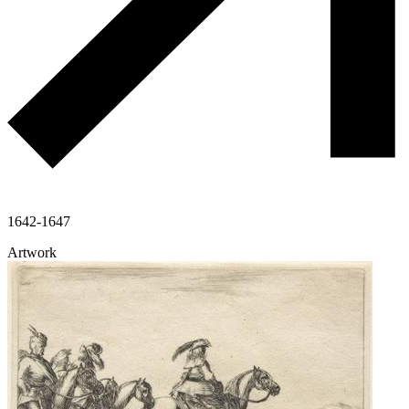
1642-1647
Artwork