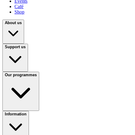
Events
Café
Shop
About us
Support us
Our programmes
Information