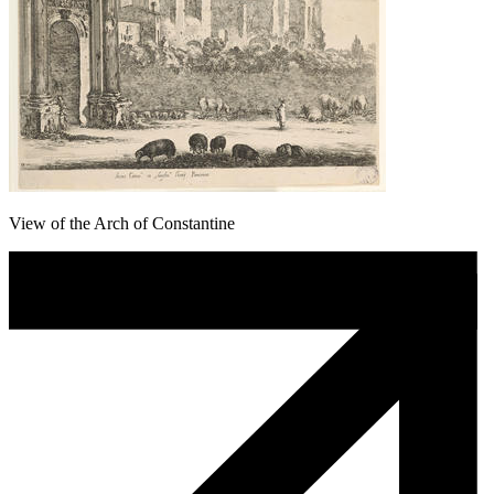
View of the Arch of Constantine