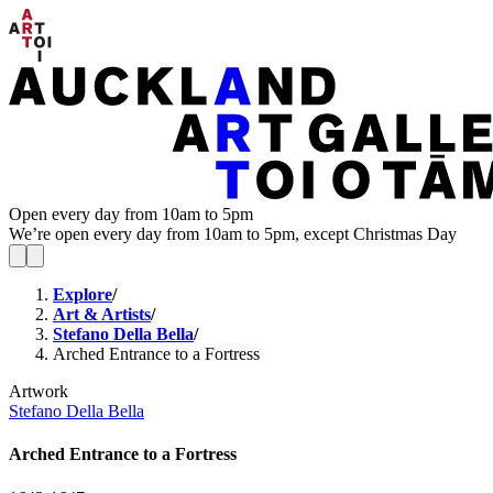
Open every day from 10am to 5pm
We’re open every day from 10am to 5pm, except Christmas Day
Explore
/
Art & Artists
/
Stefano Della Bella
/
Arched Entrance to a Fortress
Artwork
Stefano Della Bella
Arched Entrance to a Fortress