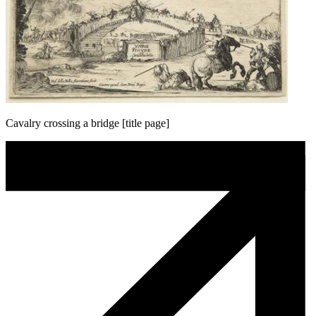
Cavalry crossing a bridge [title page]