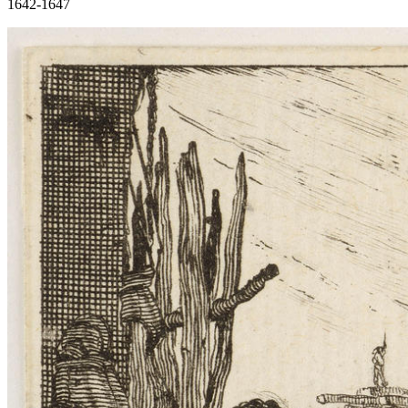
1642-1647