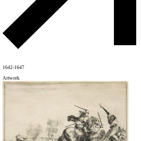
1642-1647
Artwork