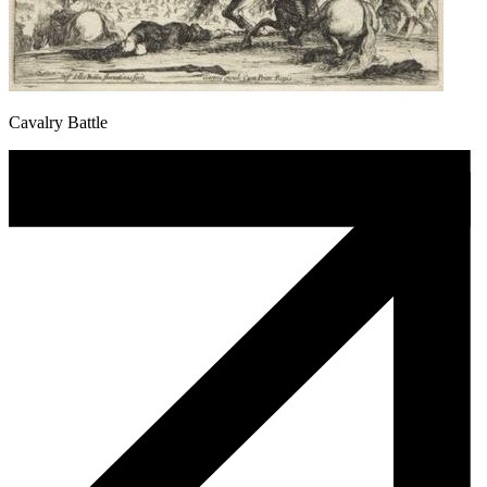
Cavalry Battle