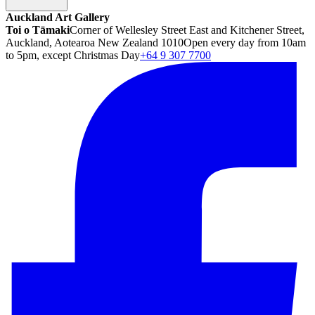
Auckland Art Gallery
Toi o Tāmaki
Corner of Wellesley Street East and Kitchener Street,
Auckland, Aotearoa New Zealand 1010
Open every day from 10am
to 5pm, except Christmas Day
+64 9 307 7700