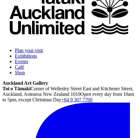
Plan your visit
Exhibitions
Events
Café
Shop
Auckland Art Gallery
Toi o Tāmaki
Corner of Wellesley Street East and Kitchener Street,
Auckland, Aotearoa New Zealand 1010
Open every day from 10am
to 5pm, except Christmas Day
+64 9 307 7700