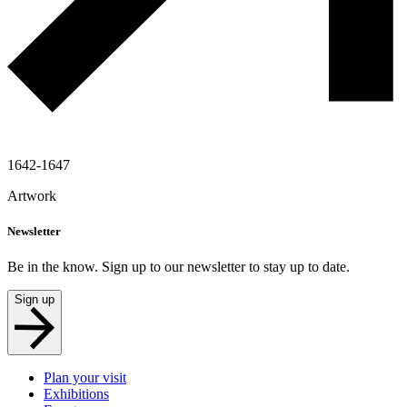
1642-1647
Artwork
Newsletter
Be in the know. Sign up to our newsletter to stay up to date.
Sign up
Plan your visit
Exhibitions