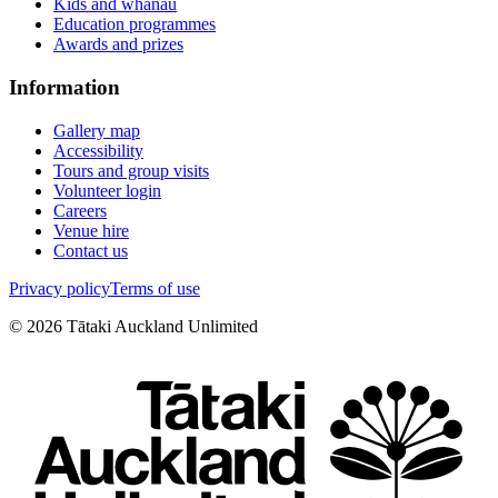
Kids and whānau
Education programmes
Awards and prizes
Information
Gallery map
Accessibility
Tours and group visits
Volunteer login
Careers
Venue hire
Contact us
Privacy policy
Terms of use
©
2026
Tātaki Auckland Unlimited