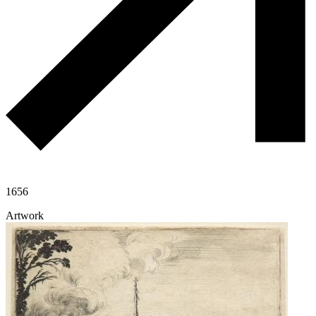
1656
Artwork