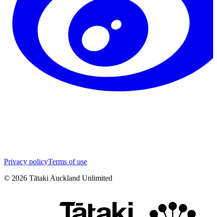
Privacy policy
Terms of use
©
2026
Tātaki Auckland Unlimited