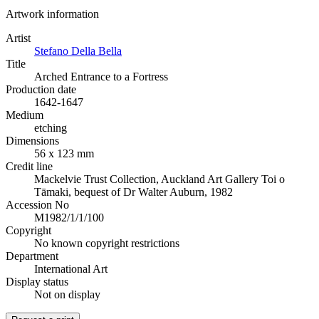
Artwork information
Artist
Stefano Della Bella
Title
Arched Entrance to a Fortress
Production date
1642-1647
Medium
etching
Dimensions
56 x 123 mm
Credit line
Mackelvie Trust Collection, Auckland Art Gallery Toi o
Tāmaki, bequest of Dr Walter Auburn, 1982
Accession No
M1982/1/1/100
Copyright
No known copyright restrictions
Department
International Art
Display status
Not on display