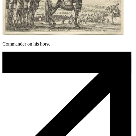
Commander on his horse