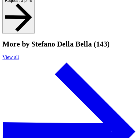
Request a print
More by Stefano Della Bella (143)
View all