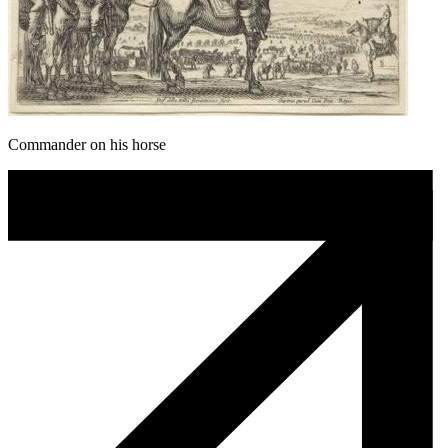
Commander on his horse