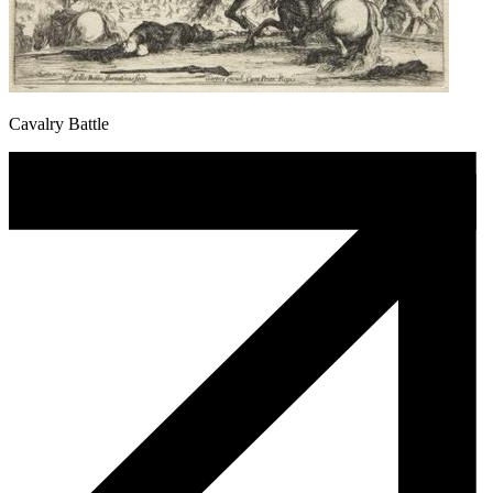
Cavalry Battle