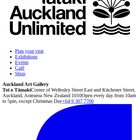
Plan your visit
Exhibitions
Events
Café
Shop
Auckland Art Gallery
Toi o Tāmaki
Corner of Wellesley Street East and Kitchener Street,
Auckland, Aotearoa New Zealand 1010
Open every day from 10am
to 5pm, except Christmas Day
+64 9 307 7700