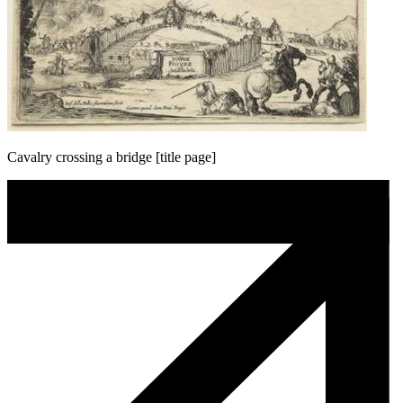
Cavalry crossing a bridge [title page]