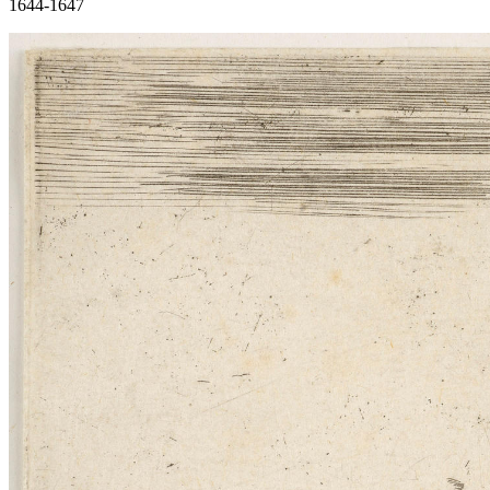
1644-1647