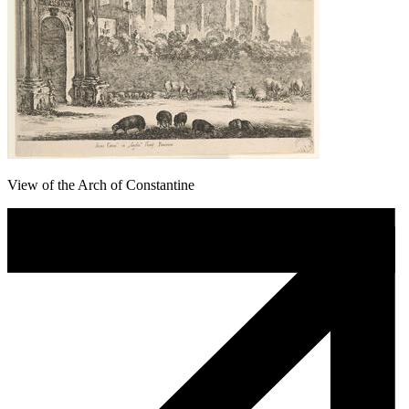
View of the Arch of Constantine