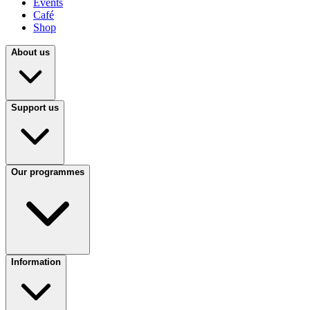
Events
Café
Shop
About us
Support us
Our programmes
Information