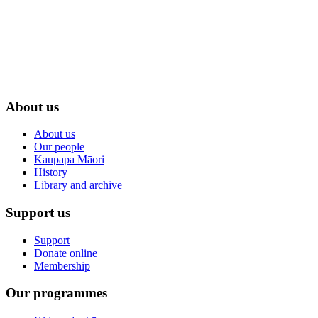
About us
About us
Our people
Kaupapa Māori
History
Library and archive
Support us
Support
Donate online
Membership
Our programmes