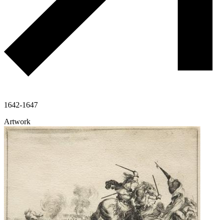
1642-1647
Artwork