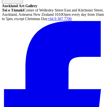
Auckland Art Gallery
Toi o Tāmaki
Corner of Wellesley Street East and Kitchener Street,
Auckland, Aotearoa New Zealand 1010
Open every day from 10am
to 5pm, except Christmas Day
+64 9 307 7700