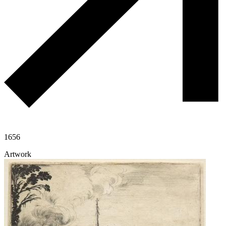
1656
Artwork