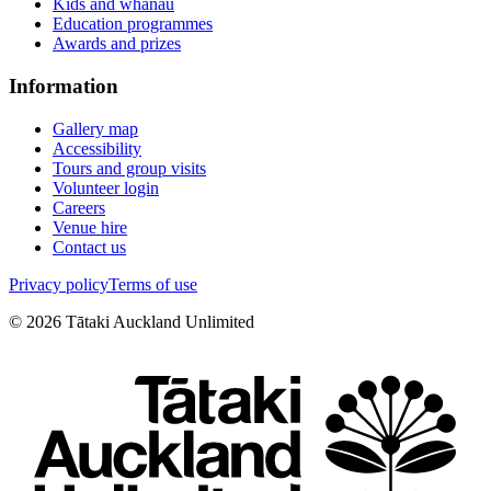
Kids and whānau
Education programmes
Awards and prizes
Information
Gallery map
Accessibility
Tours and group visits
Volunteer login
Careers
Venue hire
Contact us
Privacy policy
Terms of use
©
2026
Tātaki Auckland Unlimited