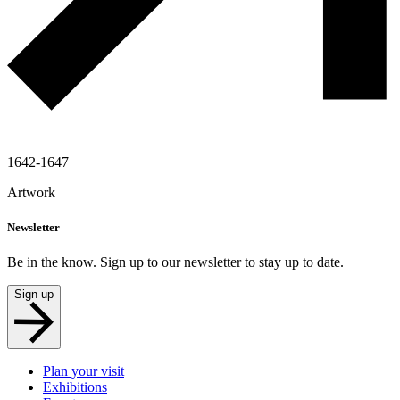
1642-1647
Artwork
Newsletter
Be in the know. Sign up to our newsletter to stay up to date.
Sign up
Plan your visit
Exhibitions