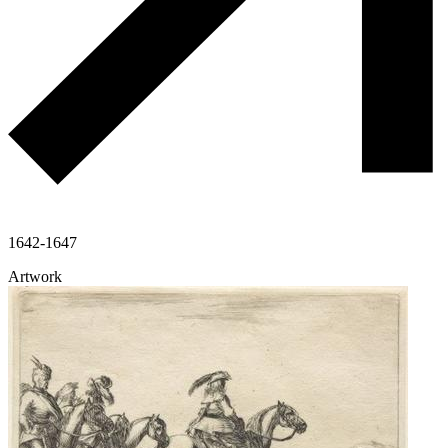
1642-1647
Artwork