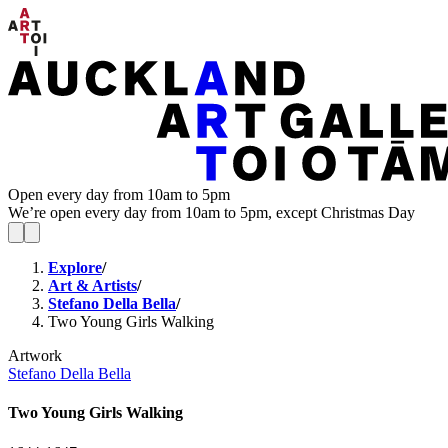
Open every day from 10am to 5pm
We’re open every day from 10am to 5pm, except Christmas Day
Explore
/
Art & Artists
/
Stefano Della Bella
/
Two Young Girls Walking
Artwork
Stefano Della Bella
Two Young Girls Walking