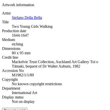
Artwork information
Artist
Stefano Della Bella
Title
Two Young Girls Walking
Production date
1644-1647
Medium
etching
Dimensions
80 x 95 mm
Credit line
Mackelvie Trust Collection, Auckland Art Gallery Toi o
Tāmaki, bequest of Dr Walter Auburn, 1982
Accession No
M1982/1/1/89
Copyright
No known copyright restrictions
Department
International Art
Display status
Not on display