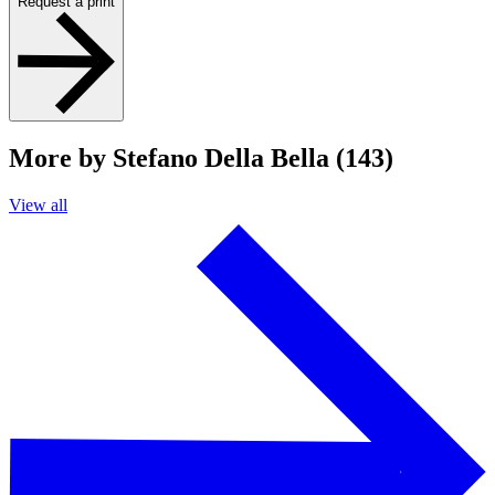
Request a print
More by Stefano Della Bella (143)
View all