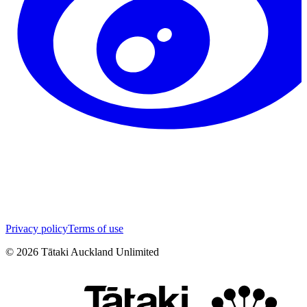
Privacy policy
Terms of use
©
2026
Tātaki Auckland Unlimited