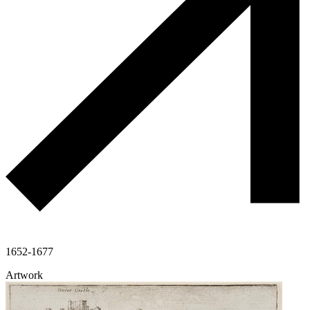
1652-1677
Artwork