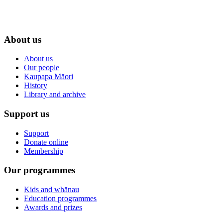
About us
About us
Our people
Kaupapa Māori
History
Library and archive
Support us
Support
Donate online
Membership
Our programmes
Kids and whānau
Education programmes
Awards and prizes