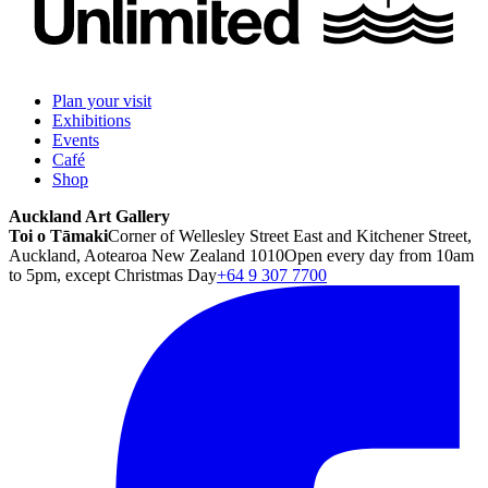
Plan your visit
Exhibitions
Events
Café
Shop
Auckland Art Gallery
Toi o Tāmaki
Corner of Wellesley Street East and Kitchener Street,
Auckland, Aotearoa New Zealand 1010
Open every day from 10am
to 5pm, except Christmas Day
+64 9 307 7700