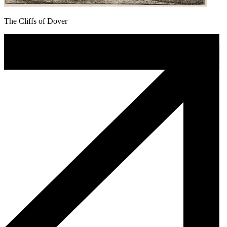
The Cliffs of Dover