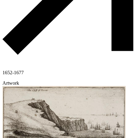
1652-1677
Artwork