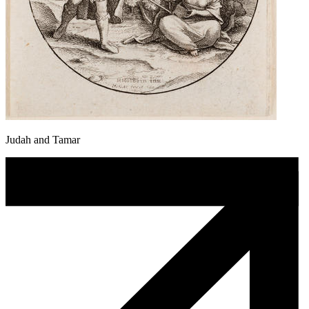
Judah and Tamar