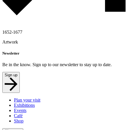
1652-1677
Artwork
Newsletter
Be in the know. Sign up to our newsletter to stay up to date.
Sign up
Plan your visit
Exhibitions
Events
Café
Shop