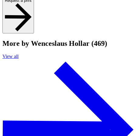
Request a print
More by Wenceslaus Hollar (469)
View all