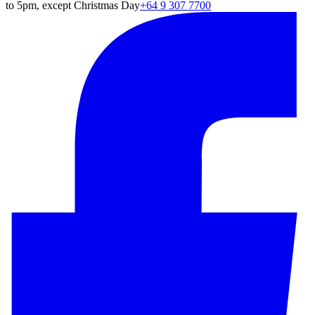
to 5pm, except Christmas Day
+64 9 307 7700