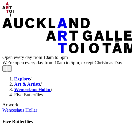
Open every day from 10am to 5pm
We’re open every day from 10am to 5pm, except Christmas Day
Explore
/
Art & Artists
/
Wenceslaus Hollar
/
Five Butterflies
Artwork
Wenceslaus Hollar
Five Butterflies