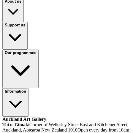
About us
Support us
Our programmes
Information
Auckland Art Gallery
Toi o Tāmaki
Corner of Wellesley Street East and Kitchener Street,
Auckland, Aotearoa New Zealand 1010
Open every day from 10am