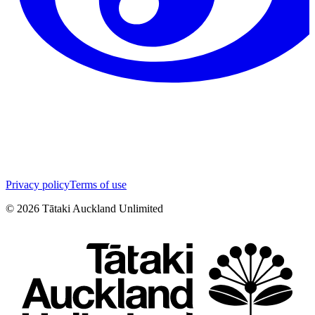
Privacy policy
Terms of use
©
2026
Tātaki Auckland Unlimited