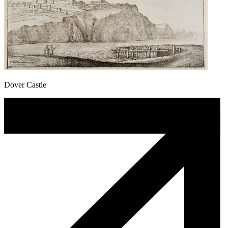
Dover Castle