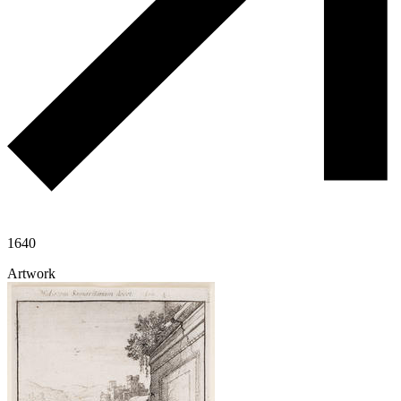
1640
Artwork