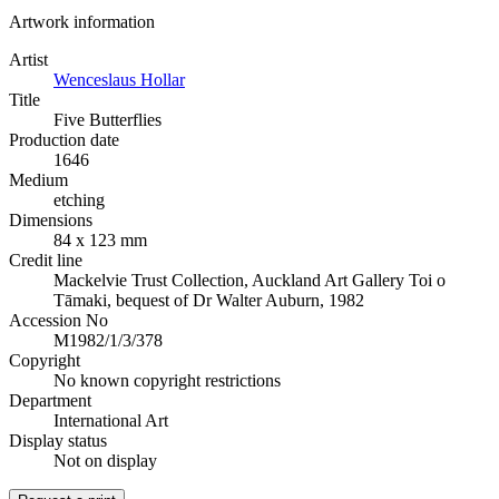
Artwork information
Artist
Wenceslaus Hollar
Title
Five Butterflies
Production date
1646
Medium
etching
Dimensions
84 x 123 mm
Credit line
Mackelvie Trust Collection, Auckland Art Gallery Toi o
Tāmaki, bequest of Dr Walter Auburn, 1982
Accession No
M1982/1/3/378
Copyright
No known copyright restrictions
Department
International Art
Display status
Not on display