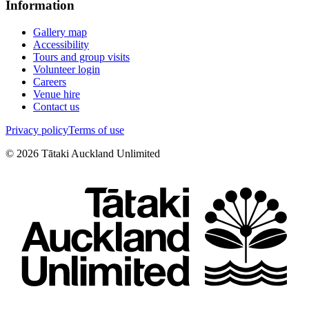
Information
Gallery map
Accessibility
Tours and group visits
Volunteer login
Careers
Venue hire
Contact us
Privacy policy
Terms of use
©
2026
Tātaki Auckland Unlimited