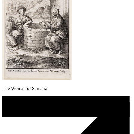
The Woman of Samaria