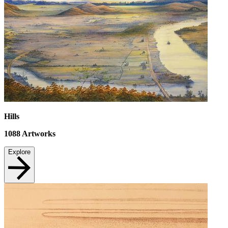
Hills
1088
Artworks
Explore