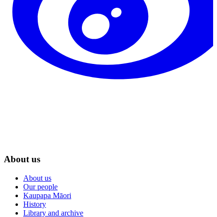
About us
About us
Our people
Kaupapa Māori
History
Library and archive