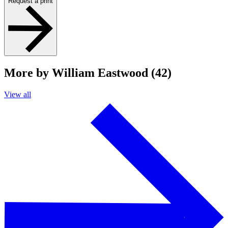
Request a print
More by William Eastwood (42)
View all