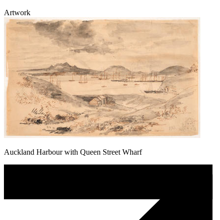
Artwork
Auckland Harbour with Queen Street Wharf