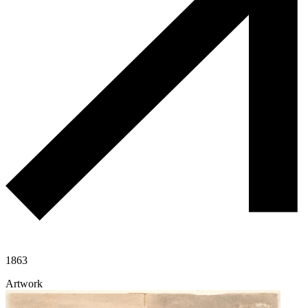
1863
Artwork