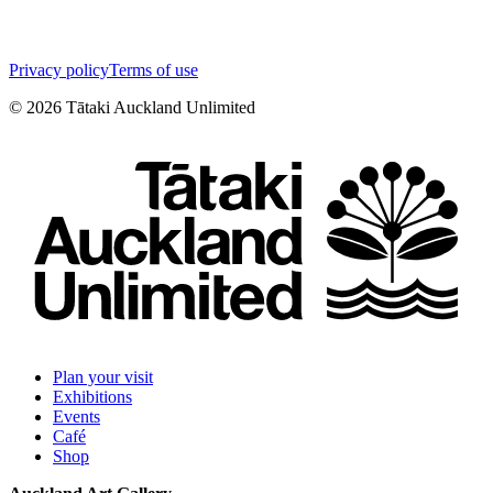
Privacy policy
Terms of use
©
2026
Tātaki Auckland Unlimited
Plan your visit
Exhibitions
Events
Café
Shop