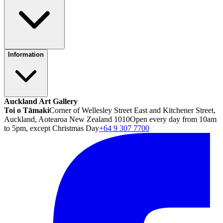
Information
Auckland Art Gallery
Toi o Tāmaki
Corner of Wellesley Street East and Kitchener Street,
Auckland, Aotearoa New Zealand 1010
Open every day from 10am
to 5pm, except Christmas Day
+64 9 307 7700