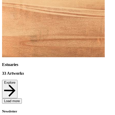
Estuaries
33
Artworks
Explore
Load more
Newsletter