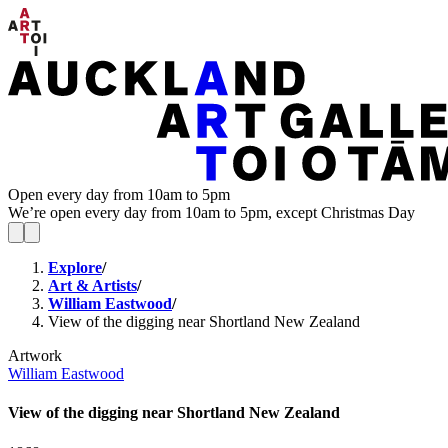
Open every day from 10am to 5pm
We’re open every day from 10am to 5pm, except Christmas Day
Explore
/
Art & Artists
/
William Eastwood
/
View of the digging near Shortland New Zealand
Artwork
William Eastwood
View of the digging near Shortland New Zealand