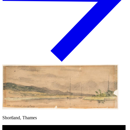
Shortland, Thames