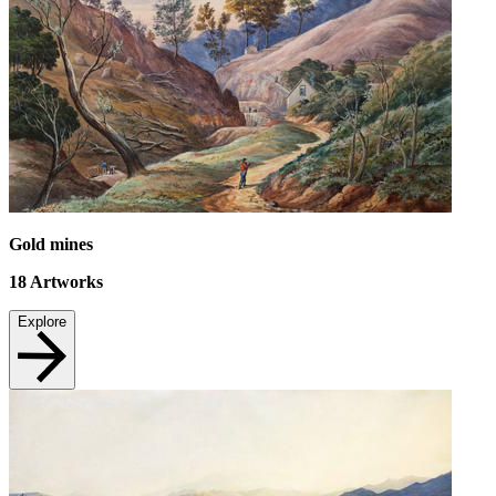
Gold mines
18
Artworks
Explore