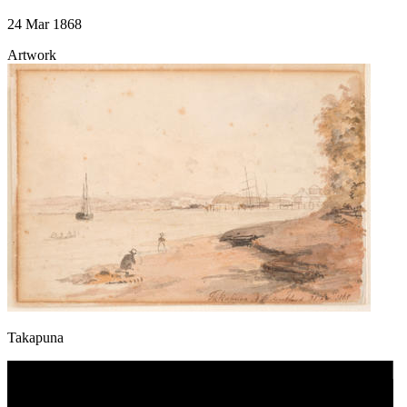
24 Mar 1868
Artwork
Takapuna