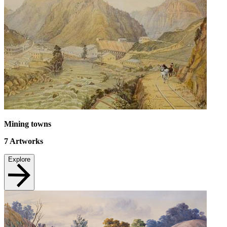
Mining towns
7
Artworks
Explore