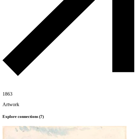
1863
Artwork
Explore connections (
7
)