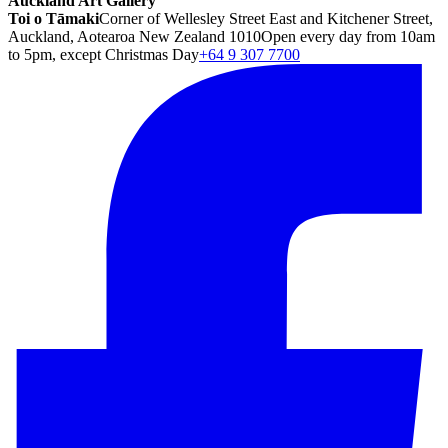
Auckland Art Gallery
Toi o Tāmaki
Corner of Wellesley Street East and Kitchener Street,
Auckland, Aotearoa New Zealand 1010
Open every day from 10am
to 5pm, except Christmas Day
+64 9 307 7700