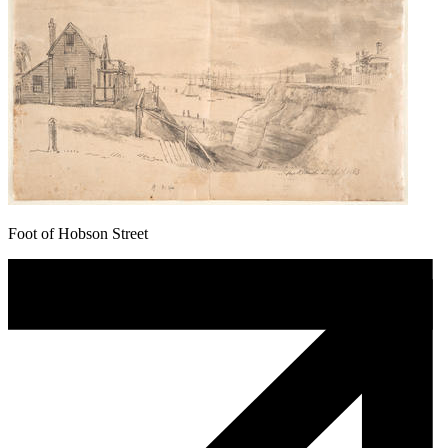
Foot of Hobson Street