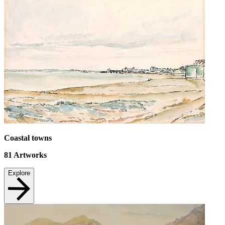
Coastal towns
81
Artworks
Explore