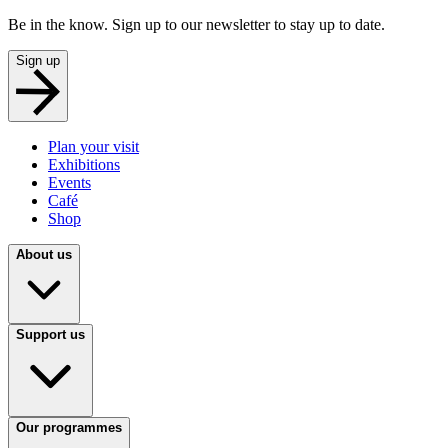
Be in the know. Sign up to our newsletter to stay up to date.
Sign up
Plan your visit
Exhibitions
Events
Café
Shop
About us
Support us
Our programmes