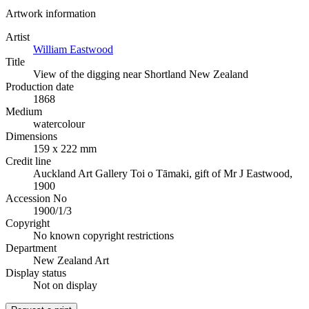
Artwork information
Artist
William Eastwood
Title
View of the digging near Shortland New Zealand
Production date
1868
Medium
watercolour
Dimensions
159 x 222 mm
Credit line
Auckland Art Gallery Toi o Tāmaki, gift of Mr J Eastwood,
1900
Accession No
1900/1/3
Copyright
No known copyright restrictions
Department
New Zealand Art
Display status
Not on display