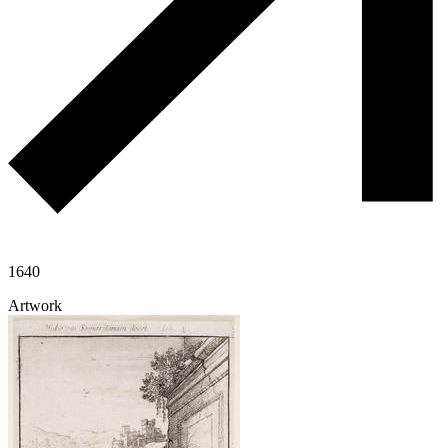
1640
Artwork