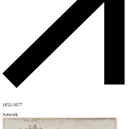
1652-1677
Artwork