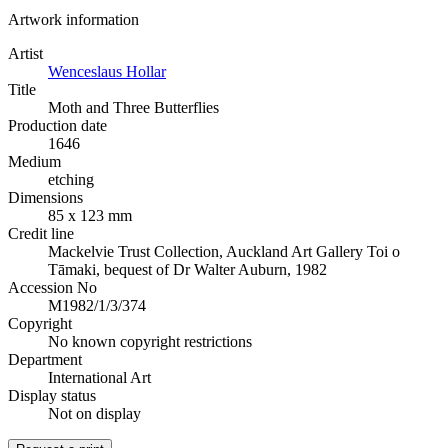
Artwork information
Artist
Wenceslaus Hollar
Title
Moth and Three Butterflies
Production date
1646
Medium
etching
Dimensions
85 x 123 mm
Credit line
Mackelvie Trust Collection, Auckland Art Gallery Toi o
Tāmaki, bequest of Dr Walter Auburn, 1982
Accession No
M1982/1/3/374
Copyright
No known copyright restrictions
Department
International Art
Display status
Not on display