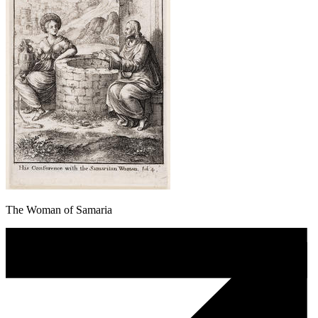
The Woman of Samaria