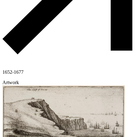
1652-1677
Artwork