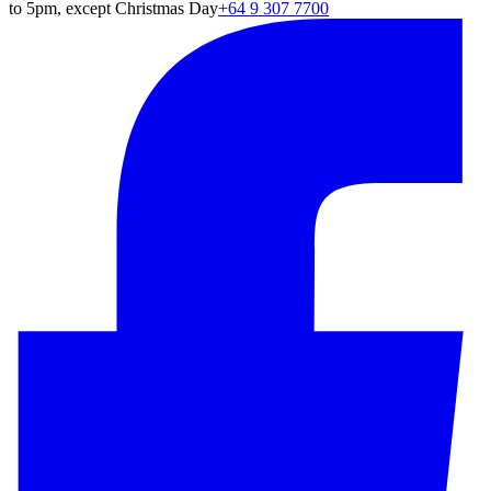
to 5pm, except Christmas Day
+64 9 307 7700