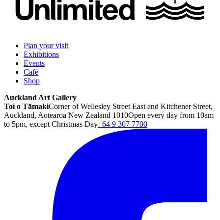
Plan your visit
Exhibitions
Events
Café
Shop
Auckland Art Gallery
Toi o Tāmaki
Corner of Wellesley Street East and Kitchener Street,
Auckland, Aotearoa New Zealand 1010
Open every day from 10am
to 5pm, except Christmas Day
+64 9 307 7700