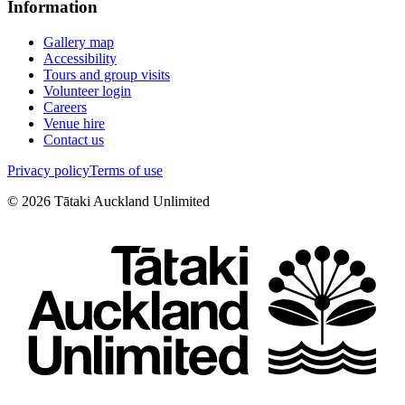
Information
Gallery map
Accessibility
Tours and group visits
Volunteer login
Careers
Venue hire
Contact us
Privacy policy
Terms of use
©
2026
Tātaki Auckland Unlimited