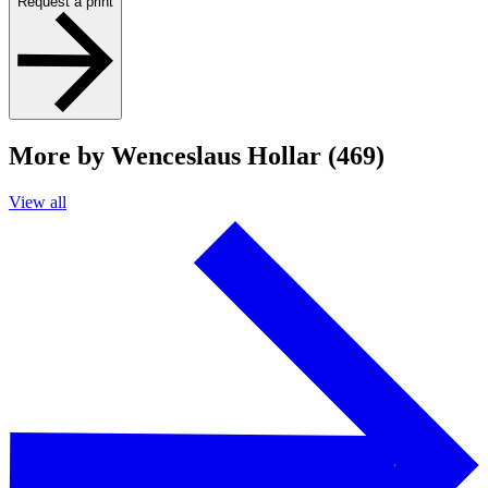
Request a print
More by Wenceslaus Hollar (469)
View all