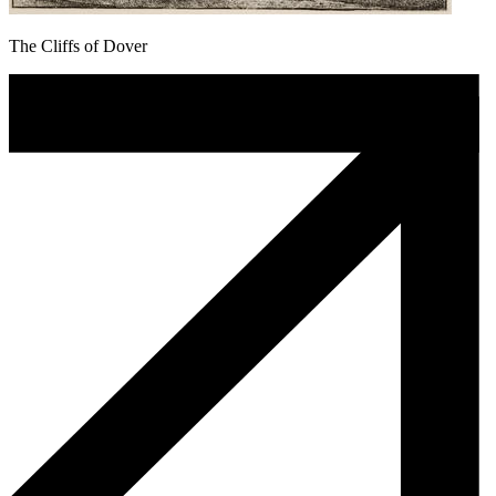
The Cliffs of Dover