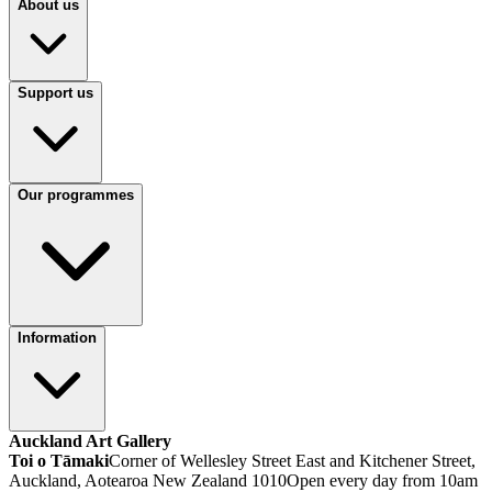
About us
Support us
Our programmes
Information
Auckland Art Gallery
Toi o Tāmaki
Corner of Wellesley Street East and Kitchener Street,
Auckland, Aotearoa New Zealand 1010
Open every day from 10am