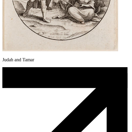
Judah and Tamar