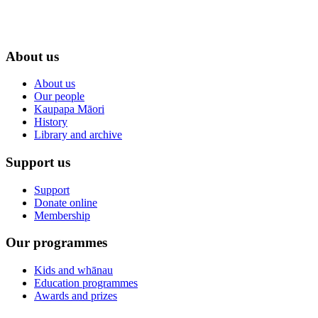
About us
About us
Our people
Kaupapa Māori
History
Library and archive
Support us
Support
Donate online
Membership
Our programmes
Kids and whānau
Education programmes
Awards and prizes