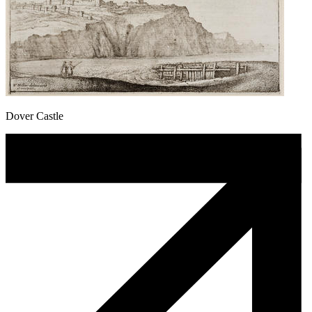
Dover Castle