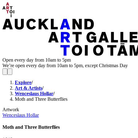
Open every day from 10am to 5pm
We’re open every day from 10am to 5pm, except Christmas Day
Explore
/
Art & Artists
/
Wenceslaus Hollar
/
Moth and Three Butterflies
Artwork
Wenceslaus Hollar
Moth and Three Butterflies