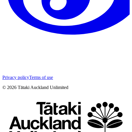
Privacy policy
Terms of use
©
2026
Tātaki Auckland Unlimited