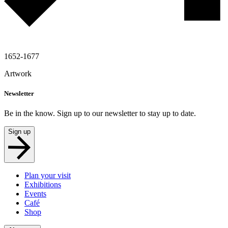
1652-1677
Artwork
Newsletter
Be in the know. Sign up to our newsletter to stay up to date.
Sign up
Plan your visit
Exhibitions
Events
Café
Shop