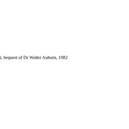
i, bequest of Dr Walter Auburn, 1982