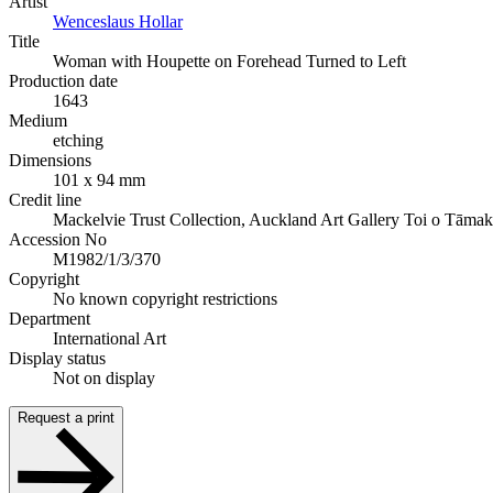
Artist
Wenceslaus Hollar
Title
Woman with Houpette on Forehead Turned to Left
Production date
1643
Medium
etching
Dimensions
101 x 94 mm
Credit line
Mackelvie Trust Collection, Auckland Art Gallery Toi o Tāmak
Accession No
M1982/1/3/370
Copyright
No known copyright restrictions
Department
International Art
Display status
Not on display
Request a print