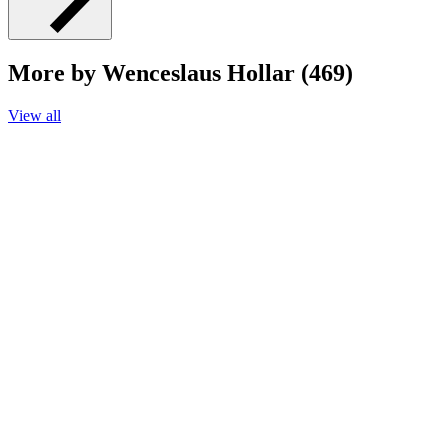
More by Wenceslaus Hollar (469)
View all