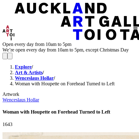
Open every day from 10am to 5pm
We’re open every day from 10am to 5pm, except Christmas Day
Explore
/
Art & Artists
/
Wenceslaus Hollar
/
Woman with Houpette on Forehead Turned to Left
Artwork
Wenceslaus Hollar
Woman with Houpette on Forehead Turned to Left
1643