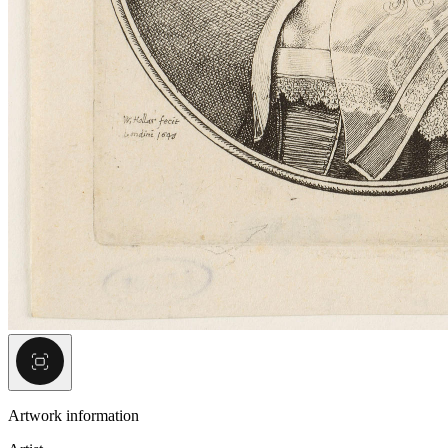
Artwork information