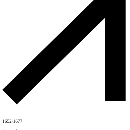
1652-1677