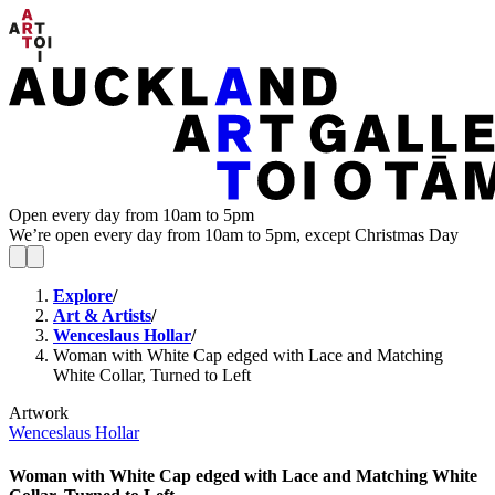
Open every day from 10am to 5pm
We’re open every day from 10am to 5pm, except Christmas Day
Explore
/
Art & Artists
/
Wenceslaus Hollar
/
Woman with White Cap edged with Lace and Matching
White Collar, Turned to Left
Artwork
Wenceslaus Hollar
Woman with White Cap edged with Lace and Matching White