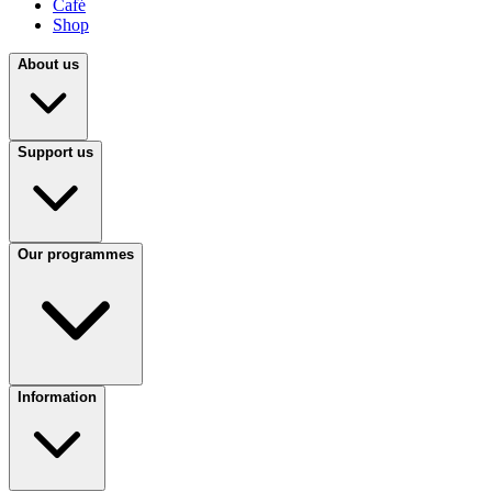
Café
Shop
About us
Support us
Our programmes
Information