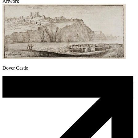
Artwork
Dover Castle