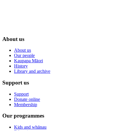
About us
About us
Our people
Kaupapa Māori
History
Library and archive
Support us
Support
Donate online
Membership
Our programmes
Kids and whānau