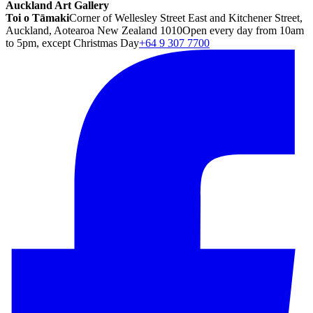
Auckland Art Gallery
Toi o Tāmaki
Corner of Wellesley Street East and Kitchener Street,
Auckland, Aotearoa New Zealand 1010
Open every day from 10am
to 5pm, except Christmas Day
+64 9 307 7700