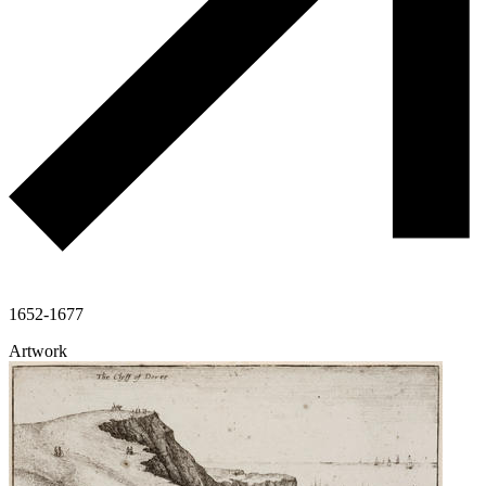
1652-1677
Artwork