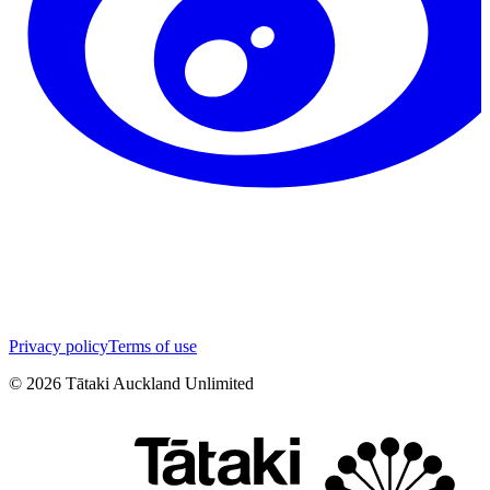
Privacy policy
Terms of use
©
2026
Tātaki Auckland Unlimited