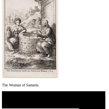
The Woman of Samaria