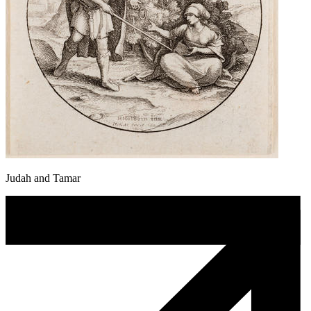
Judah and Tamar