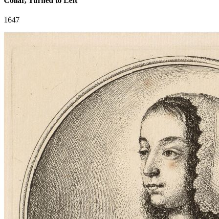
Collar, Turned to Left
1647