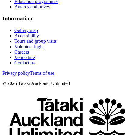
Education programmes
Awards and prizes
Information
Gallery map
Accessibility
Tours and group visits
Volunteer login
Careers
Venue hire
Contact us
Privacy policy
Terms of use
©
2026
Tātaki Auckland Unlimited