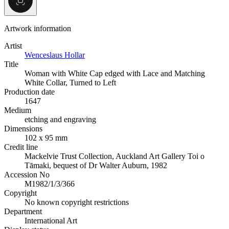
Artwork information
Artist
Wenceslaus Hollar
Title
Woman with White Cap edged with Lace and Matching
White Collar, Turned to Left
Production date
1647
Medium
etching and engraving
Dimensions
102 x 95 mm
Credit line
Mackelvie Trust Collection, Auckland Art Gallery Toi o
Tāmaki, bequest of Dr Walter Auburn, 1982
Accession No
M1982/1/3/366
Copyright
No known copyright restrictions
Department
International Art