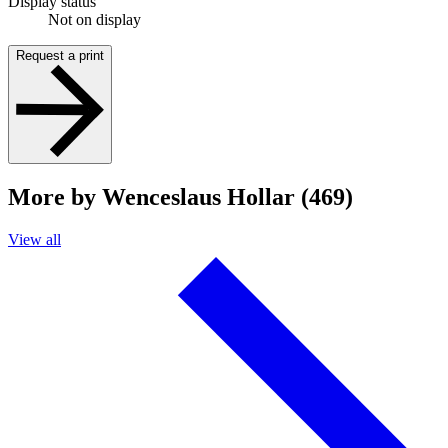
Display status
Not on display
Request a print
More by Wenceslaus Hollar (469)
View all