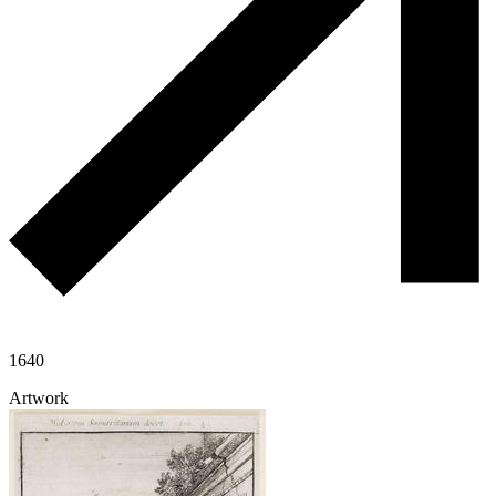
1640
Artwork