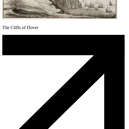
The Cliffs of Dover