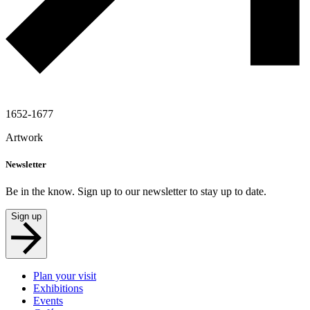
1652-1677
Artwork
Newsletter
Be in the know. Sign up to our newsletter to stay up to date.
Sign up
Plan your visit
Exhibitions
Events