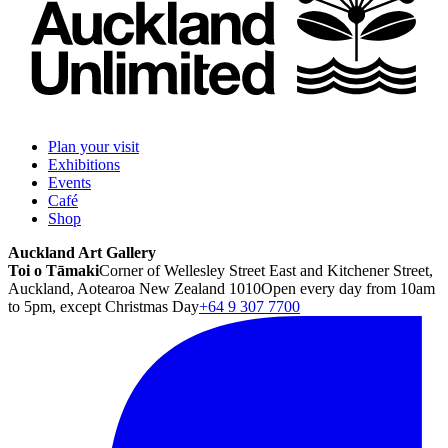
Plan your visit
Exhibitions
Events
Café
Shop
Auckland Art Gallery
Toi o Tāmaki
Corner of Wellesley Street East and Kitchener Street,
Auckland, Aotearoa New Zealand 1010
Open every day from 10am
to 5pm, except Christmas Day
+64 9 307 7700