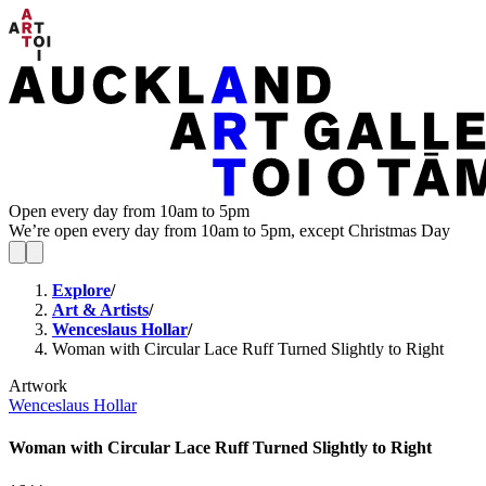
Open every day from 10am to 5pm
We’re open every day from 10am to 5pm, except Christmas Day
Explore
/
Art & Artists
/
Wenceslaus Hollar
/
Woman with Circular Lace Ruff Turned Slightly to Right
Artwork
Wenceslaus Hollar
Woman with Circular Lace Ruff Turned Slightly to Right