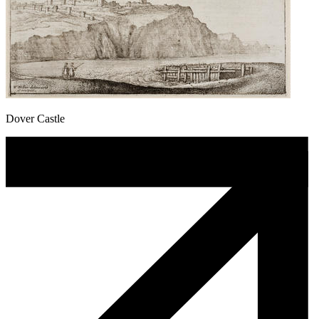
Dover Castle