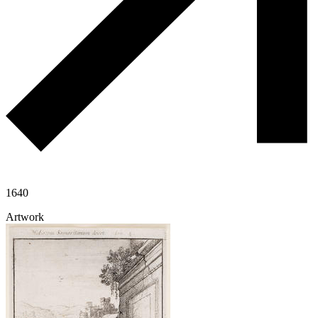
1640
Artwork