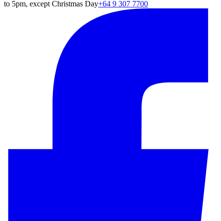
to 5pm, except Christmas Day
+64 9 307 7700