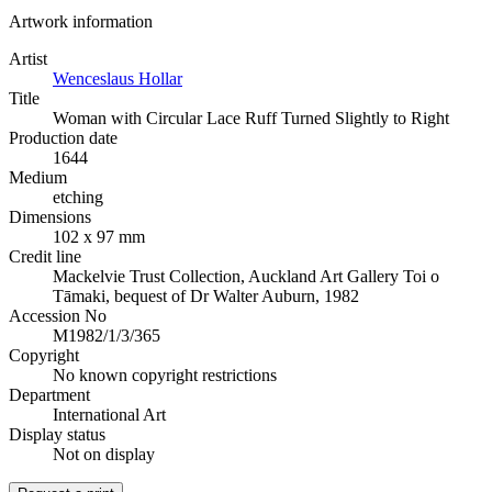
Artwork information
Artist
Wenceslaus Hollar
Title
Woman with Circular Lace Ruff Turned Slightly to Right
Production date
1644
Medium
etching
Dimensions
102 x 97 mm
Credit line
Mackelvie Trust Collection, Auckland Art Gallery Toi o
Tāmaki, bequest of Dr Walter Auburn, 1982
Accession No
M1982/1/3/365
Copyright
No known copyright restrictions
Department
International Art
Display status
Not on display