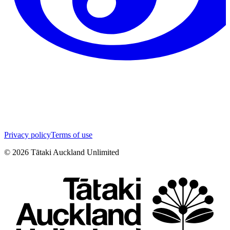
Privacy policy
Terms of use
©
2026
Tātaki Auckland Unlimited