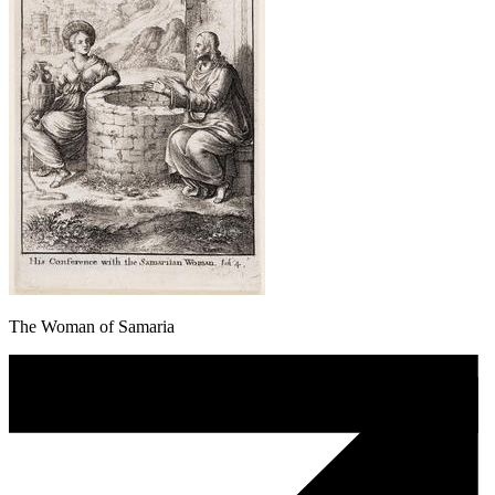
The Woman of Samaria