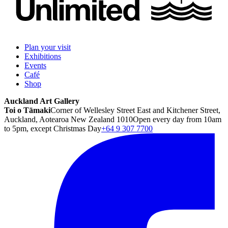
Plan your visit
Exhibitions
Events
Café
Shop
Auckland Art Gallery
Toi o Tāmaki
Corner of Wellesley Street East and Kitchener Street,
Auckland, Aotearoa New Zealand 1010
Open every day from 10am
to 5pm, except Christmas Day
+64 9 307 7700