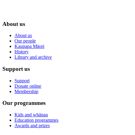
About us
About us
Our people
Kaupapa Māori
History
Library and archive
Support us
Support
Donate online
Membership
Our programmes
Kids and whānau
Education programmes
Awards and prizes