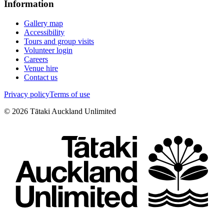
Information
Gallery map
Accessibility
Tours and group visits
Volunteer login
Careers
Venue hire
Contact us
Privacy policy
Terms of use
©
2026
Tātaki Auckland Unlimited