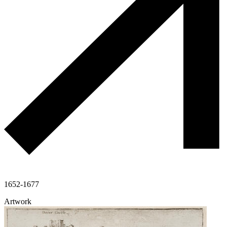
1652-1677
Artwork