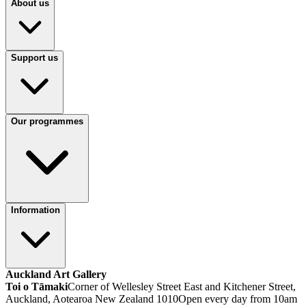
About us
Support us
Our programmes
Information
Auckland Art Gallery
Toi o Tāmaki
Corner of Wellesley Street East and Kitchener Street,
Auckland, Aotearoa New Zealand 1010
Open every day from 10am