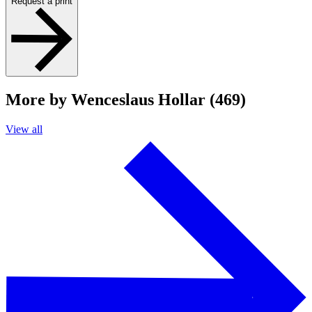
Request a print
More by Wenceslaus Hollar (469)
View all