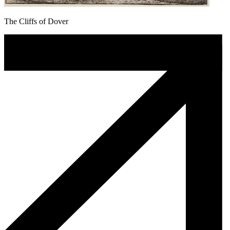
The Cliffs of Dover