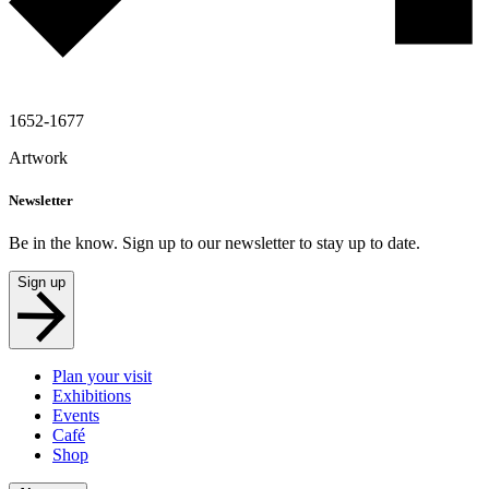
1652-1677
Artwork
Newsletter
Be in the know. Sign up to our newsletter to stay up to date.
Sign up
Plan your visit
Exhibitions
Events
Café
Shop