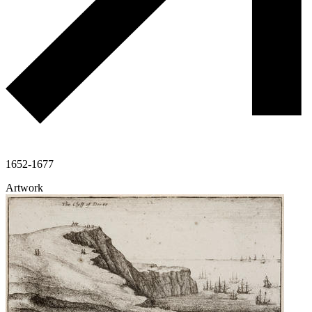
1652-1677
Artwork