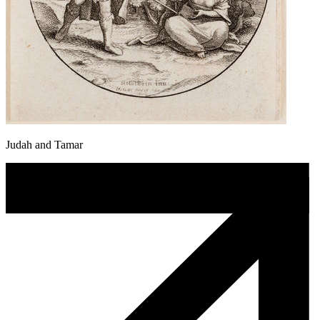
Judah and Tamar