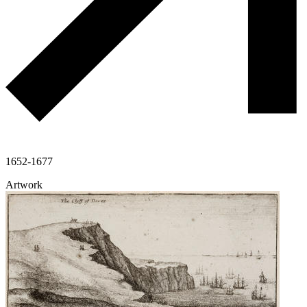
1652-1677
Artwork