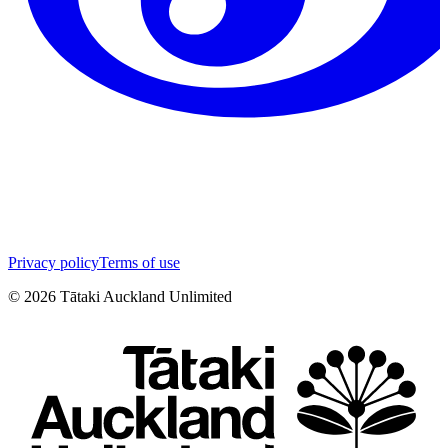
Privacy policy
Terms of use
©
2026
Tātaki Auckland Unlimited