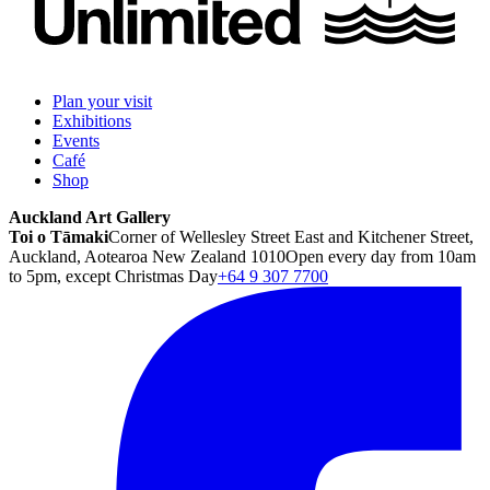
Plan your visit
Exhibitions
Events
Café
Shop
Auckland Art Gallery
Toi o Tāmaki
Corner of Wellesley Street East and Kitchener Street,
Auckland, Aotearoa New Zealand 1010
Open every day from 10am
to 5pm, except Christmas Day
+64 9 307 7700