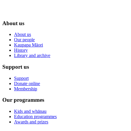
About us
About us
Our people
Kaupapa Māori
History
Library and archive
Support us
Support
Donate online
Membership
Our programmes
Kids and whānau
Education programmes
Awards and prizes