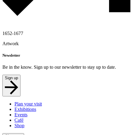
1652-1677
Artwork
Newsletter
Be in the know. Sign up to our newsletter to stay up to date.
Sign up
Plan your visit
Exhibitions
Events
Café
Shop