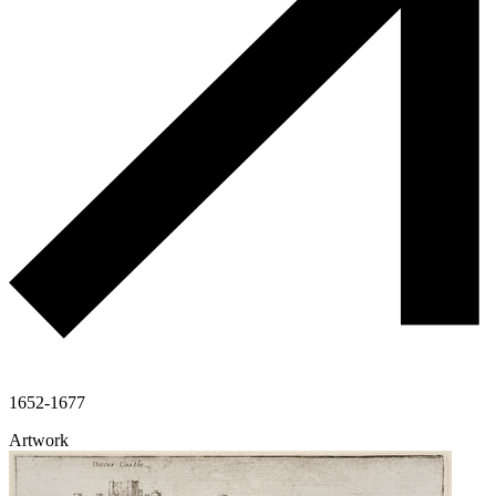
1652-1677
Artwork