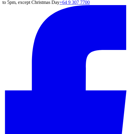
to 5pm, except Christmas Day
+64 9 307 7700