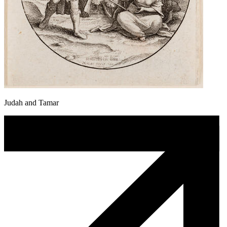
Judah and Tamar