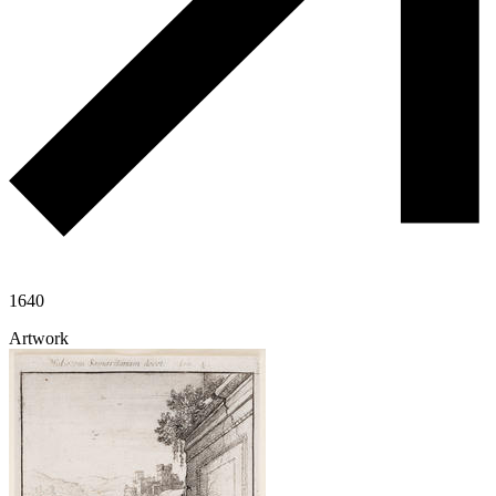
1640
Artwork