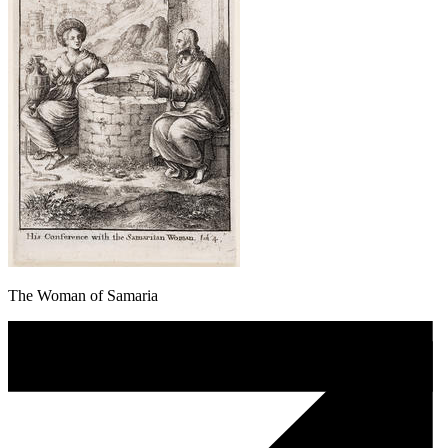
The Woman of Samaria