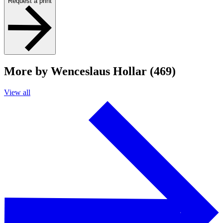
Request a print
More by Wenceslaus Hollar (469)
View all