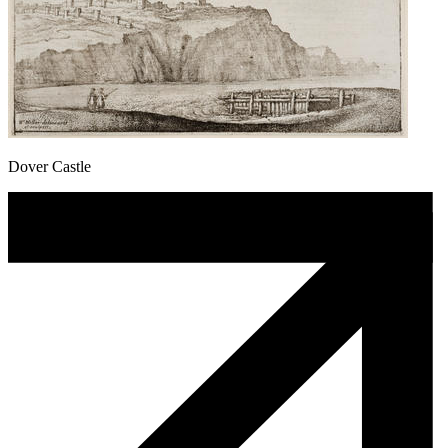
Dover Castle