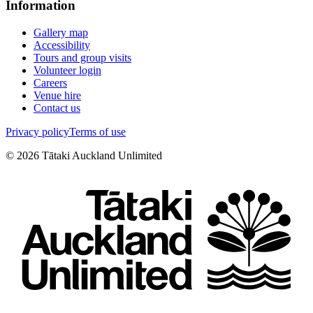
Information
Gallery map
Accessibility
Tours and group visits
Volunteer login
Careers
Venue hire
Contact us
Privacy policy
Terms of use
©
2026
Tātaki Auckland Unlimited