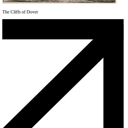
The Cliffs of Dover