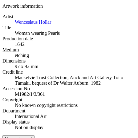
Artwork information
Artist
Wenceslaus Hollar
Title
Woman wearing Pearls
Production date
1642
Medium
etching
Dimensions
97 x 92 mm
Credit line
Mackelvie Trust Collection, Auckland Art Gallery Toi o
Tāmaki, bequest of Dr Walter Auburn, 1982
Accession No
M1982/1/3/361
Copyright
No known copyright restrictions
Department
International Art
Display status
Not on display