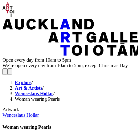
Open every day from 10am to 5pm
We’re open every day from 10am to 5pm, except Christmas Day
Explore
/
Art & Artists
/
Wenceslaus Hollar
/
Woman wearing Pearls
Artwork
Wenceslaus Hollar
Woman wearing Pearls