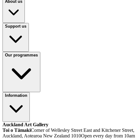
About us
Support us
Our programmes
Information
Auckland Art Gallery
Toi o Tāmaki
Corner of Wellesley Street East and Kitchener Street,
Auckland, Aotearoa New Zealand 1010
Open every day from 10am