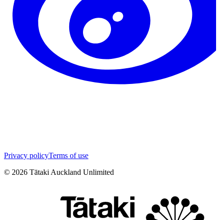
Privacy policy
Terms of use
©
2026
Tātaki Auckland Unlimited