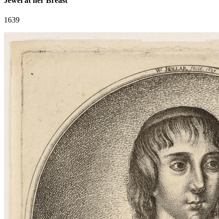
Jewel at her Breast
1639