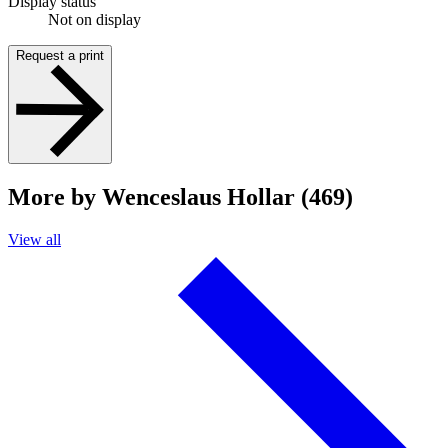
Display status
Not on display
Request a print
More by Wenceslaus Hollar (469)
View all