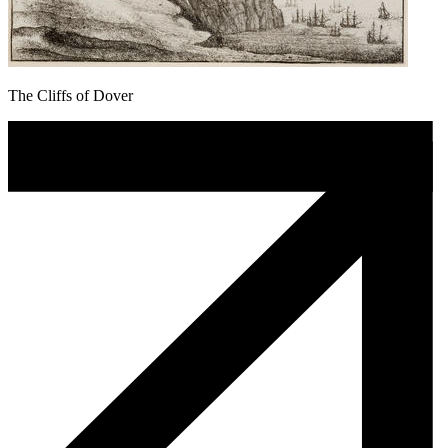
The Cliffs of Dover