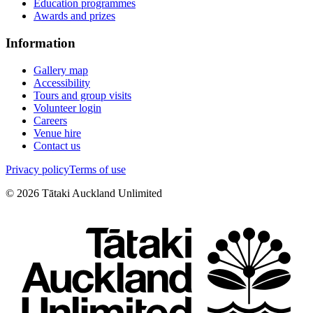
Education programmes
Awards and prizes
Information
Gallery map
Accessibility
Tours and group visits
Volunteer login
Careers
Venue hire
Contact us
Privacy policy
Terms of use
©
2026
Tātaki Auckland Unlimited