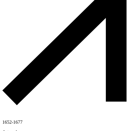
1652-1677