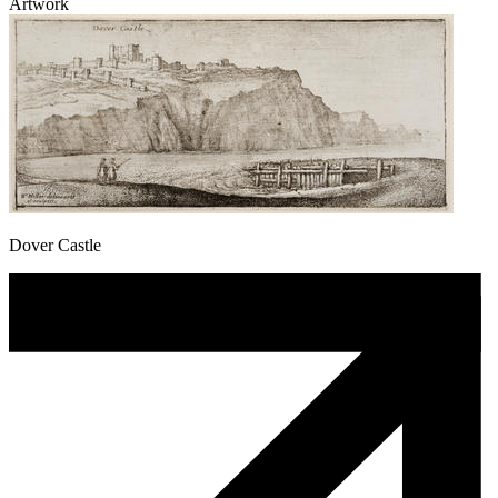
Artwork
Dover Castle