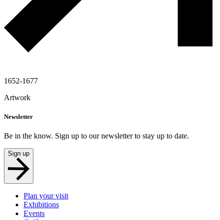
1652-1677
Artwork
Newsletter
Be in the know. Sign up to our newsletter to stay up to date.
Sign up
Plan your visit
Exhibitions
Events