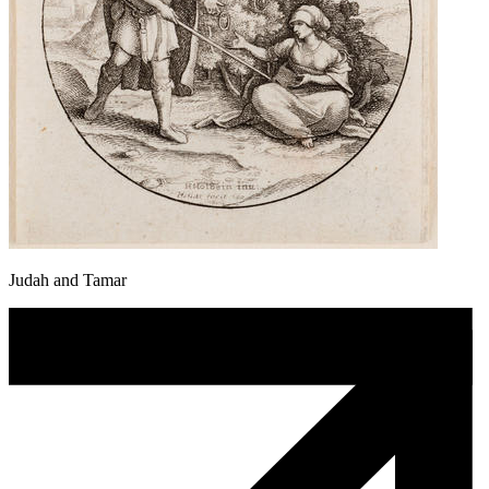
Judah and Tamar