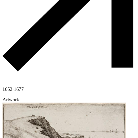
1652-1677
Artwork