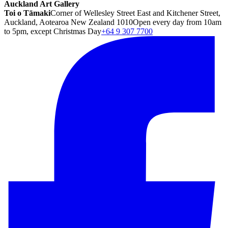
Auckland Art Gallery
Toi o Tāmaki
Corner of Wellesley Street East and Kitchener Street,
Auckland, Aotearoa New Zealand 1010
Open every day from 10am
to 5pm, except Christmas Day
+64 9 307 7700