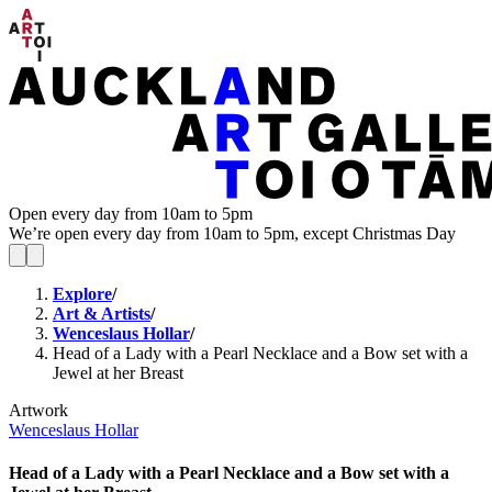
Open every day from 10am to 5pm
We’re open every day from 10am to 5pm, except Christmas Day
Explore
/
Art & Artists
/
Wenceslaus Hollar
/
Head of a Lady with a Pearl Necklace and a Bow set with a
Jewel at her Breast
Artwork
Wenceslaus Hollar
Head of a Lady with a Pearl Necklace and a Bow set with a