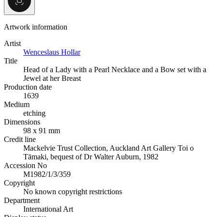
Artwork information
Artist
Wenceslaus Hollar
Title
Head of a Lady with a Pearl Necklace and a Bow set with a
Jewel at her Breast
Production date
1639
Medium
etching
Dimensions
98 x 91 mm
Credit line
Mackelvie Trust Collection, Auckland Art Gallery Toi o
Tāmaki, bequest of Dr Walter Auburn, 1982
Accession No
M1982/1/3/359
Copyright
No known copyright restrictions
Department
International Art