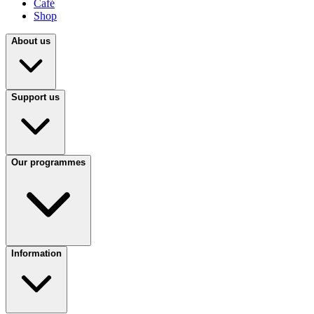
Café
Shop
About us
Support us
Our programmes
Information