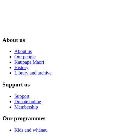
About us
About us
Our people
Kaupapa Māori
History
Library and archive
Support us
Support
Donate online
Membership
Our programmes
Kids and whānau