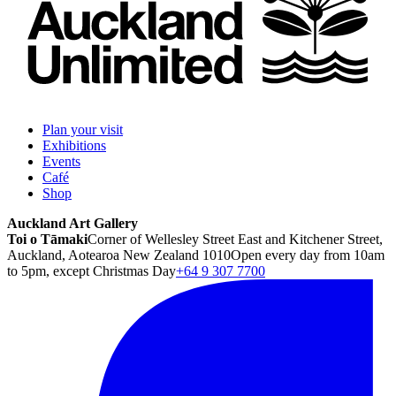
Plan your visit
Exhibitions
Events
Café
Shop
Auckland Art Gallery
Toi o Tāmaki
Corner of Wellesley Street East and Kitchener Street,
Auckland, Aotearoa New Zealand 1010
Open every day from 10am
to 5pm, except Christmas Day
+64 9 307 7700