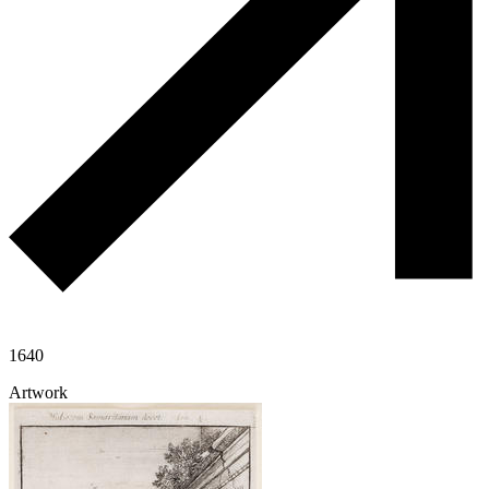
1640
Artwork