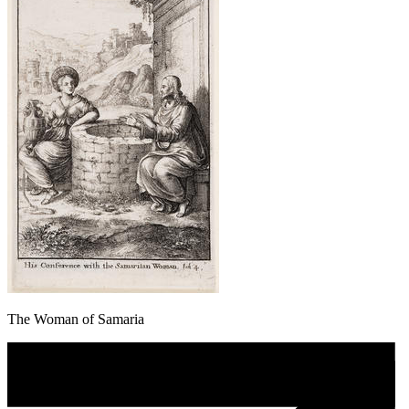
The Woman of Samaria