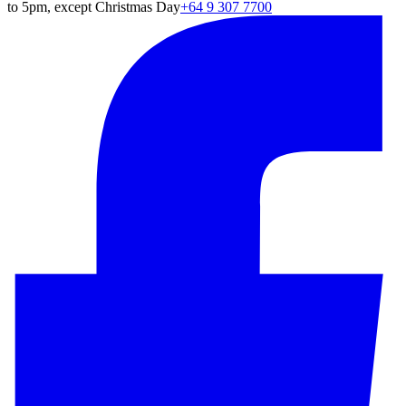
to 5pm, except Christmas Day
+64 9 307 7700