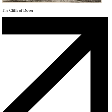
The Cliffs of Dover