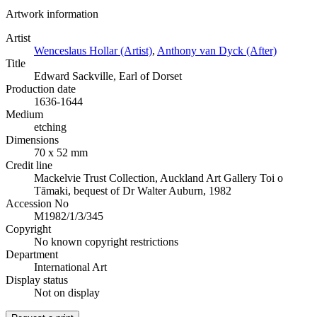
Artwork information
Artist
Wenceslaus Hollar (Artist)
,
Anthony van Dyck (After)
Title
Edward Sackville, Earl of Dorset
Production date
1636-1644
Medium
etching
Dimensions
70 x 52 mm
Credit line
Mackelvie Trust Collection, Auckland Art Gallery Toi o
Tāmaki, bequest of Dr Walter Auburn, 1982
Accession No
M1982/1/3/345
Copyright
No known copyright restrictions
Department
International Art
Display status
Not on display