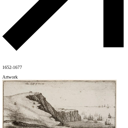
1652-1677
Artwork