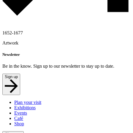
1652-1677
Artwork
Newsletter
Be in the know. Sign up to our newsletter to stay up to date.
Sign up
Plan your visit
Exhibitions
Events
Café
Shop