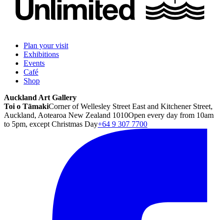
Plan your visit
Exhibitions
Events
Café
Shop
Auckland Art Gallery
Toi o Tāmaki
Corner of Wellesley Street East and Kitchener Street,
Auckland, Aotearoa New Zealand 1010
Open every day from 10am
to 5pm, except Christmas Day
+64 9 307 7700