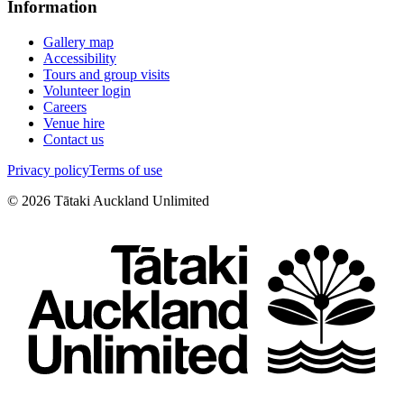
Information
Gallery map
Accessibility
Tours and group visits
Volunteer login
Careers
Venue hire
Contact us
Privacy policy
Terms of use
©
2026
Tātaki Auckland Unlimited