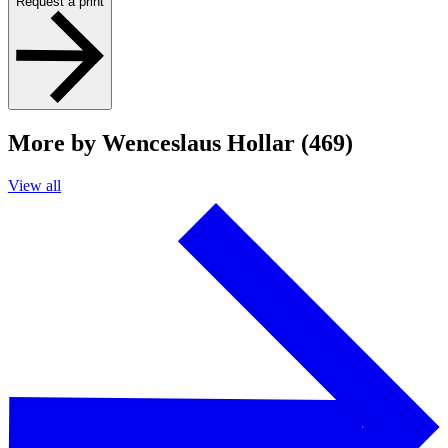
Request a print
More by Wenceslaus Hollar (469)
View all