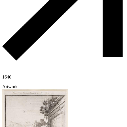
1640
Artwork