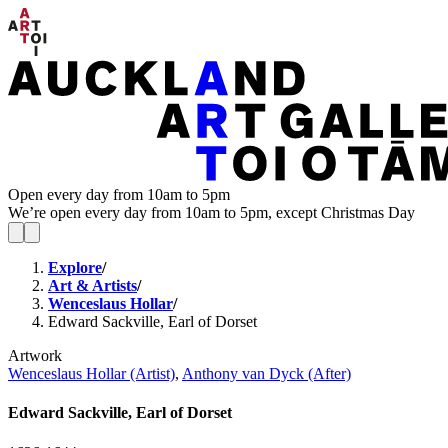
Open every day from 10am to 5pm
We’re open every day from 10am to 5pm, except Christmas Day
Explore
/
Art & Artists
/
Wenceslaus Hollar
/
Edward Sackville, Earl of Dorset
Artwork
Wenceslaus Hollar (Artist)
,
Anthony van Dyck (After)
Edward Sackville, Earl of Dorset