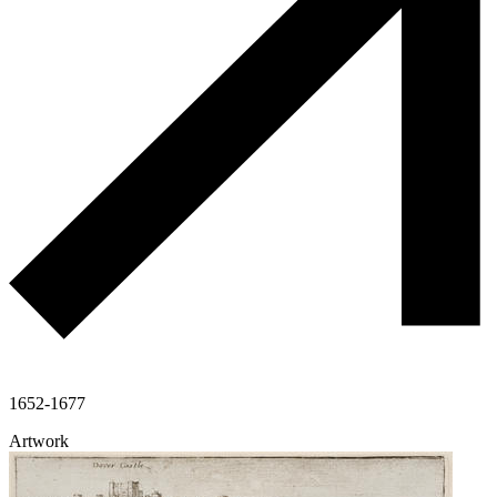
1652-1677
Artwork