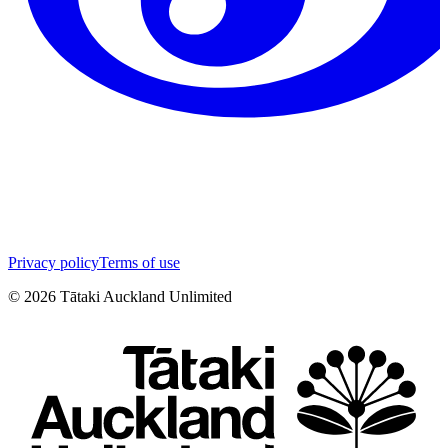
Privacy policy
Terms of use
©
2026
Tātaki Auckland Unlimited