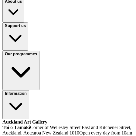
About us
Support us
Our programmes
Information
Auckland Art Gallery
Toi o Tāmaki
Corner of Wellesley Street East and Kitchener Street,
Auckland, Aotearoa New Zealand 1010
Open every day from 10am