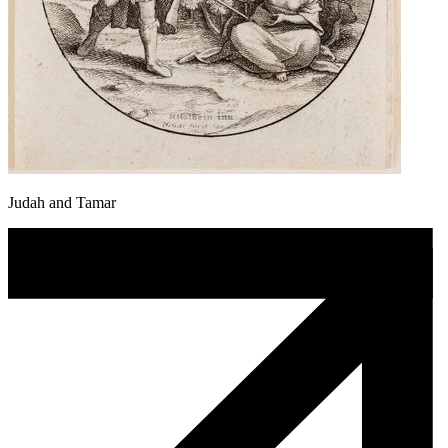
Judah and Tamar