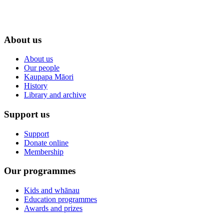
About us
About us
Our people
Kaupapa Māori
History
Library and archive
Support us
Support
Donate online
Membership
Our programmes
Kids and whānau
Education programmes
Awards and prizes