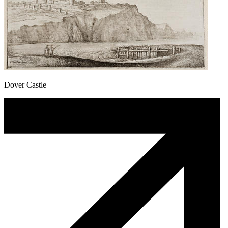
Dover Castle