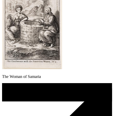
The Woman of Samaria