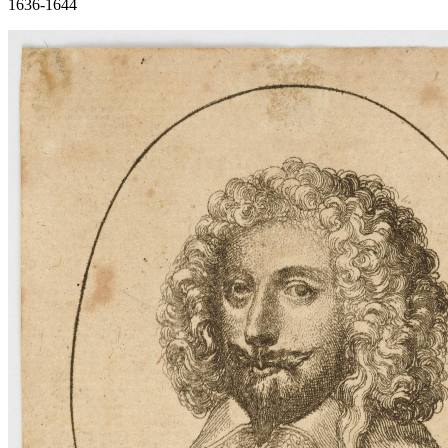
1636-1644