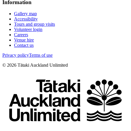
Information
Gallery map
Accessibility
Tours and group visits
Volunteer login
Careers
Venue hire
Contact us
Privacy policy
Terms of use
©
2026
Tātaki Auckland Unlimited