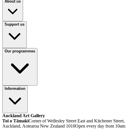
About us
Support us
Our programmes
Information
Auckland Art Gallery
Toi o Tāmaki
Corner of Wellesley Street East and Kitchener Street,
Auckland, Aotearoa New Zealand 1010
Open every day from 10am