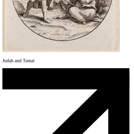
Judah and Tamar