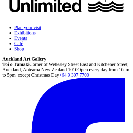
Plan your visit
Exhibitions
Events
Café
Shop
Auckland Art Gallery
Toi o Tāmaki
Corner of Wellesley Street East and Kitchener Street,
Auckland, Aotearoa New Zealand 1010
Open every day from 10am
to 5pm, except Christmas Day
+64 9 307 7700