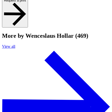
Request a print
More by Wenceslaus Hollar (469)
View all