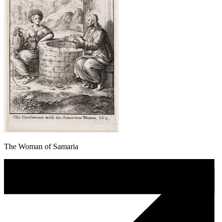
The Woman of Samaria