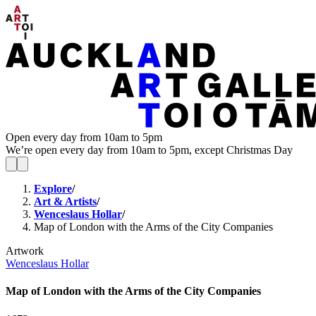
Open every day from 10am to 5pm
We’re open every day from 10am to 5pm, except Christmas Day
Explore
/
Art & Artists
/
Wenceslaus Hollar
/
Map of London with the Arms of the City Companies
Artwork
Wenceslaus Hollar
Map of London with the Arms of the City Companies