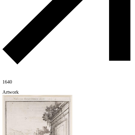
1640
Artwork