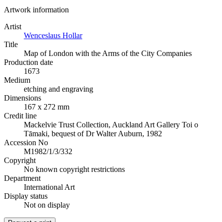
Artwork information
Artist
Wenceslaus Hollar
Title
Map of London with the Arms of the City Companies
Production date
1673
Medium
etching and engraving
Dimensions
167 x 272 mm
Credit line
Mackelvie Trust Collection, Auckland Art Gallery Toi o
Tāmaki, bequest of Dr Walter Auburn, 1982
Accession No
M1982/1/3/332
Copyright
No known copyright restrictions
Department
International Art
Display status
Not on display