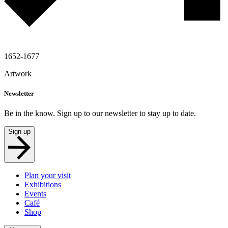
1652-1677
Artwork
Newsletter
Be in the know. Sign up to our newsletter to stay up to date.
Sign up
Plan your visit
Exhibitions
Events
Café
Shop