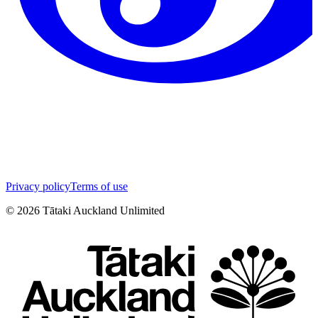
Privacy policy
Terms of use
©
2026
Tātaki Auckland Unlimited