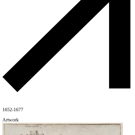
1652-1677
Artwork