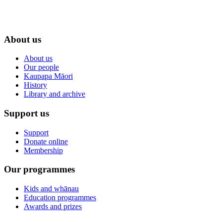
About us
About us
Our people
Kaupapa Māori
History
Library and archive
Support us
Support
Donate online
Membership
Our programmes
Kids and whānau
Education programmes
Awards and prizes