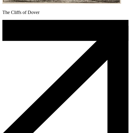
The Cliffs of Dover