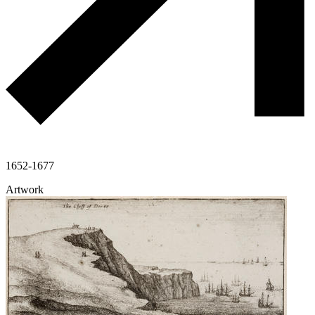
1652-1677
Artwork