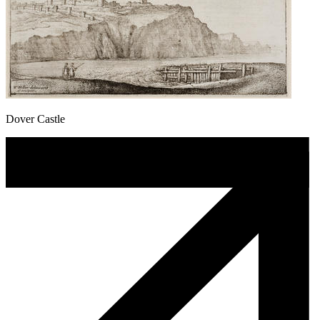
Dover Castle