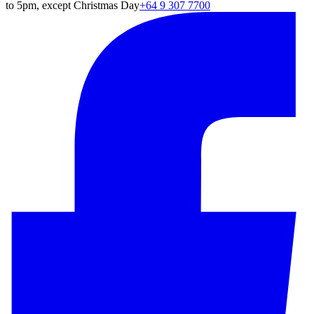
to 5pm, except Christmas Day
+64 9 307 7700