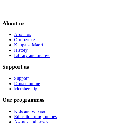
About us
About us
Our people
Kaupapa Māori
History
Library and archive
Support us
Support
Donate online
Membership
Our programmes
Kids and whānau
Education programmes
Awards and prizes