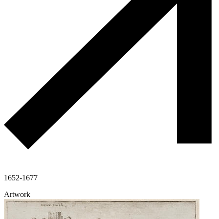
1652-1677
Artwork