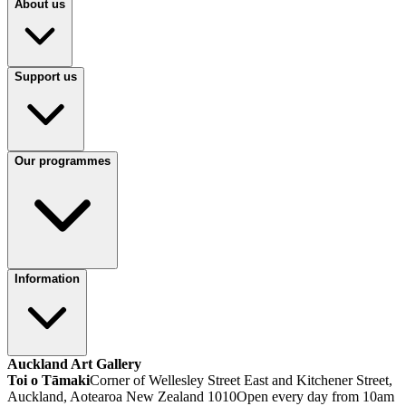
About us
Support us
Our programmes
Information
Auckland Art Gallery
Toi o Tāmaki
Corner of Wellesley Street East and Kitchener Street,
Auckland, Aotearoa New Zealand 1010
Open every day from 10am