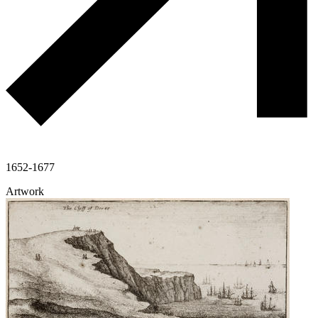
1652-1677
Artwork