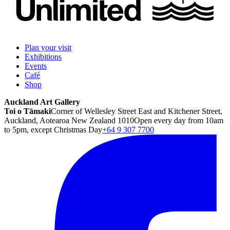
Plan your visit
Exhibitions
Events
Café
Shop
Auckland Art Gallery
Toi o Tāmaki
Corner of Wellesley Street East and Kitchener Street,
Auckland, Aotearoa New Zealand 1010
Open every day from 10am
to 5pm, except Christmas Day
+64 9 307 7700