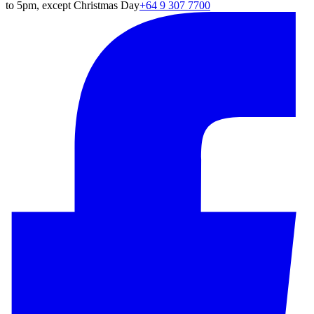
to 5pm, except Christmas Day
+64 9 307 7700