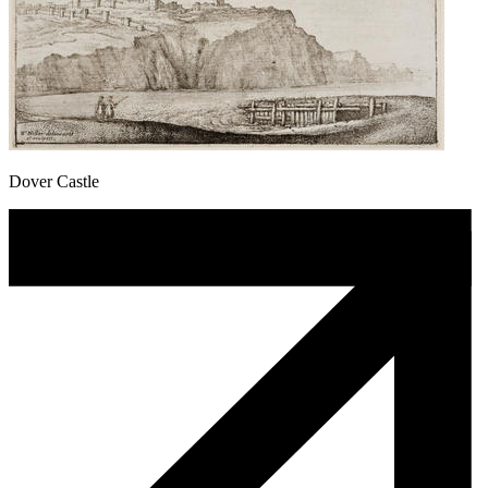
Dover Castle