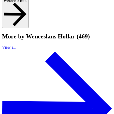
Request a print
More by Wenceslaus Hollar (469)
View all