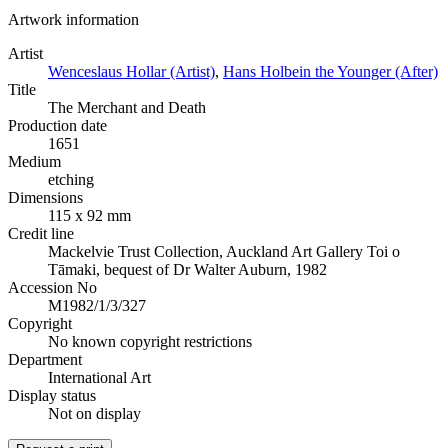
Artwork information
Artist
Wenceslaus Hollar (Artist)
,
Hans Holbein the Younger (After)
Title
The Merchant and Death
Production date
1651
Medium
etching
Dimensions
115 x 92 mm
Credit line
Mackelvie Trust Collection, Auckland Art Gallery Toi o
Tāmaki, bequest of Dr Walter Auburn, 1982
Accession No
M1982/1/3/327
Copyright
No known copyright restrictions
Department
International Art
Display status
Not on display