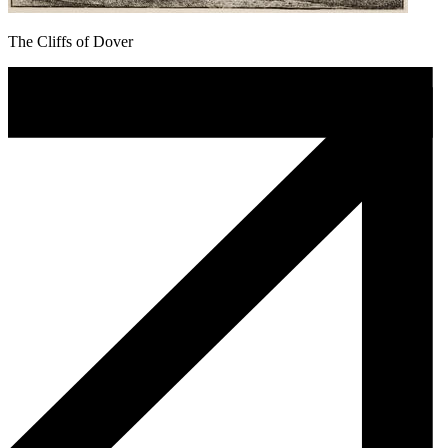
The Cliffs of Dover