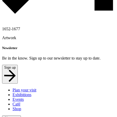
1652-1677
Artwork
Newsletter
Be in the know. Sign up to our newsletter to stay up to date.
Sign up
Plan your visit
Exhibitions
Events
Café
Shop