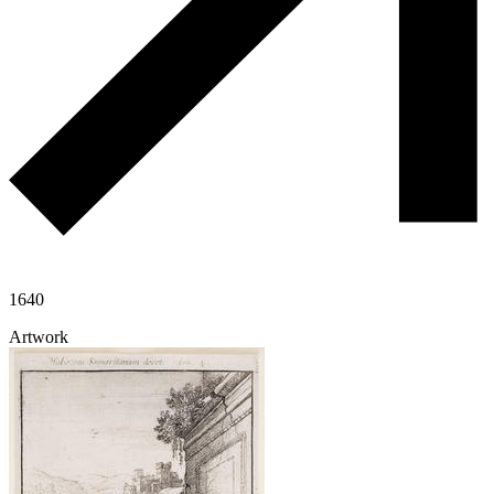
1640
Artwork