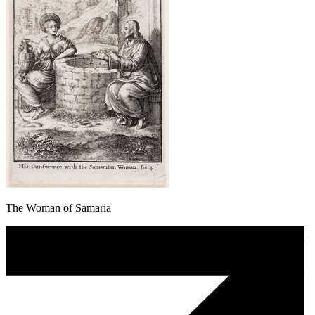
The Woman of Samaria