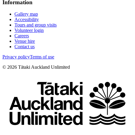
Information
Gallery map
Accessibility
Tours and group visits
Volunteer login
Careers
Venue hire
Contact us
Privacy policy
Terms of use
©
2026
Tātaki Auckland Unlimited