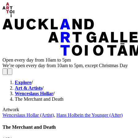
Open every day from 10am to 5pm
We’re open every day from 10am to 5pm, except Christmas Day
Explore
/
Art & Artists
/
Wenceslaus Hollar
/
The Merchant and Death
Artwork
Wenceslaus Hollar (Artist)
,
Hans Holbein the Younger (After)
The Merchant and Death