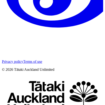
Privacy policy
Terms of use
©
2026
Tātaki Auckland Unlimited