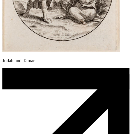
Judah and Tamar