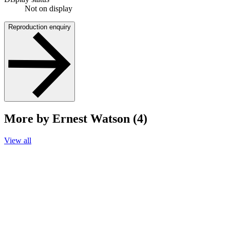
Not on display
Reproduction enquiry
More by Ernest Watson (4)
View all