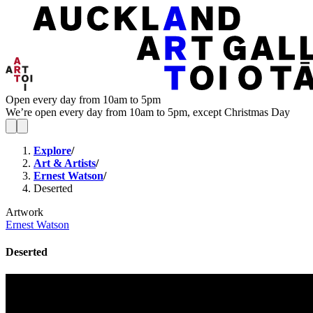
Open every day from 10am to 5pm
We’re open every day from 10am to 5pm, except Christmas Day
Explore
/
Art & Artists
/
Ernest Watson
/
Deserted
Artwork
Ernest Watson
Deserted