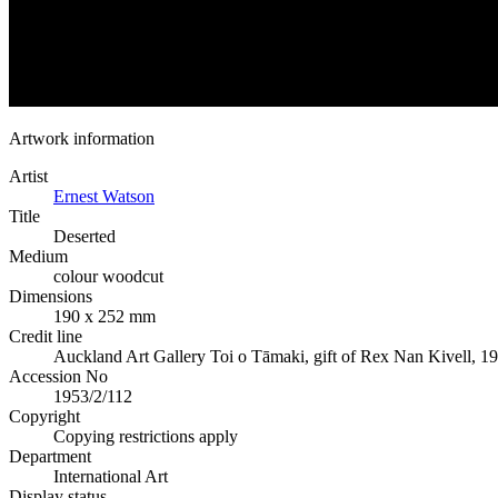
Artwork information
Artist
Ernest Watson
Title
Deserted
Medium
colour woodcut
Dimensions
190 x 252 mm
Credit line
Auckland Art Gallery Toi o Tāmaki, gift of Rex Nan Kivell, 1
Accession No
1953/2/112
Copyright
Copying restrictions apply
Department
International Art
Display status