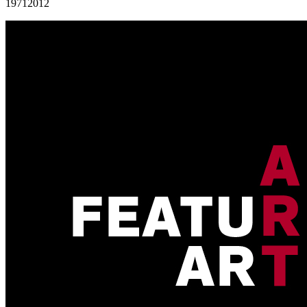
1971
2012