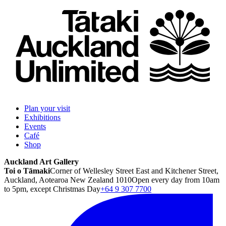
Plan your visit
Exhibitions
Events
Café
Shop
Auckland Art Gallery
Toi o Tāmaki
Corner of Wellesley Street East and Kitchener Street,
Auckland, Aotearoa New Zealand 1010
Open every day from 10am
to 5pm, except Christmas Day
+64 9 307 7700