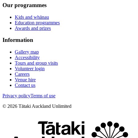
Our programmes
Kids and whānau
Education programmes
Awards and prizes
Information
Gallery map
Accessibility
Tours and group visits
Volunteer login
Careers
Venue hire
Contact us
Privacy policy
Terms of use
©
2026
Tātaki Auckland Unlimited