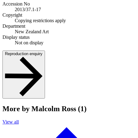
Accession No
2013/37.1-17
Copyright
Copying restrictions apply
Department
New Zealand Art
Display status
Not on display
Reproduction enquiry
More by Malcolm Ross (1)
View all