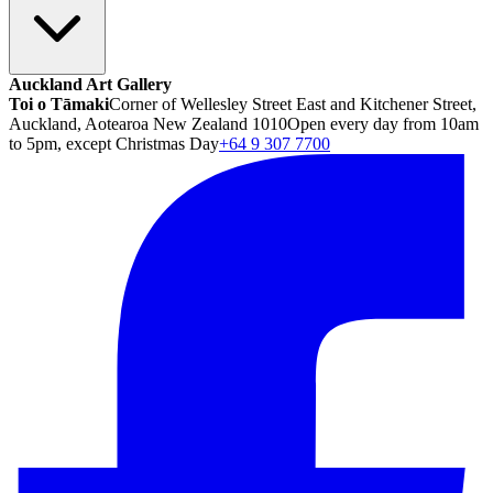
Auckland Art Gallery
Toi o Tāmaki
Corner of Wellesley Street East and Kitchener Street,
Auckland, Aotearoa New Zealand 1010
Open every day from 10am
to 5pm, except Christmas Day
+64 9 307 7700