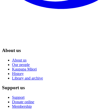
About us
About us
Our people
Kaupapa Māori
History
Library and archive
Support us
Support
Donate online
Membership