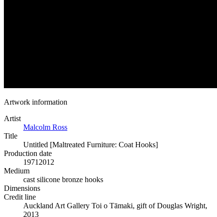
Artwork information
Artist
Malcolm Ross
Title
Untitled [Maltreated Furniture: Coat Hooks]
Production date
1971
2012
Medium
cast silicone bronze hooks
Dimensions
Credit line
Auckland Art Gallery Toi o Tāmaki, gift of Douglas Wright,
2013