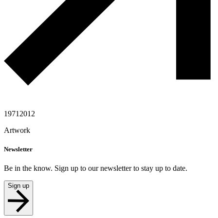
1971
2012
Artwork
Newsletter
Be in the know. Sign up to our newsletter to stay up to date.
Sign up