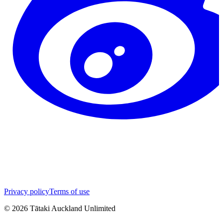
Privacy policy
Terms of use
©
2026
Tātaki Auckland Unlimited