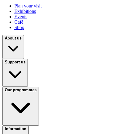
Plan your visit
Exhibitions
Events
Café
Shop
About us
Support us
Our programmes
Information