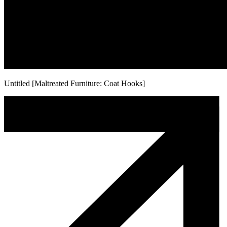
Untitled [Maltreated Furniture: Coat Hooks]