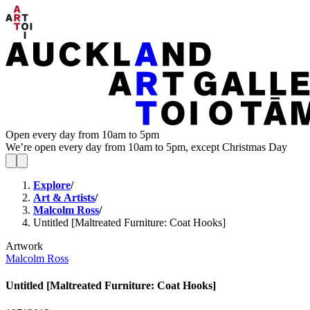
Open every day from 10am to 5pm
We’re open every day from 10am to 5pm, except Christmas Day
Explore
/
Art & Artists
/
Malcolm Ross
/
Untitled [Maltreated Furniture: Coat Hooks]
Artwork
Malcolm Ross
Untitled [Maltreated Furniture: Coat Hooks]