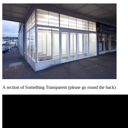
A section of Something Transparent (please go round the back)