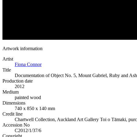
Artwork information
Artist
Fiona Connor
Title
Documentation of Object No. 5, Mount Gabriel, Ruby and Ash 
Production date
2012
Medium
painted wood
Dimensions
740 x 850 x 140 mm
Credit line
Chartwell Collection, Auckland Art Gallery Toi o Tāmaki, pur
Accession No
C2012/1/37/6
Copyright