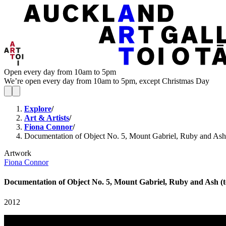
Open every day from 10am to 5pm
We’re open every day from 10am to 5pm, except Christmas Day
Explore
/
Art & Artists
/
Fiona Connor
/
Documentation of Object No. 5, Mount Gabriel, Ruby and Ash 
Artwork
Fiona Connor
Documentation of Object No. 5, Mount Gabriel, Ruby and Ash (t
2012