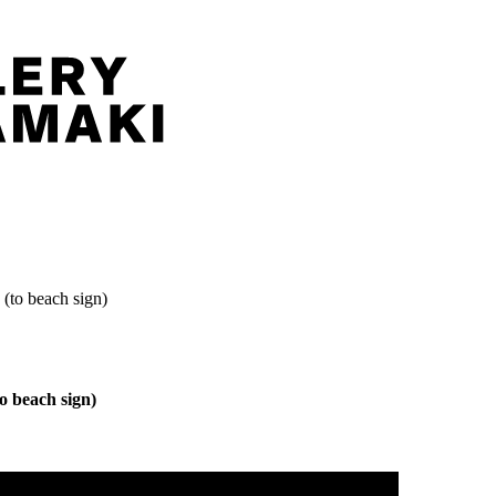
(to beach sign)
o beach sign)