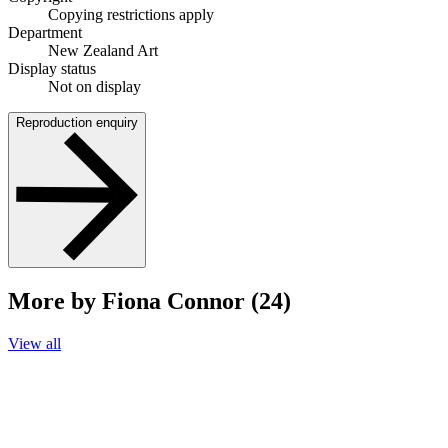
Copying restrictions apply
Department
New Zealand Art
Display status
Not on display
Reproduction enquiry
More by Fiona Connor (24)
View all