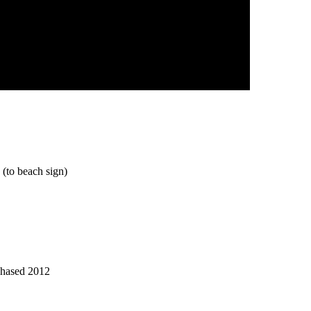
(to beach sign)
chased 2012