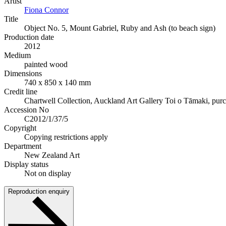
Artist
Fiona Connor
Title
Object No. 5, Mount Gabriel, Ruby and Ash (to beach sign)
Production date
2012
Medium
painted wood
Dimensions
740 x 850 x 140 mm
Credit line
Chartwell Collection, Auckland Art Gallery Toi o Tāmaki, pur
Accession No
C2012/1/37/5
Copyright
Copying restrictions apply
Department
New Zealand Art
Display status
Not on display
Reproduction enquiry