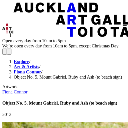
Open every day from 10am to 5pm
We’re open every day from 10am to 5pm, except Christmas Day
Explore
/
Art & Artists
/
Fiona Connor
/
Object No. 5, Mount Gabriel, Ruby and Ash (to beach sign)
Artwork
Fiona Connor
Object No. 5, Mount Gabriel, Ruby and Ash (to beach sign)
2012