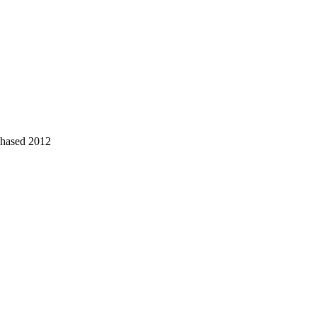
chased 2012