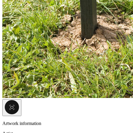
Artwork information