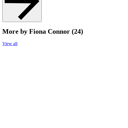
More by Fiona Connor (24)
View all