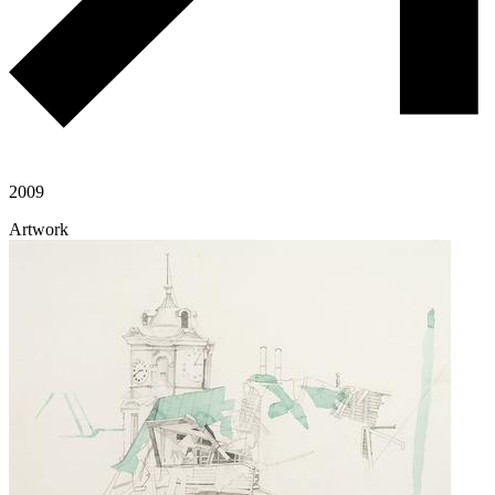
2009
Artwork