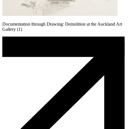
Documentation through Drawing: Demolition at the Auckland Art
Gallery (1)