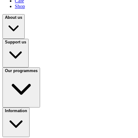
Café
Shop
About us
Support us
Our programmes
Information