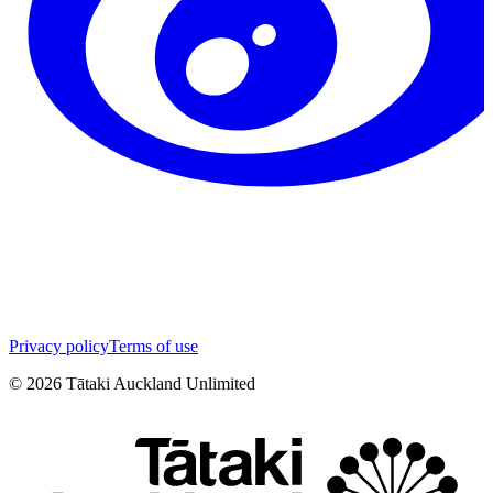
Privacy policy
Terms of use
©
2026
Tātaki Auckland Unlimited