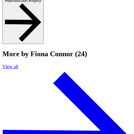
Reproduction enquiry
More by Fiona Connor (24)
View all