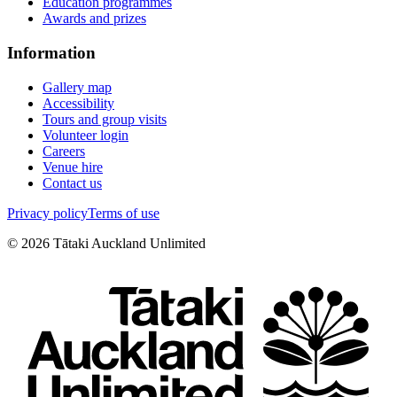
Education programmes
Awards and prizes
Information
Gallery map
Accessibility
Tours and group visits
Volunteer login
Careers
Venue hire
Contact us
Privacy policy
Terms of use
©
2026
Tātaki Auckland Unlimited