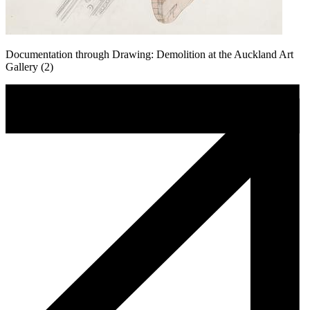
Documentation through Drawing: Demolition at the Auckland Art
Gallery (2)