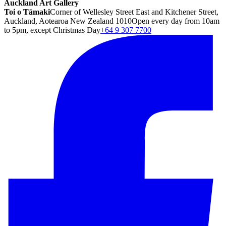
Auckland Art Gallery
Toi o Tāmaki
Corner of Wellesley Street East and Kitchener Street,
Auckland, Aotearoa New Zealand 1010
Open every day from 10am
to 5pm, except Christmas Day
+64 9 307 7700