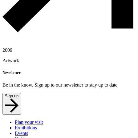
2009
Artwork
Newsletter
Be in the know. Sign up to our newsletter to stay up to date.
Sign up
Plan your visit
Exhibitions
Events