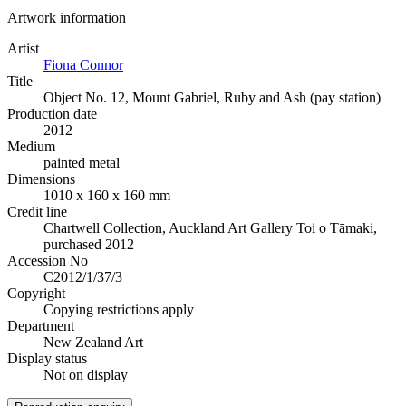
Artwork information
Artist
Fiona Connor
Title
Object No. 12, Mount Gabriel, Ruby and Ash (pay station)
Production date
2012
Medium
painted metal
Dimensions
1010 x 160 x 160 mm
Credit line
Chartwell Collection, Auckland Art Gallery Toi o Tāmaki,
purchased 2012
Accession No
C2012/1/37/3
Copyright
Copying restrictions apply
Department
New Zealand Art
Display status
Not on display