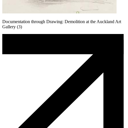
Documentation through Drawing: Demolition at the Auckland Art
Gallery (3)