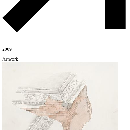
2009
Artwork