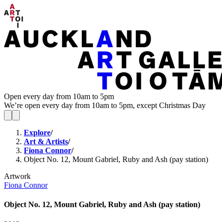
Open every day from 10am to 5pm
We’re open every day from 10am to 5pm, except Christmas Day
Explore
/
Art & Artists
/
Fiona Connor
/
Object No. 12, Mount Gabriel, Ruby and Ash (pay station)
Artwork
Fiona Connor
Object No. 12, Mount Gabriel, Ruby and Ash (pay station)