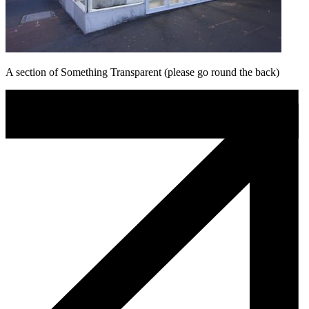
A section of Something Transparent (please go round the back)