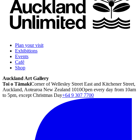
Plan your visit
Exhibitions
Events
Café
Shop
Auckland Art Gallery
Toi o Tāmaki
Corner of Wellesley Street East and Kitchener Street,
Auckland, Aotearoa New Zealand 1010
Open every day from 10am
to 5pm, except Christmas Day
+64 9 307 7700