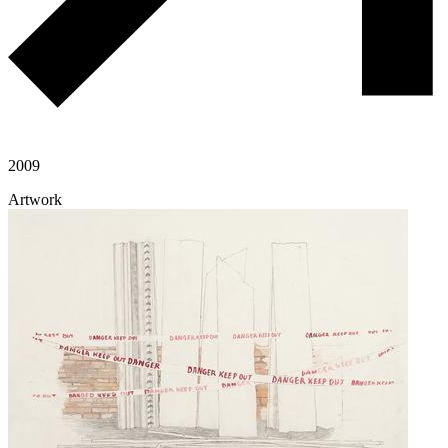
2009
Artwork