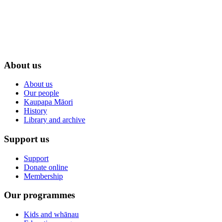
About us
About us
Our people
Kaupapa Māori
History
Library and archive
Support us
Support
Donate online
Membership
Our programmes
Kids and whānau