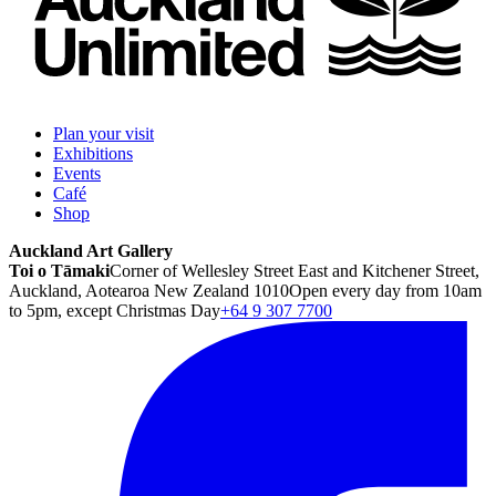
Plan your visit
Exhibitions
Events
Café
Shop
Auckland Art Gallery
Toi o Tāmaki
Corner of Wellesley Street East and Kitchener Street,
Auckland, Aotearoa New Zealand 1010
Open every day from 10am
to 5pm, except Christmas Day
+64 9 307 7700