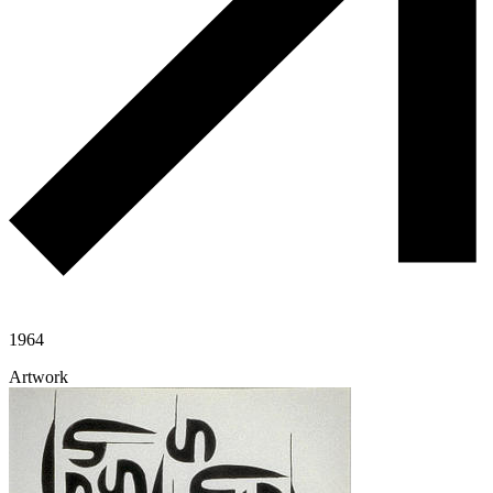
1964
Artwork