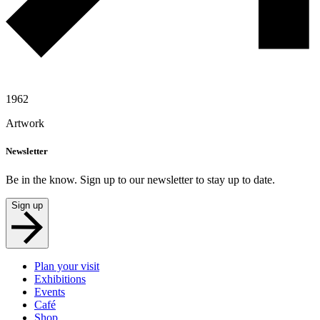
1962
Artwork
Newsletter
Be in the know. Sign up to our newsletter to stay up to date.
Sign up
Plan your visit
Exhibitions
Events
Café
Shop