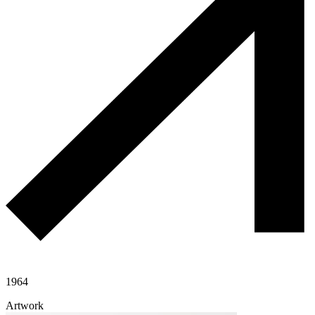
1964
Artwork