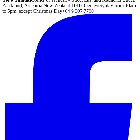
Auckland, Aotearoa New Zealand 1010
Open every day from 10am
to 5pm, except Christmas Day
+64 9 307 7700