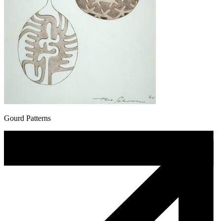
Gourd Patterns