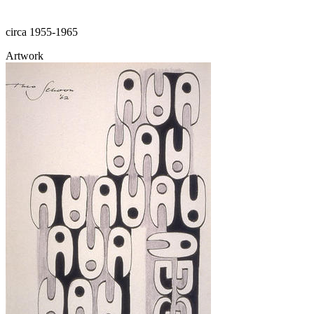
circa 1955-1965
Artwork