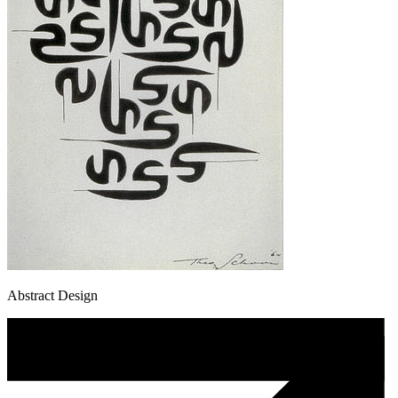
Abstract Design