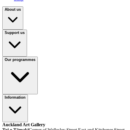
About us
Support us
Our programmes
Information
Auckland Art Gallery
Toi o Tāmaki
Corner of Wellesley Street East and Kitchener Street,