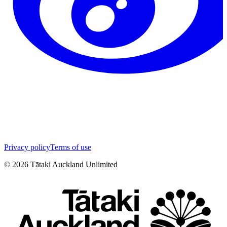
Privacy policy
Terms of use
©
2026
Tātaki Auckland Unlimited