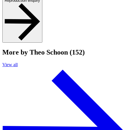
Reproduction enquiry
More by Theo Schoon (152)
View all