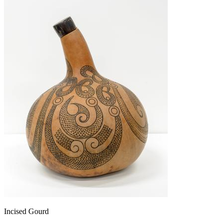
Incised Gourd