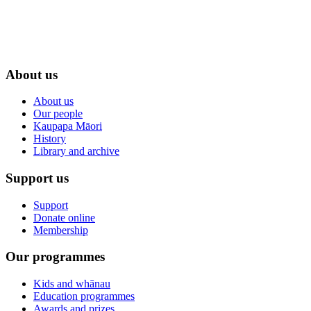
About us
About us
Our people
Kaupapa Māori
History
Library and archive
Support us
Support
Donate online
Membership
Our programmes
Kids and whānau
Education programmes
Awards and prizes