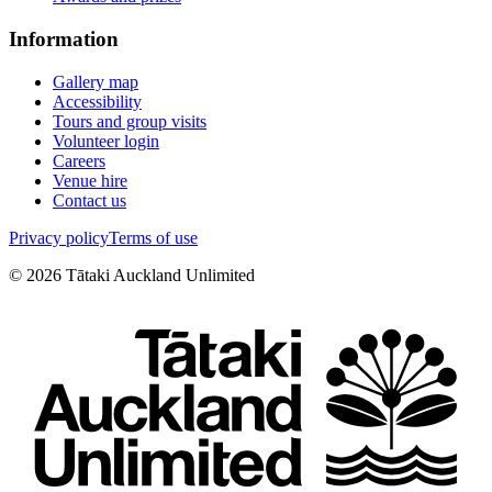
Information
Gallery map
Accessibility
Tours and group visits
Volunteer login
Careers
Venue hire
Contact us
Privacy policy
Terms of use
©
2026
Tātaki Auckland Unlimited