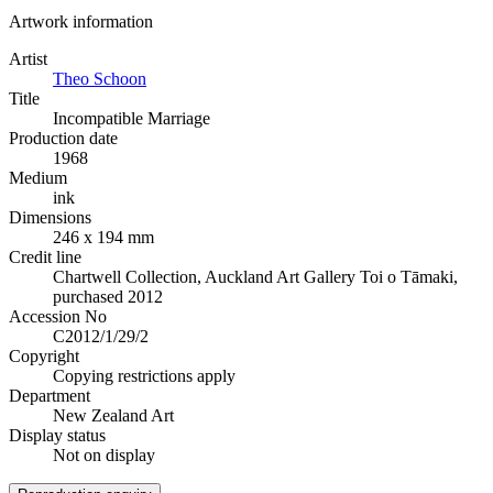
Artwork information
Artist
Theo Schoon
Title
Incompatible Marriage
Production date
1968
Medium
ink
Dimensions
246 x 194 mm
Credit line
Chartwell Collection, Auckland Art Gallery Toi o Tāmaki,
purchased 2012
Accession No
C2012/1/29/2
Copyright
Copying restrictions apply
Department
New Zealand Art
Display status
Not on display