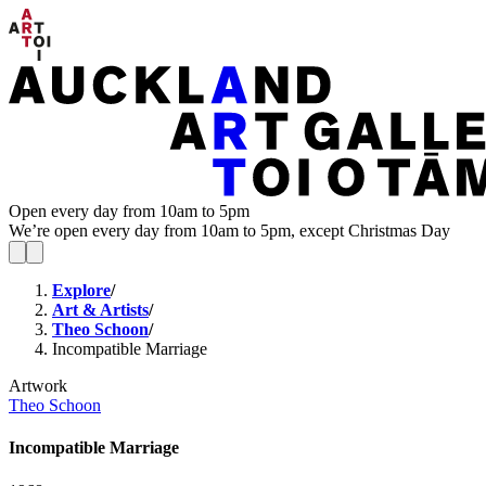
Open every day from 10am to 5pm
We’re open every day from 10am to 5pm, except Christmas Day
Explore
/
Art & Artists
/
Theo Schoon
/
Incompatible Marriage
Artwork
Theo Schoon
Incompatible Marriage