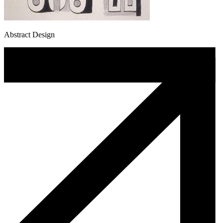
Abstract Design