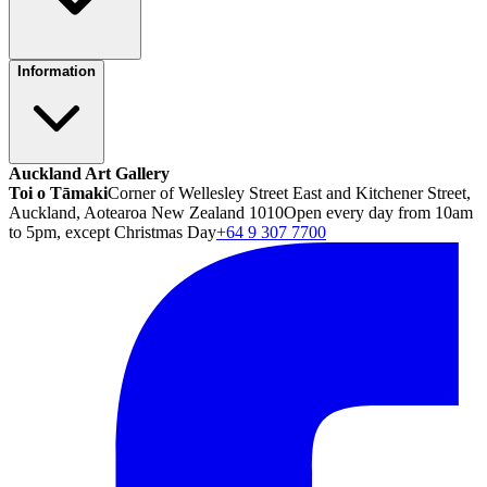
Information
Auckland Art Gallery
Toi o Tāmaki
Corner of Wellesley Street East and Kitchener Street,
Auckland, Aotearoa New Zealand 1010
Open every day from 10am
to 5pm, except Christmas Day
+64 9 307 7700