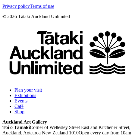
Privacy policy
Terms of use
©
2026
Tātaki Auckland Unlimited
Plan your visit
Exhibitions
Events
Café
Shop
Auckland Art Gallery
Toi o Tāmaki
Corner of Wellesley Street East and Kitchener Street,
Auckland, Aotearoa New Zealand 1010
Open every day from 10am