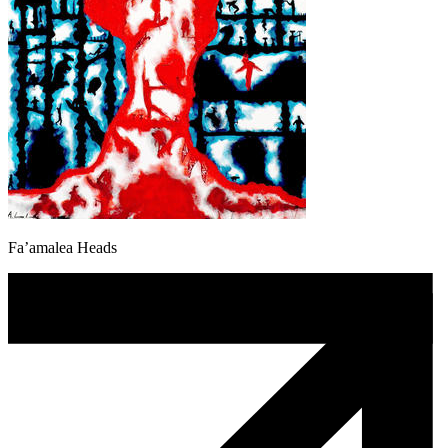
Fa’amalea Heads