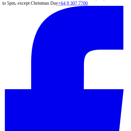
to 5pm, except Christmas Day
+64 9 307 7700