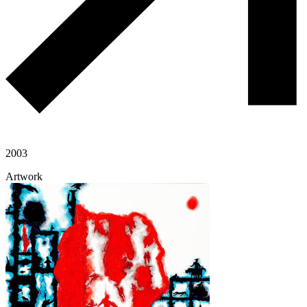
2003
Artwork