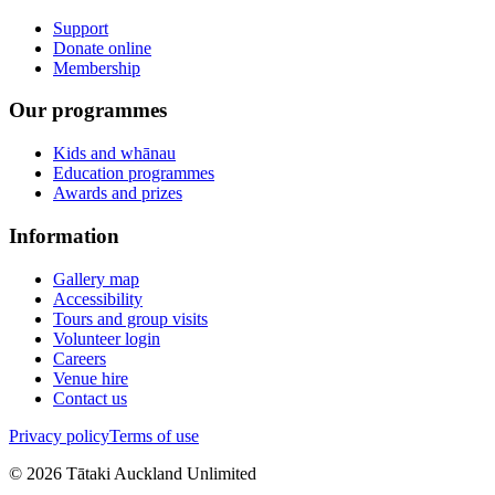
Support
Donate online
Membership
Our programmes
Kids and whānau
Education programmes
Awards and prizes
Information
Gallery map
Accessibility
Tours and group visits
Volunteer login
Careers
Venue hire
Contact us
Privacy policy
Terms of use
©
2026
Tātaki Auckland Unlimited