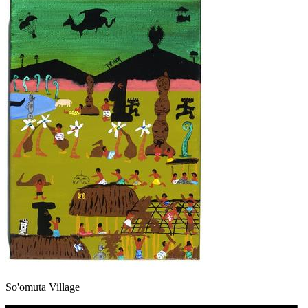
So'omuta Village