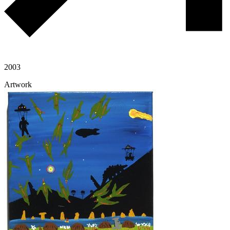
2003
Artwork