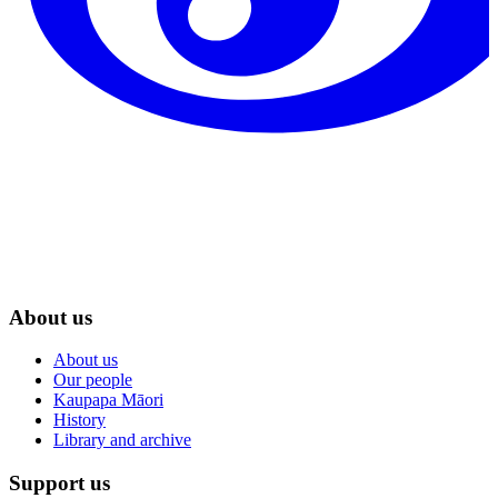
About us
About us
Our people
Kaupapa Māori
History
Library and archive
Support us