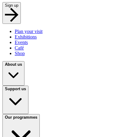
Sign up
Plan your visit
Exhibitions
Events
Café
Shop
About us
Support us
Our programmes