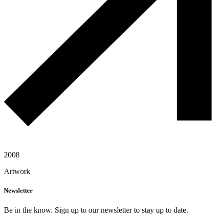
2008
Artwork
Newsletter
Be in the know. Sign up to our newsletter to stay up to date.