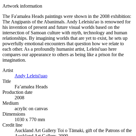
Artwork information
The Fa'amalea Heads paintings were shown in the 2008 exhibition:
The Angipanis of the Abanimals. Andy Leleisiu'ao is renowned for
his invention of present and future visual worlds based on the
intersection of Samoan culture with myth, technology and human
relationships. By imagining worlds that are yet to exist, he sets up
powerfully emotional encounters that question how we relate to
each other. As a profoundly humanist artist, Leleisi'uao here
compares our appearance to others as being like a prison for the
imagination.
Artist
Andy Leleisi'uao
Title
Fa’amalea Heads
Production date
2008
Medium
acrylic on canvas
Dimensions
1030 x 770 mm
Credit line
Auckland Art Gallery Toi o Tāmaki, gift of the Patrons of the
Auckland Art Gallery, 2009