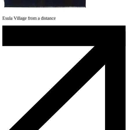
Esula Village from a distance