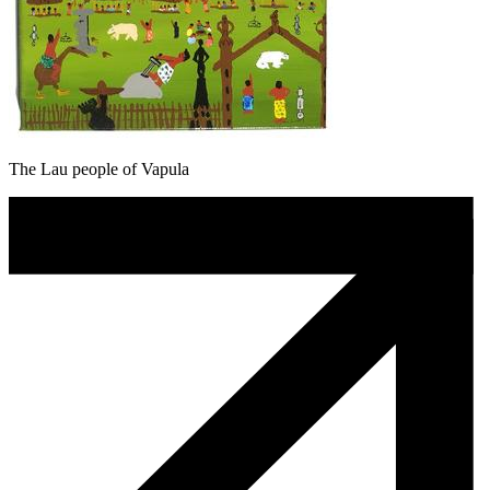
The Lau people of Vapula