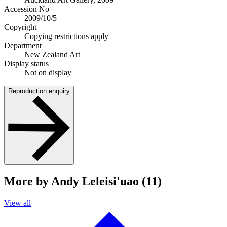
Accession No
2009/10/5
Copyright
Copying restrictions apply
Department
New Zealand Art
Display status
Not on display
Reproduction enquiry
More by Andy Leleisi'uao (11)
View all