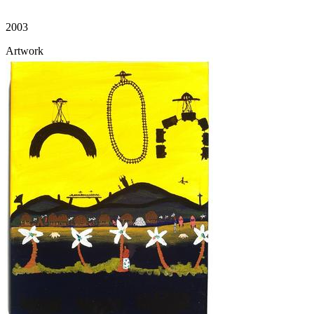
2003
Artwork