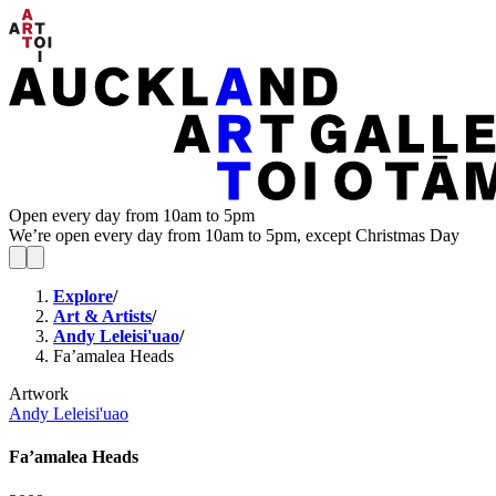
Open every day from 10am to 5pm
We’re open every day from 10am to 5pm, except Christmas Day
Explore
/
Art & Artists
/
Andy Leleisi'uao
/
Fa’amalea Heads
Artwork
Andy Leleisi'uao
Fa’amalea Heads