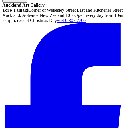
Auckland Art Gallery
Toi o Tāmaki
Corner of Wellesley Street East and Kitchener Street,
Auckland, Aotearoa New Zealand 1010
Open every day from 10am
to 5pm, except Christmas Day
+64 9 307 7700