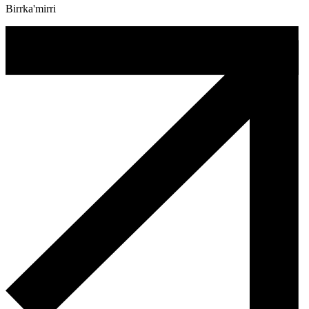
Birrka'mirri