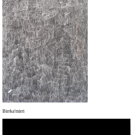
Birrka'mirri