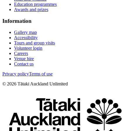
Education programmes
Awards and prizes
Information
Gallery map
Accessibility
Tours and group visits
Volunteer login
Careers
Venue hire
Contact us
Privacy policy
Terms of use
©
2026
Tātaki Auckland Unlimited