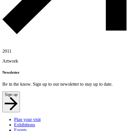
2011
Artwork
Newsletter
Be in the know. Sign up to our newsletter to stay up to date.
Sign up
Plan your visit
Exhibitions
Events