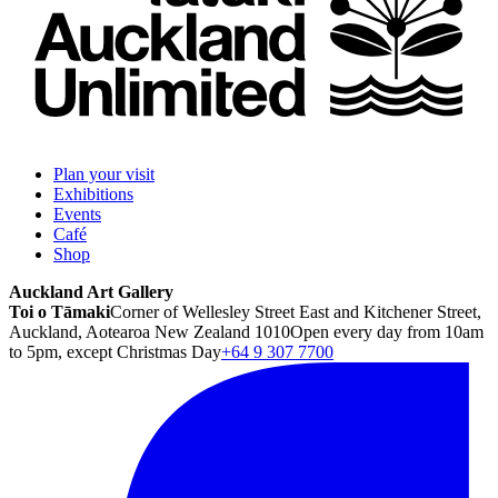
Plan your visit
Exhibitions
Events
Café
Shop
Auckland Art Gallery
Toi o Tāmaki
Corner of Wellesley Street East and Kitchener Street,
Auckland, Aotearoa New Zealand 1010
Open every day from 10am
to 5pm, except Christmas Day
+64 9 307 7700