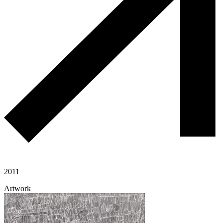
2011
Artwork