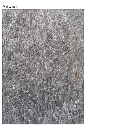
Artwork