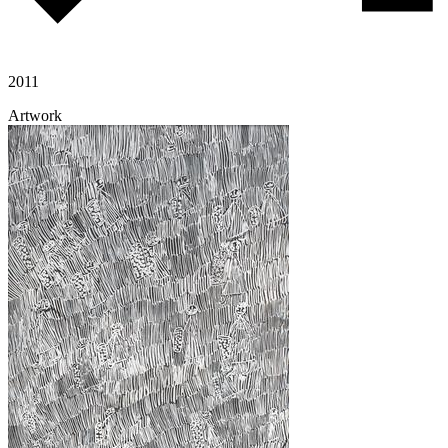
2011
Artwork