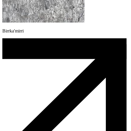
Birrka'mirri