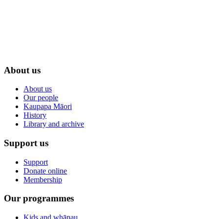
About us
About us
Our people
Kaupapa Māori
History
Library and archive
Support us
Support
Donate online
Membership
Our programmes
Kids and whānau