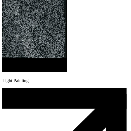
Light Painting