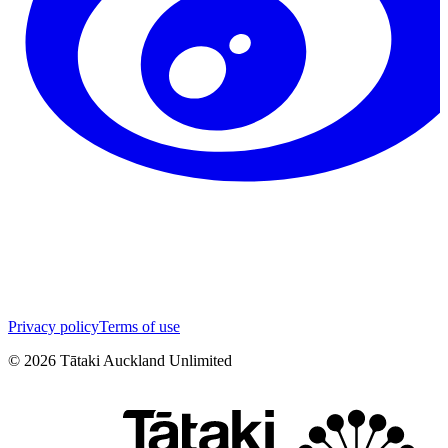
Privacy policy
Terms of use
©
2026
Tātaki Auckland Unlimited