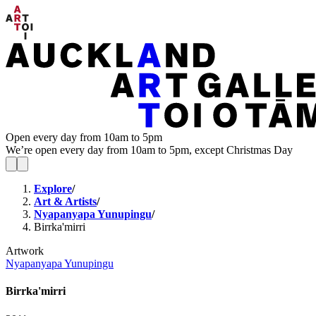
Open every day from 10am to 5pm
We’re open every day from 10am to 5pm, except Christmas Day
Explore
/
Art & Artists
/
Nyapanyapa Yunupingu
/
Birrka'mirri
Artwork
Nyapanyapa Yunupingu
Birrka'mirri