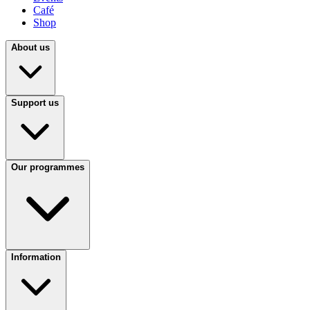
Café
Shop
About us
Support us
Our programmes
Information