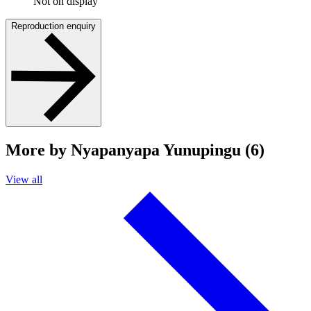
Not on display
Reproduction enquiry
More by Nyapanyapa Yunupingu (6)
View all