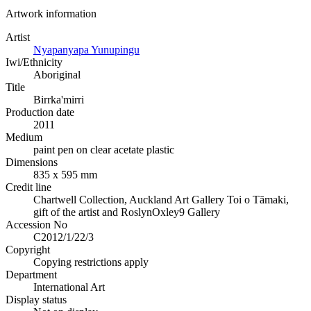
Artwork information
Artist
Nyapanyapa Yunupingu
Iwi/Ethnicity
Aboriginal
Title
Birrka'mirri
Production date
2011
Medium
paint pen on clear acetate plastic
Dimensions
835 x 595 mm
Credit line
Chartwell Collection, Auckland Art Gallery Toi o Tāmaki,
gift of the artist and RoslynOxley9 Gallery
Accession No
C2012/1/22/3
Copyright
Copying restrictions apply
Department
International Art
Display status