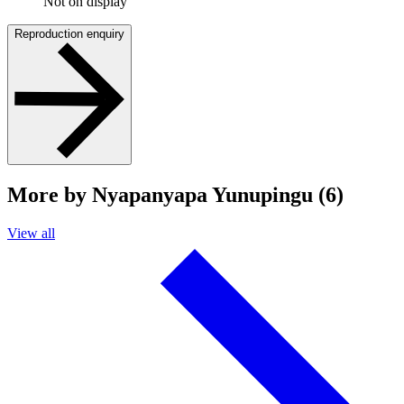
Not on display
Reproduction enquiry
More by Nyapanyapa Yunupingu (6)
View all