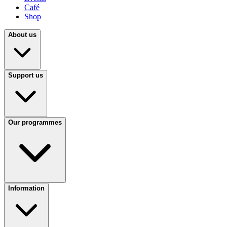
Café
Shop
About us
Support us
Our programmes
Information