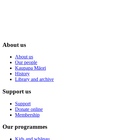
About us
About us
Our people
Kaupapa Māori
History
Library and archive
Support us
Support
Donate online
Membership
Our programmes
Kids and whānau