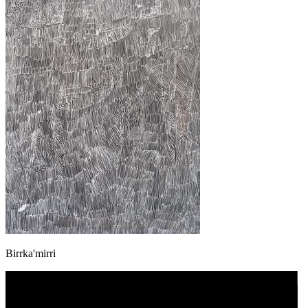
Birrka'mirri