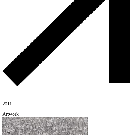
2011
Artwork