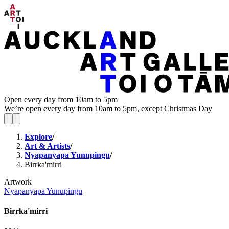
Open every day from 10am to 5pm
We’re open every day from 10am to 5pm, except Christmas Day
Explore
/
Art & Artists
/
Nyapanyapa Yunupingu
/
Birrka'mirri
Artwork
Nyapanyapa Yunupingu
Birrka'mirri