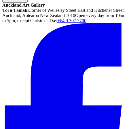
Auckland Art Gallery
Toi o Tāmaki
Corner of Wellesley Street East and Kitchener Street,
Auckland, Aotearoa New Zealand 1010
Open every day from 10am
to 5pm, except Christmas Day
+64 9 307 7700