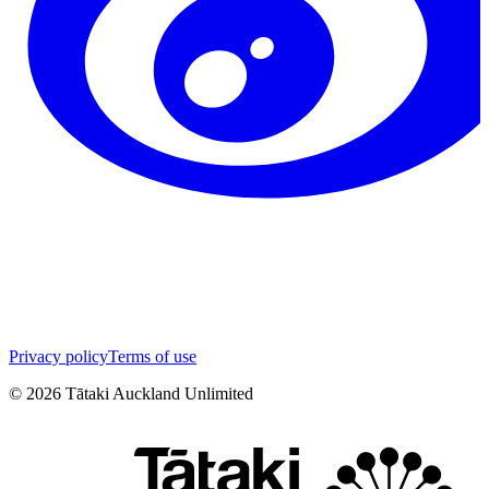
Privacy policy
Terms of use
©
2026
Tātaki Auckland Unlimited