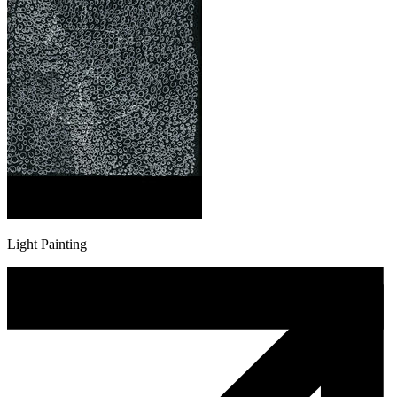
Light Painting