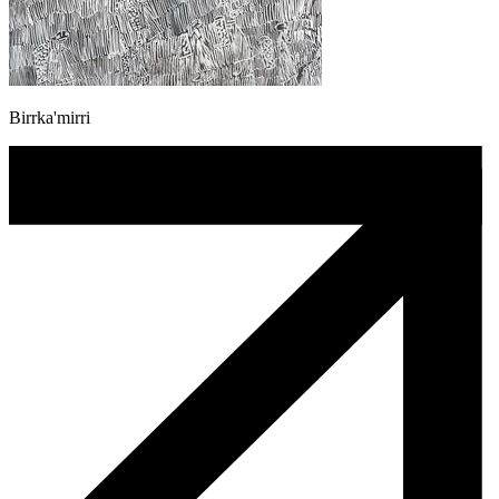
Birrka'mirri