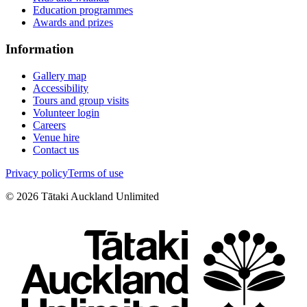
Education programmes
Awards and prizes
Information
Gallery map
Accessibility
Tours and group visits
Volunteer login
Careers
Venue hire
Contact us
Privacy policy
Terms of use
©
2026
Tātaki Auckland Unlimited