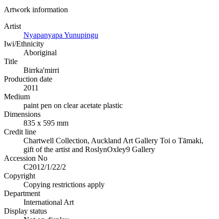
Artwork information
Artist
Nyapanyapa Yunupingu
Iwi/Ethnicity
Aboriginal
Title
Birrka'mirri
Production date
2011
Medium
paint pen on clear acetate plastic
Dimensions
835 x 595 mm
Credit line
Chartwell Collection, Auckland Art Gallery Toi o Tāmaki,
gift of the artist and RoslynOxley9 Gallery
Accession No
C2012/1/22/2
Copyright
Copying restrictions apply
Department
International Art
Display status