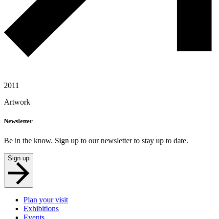
2011
Artwork
Newsletter
Be in the know. Sign up to our newsletter to stay up to date.
Sign up
Plan your visit
Exhibitions
Events