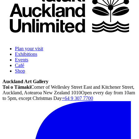
Plan your visit
Exhibitions
Events
Café
Shop
Auckland Art Gallery
Toi o Tāmaki
Corner of Wellesley Street East and Kitchener Street,
Auckland, Aotearoa New Zealand 1010
Open every day from 10am
to 5pm, except Christmas Day
+64 9 307 7700