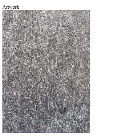
Artwork