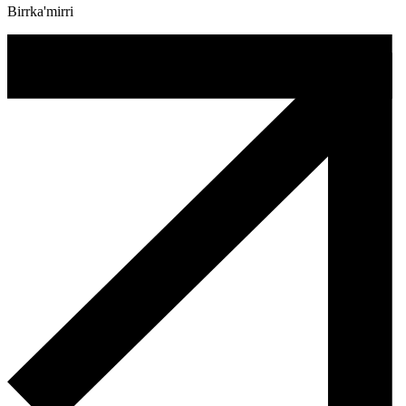
Birrka'mirri