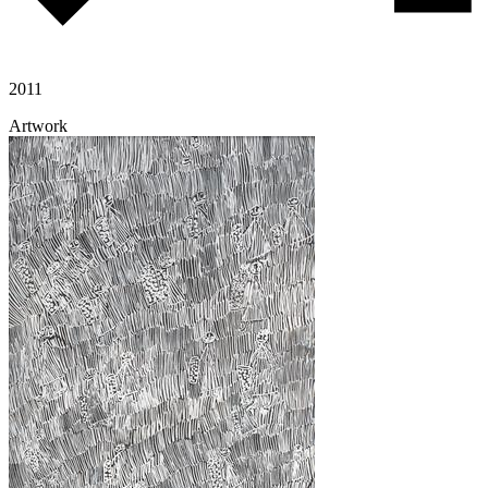
2011
Artwork