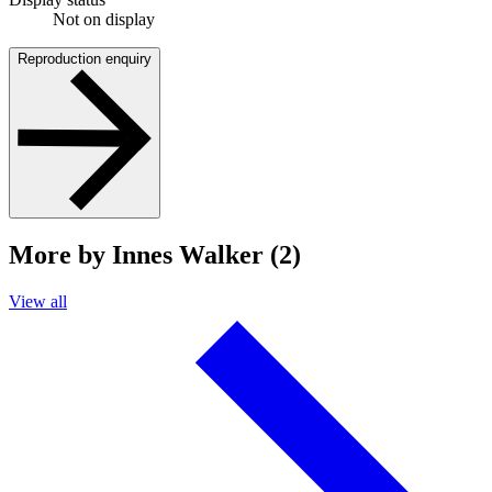
Not on display
Reproduction enquiry
More by Innes Walker (2)
View all