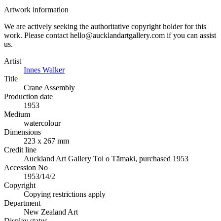
Artwork information
We are actively seeking the authoritative copyright holder for this
work. Please contact hello@aucklandartgallery.com if you can assist
us.
Artist
Innes Walker
Title
Crane Assembly
Production date
1953
Medium
watercolour
Dimensions
223 x 267 mm
Credit line
Auckland Art Gallery Toi o Tāmaki, purchased 1953
Accession No
1953/14/2
Copyright
Copying restrictions apply
Department
New Zealand Art
Display status