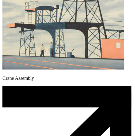
Crane Assembly