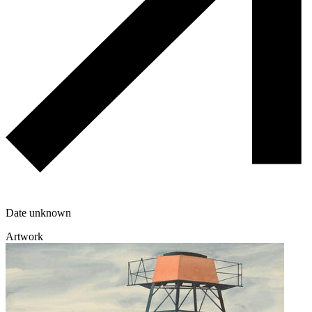
Date unknown
Artwork