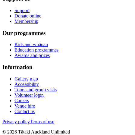
Support
Donate online
Membership
Our programmes
Kids and whānau
Education programmes
Awards and prizes
Information
Gallery map
Accessibility
Tours and group visits
Volunteer login
Careers
Venue hire
Contact us
Privacy policy
Terms of use
©
2026
Tātaki Auckland Unlimited