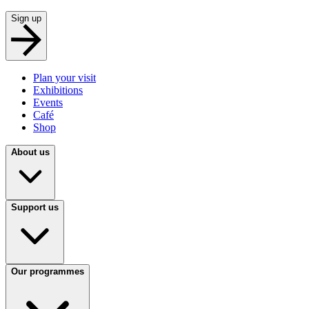
Sign up
Plan your visit
Exhibitions
Events
Café
Shop
About us
Support us
Our programmes