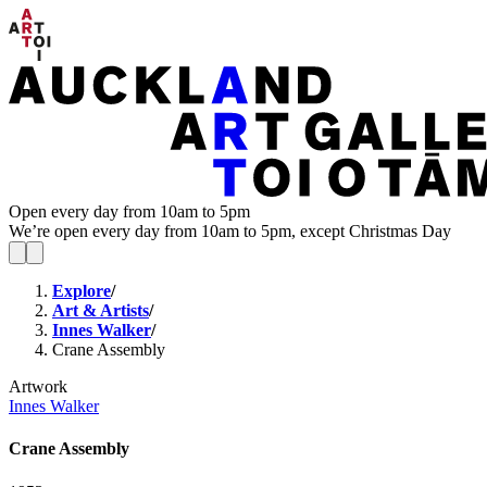
Open every day from 10am to 5pm
We’re open every day from 10am to 5pm, except Christmas Day
Explore
/
Art & Artists
/
Innes Walker
/
Crane Assembly
Artwork
Innes Walker
Crane Assembly