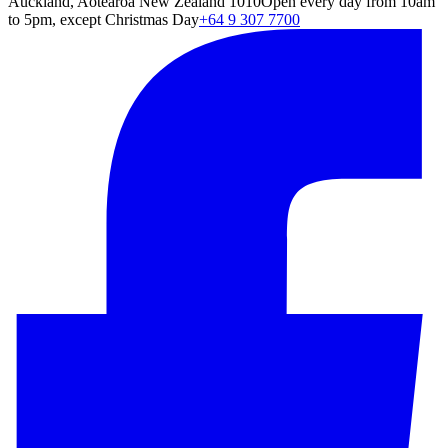
Auckland, Aotearoa New Zealand 1010
Open every day from 10am
to 5pm, except Christmas Day
+64 9 307 7700