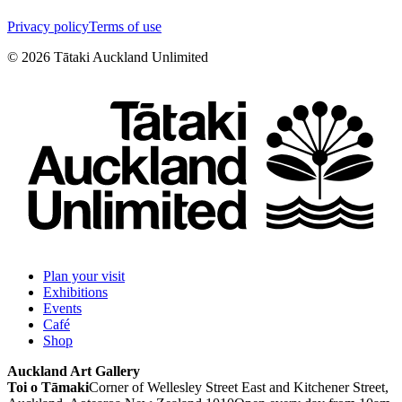
Privacy policy
Terms of use
©
2026
Tātaki Auckland Unlimited
Plan your visit
Exhibitions
Events
Café
Shop
Auckland Art Gallery
Toi o Tāmaki
Corner of Wellesley Street East and Kitchener Street,