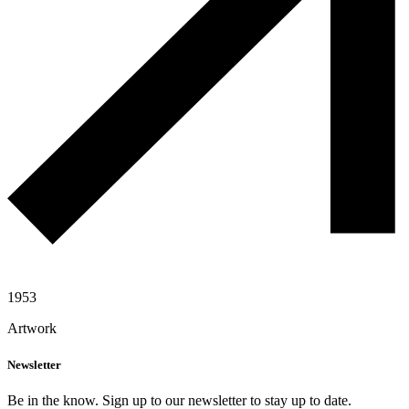
1953
Artwork
Newsletter
Be in the know. Sign up to our newsletter to stay up to date.