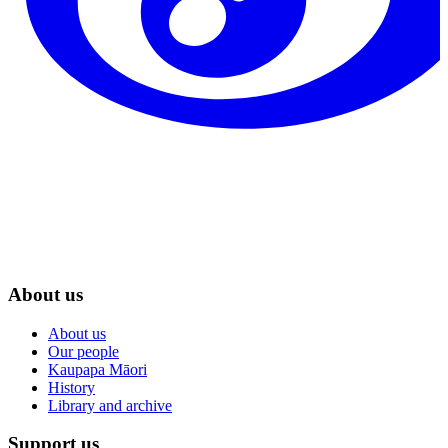
About us
About us
Our people
Kaupapa Māori
History
Library and archive
Support us