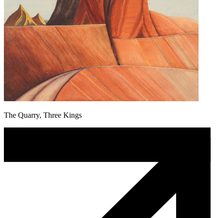
The Quarry, Three Kings