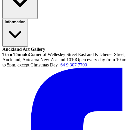
Information
Auckland Art Gallery
Toi o Tāmaki
Corner of Wellesley Street East and Kitchener Street,
Auckland, Aotearoa New Zealand 1010
Open every day from 10am
to 5pm, except Christmas Day
+64 9 307 7700