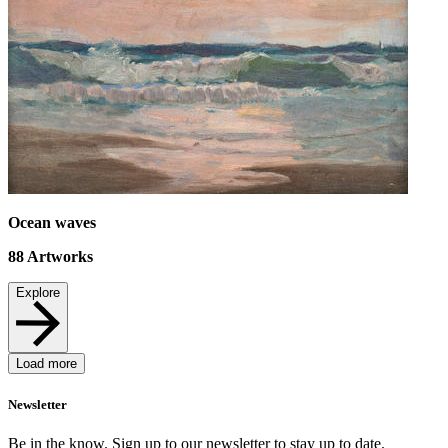
Ocean waves
88
Artworks
Explore
Load more
Newsletter
Be in the know. Sign up to our newsletter to stay up to date.