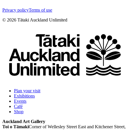
Privacy policy
Terms of use
©
2026
Tātaki Auckland Unlimited
Plan your visit
Exhibitions
Events
Café
Shop
Auckland Art Gallery
Toi o Tāmaki
Corner of Wellesley Street East and Kitchener Street,