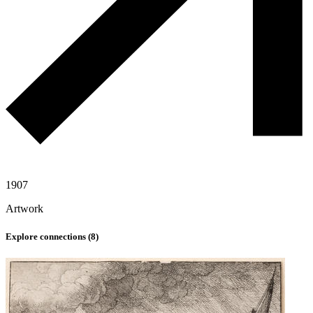
1907
Artwork
Explore connections (
8
)