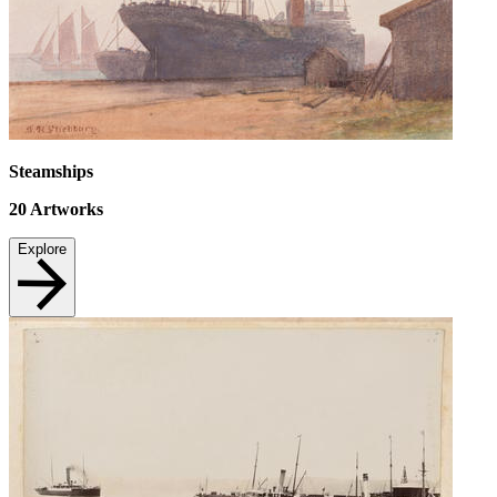
Steamships
20
Artworks
Explore