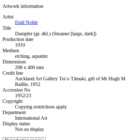
Artwork information
Artist
Emil Nolde
Title
Dampfer (gr. dkl.) (Steamer [large, dark])
Production date
1910
Medium
etching, aquatint
Dimensions
298 x 400 mm
Credit line
Auckland Art Gallery Toi o Tāmaki, gift of Mr Hugh M
Baillie, 1952
Accession No
1952/23
Copyright
Copying restrictions apply
Department
International Art
Display status
Not on display