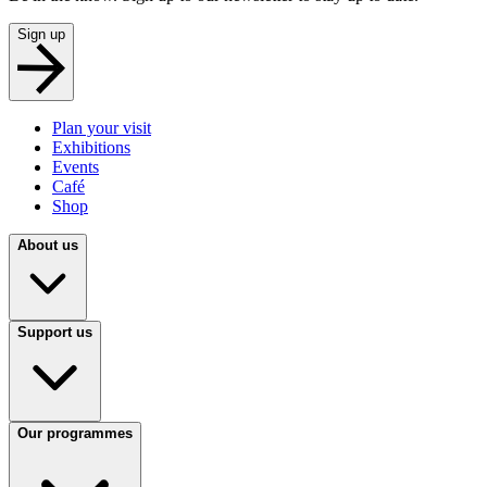
Sign up
Plan your visit
Exhibitions
Events
Café
Shop
About us
Support us
Our programmes