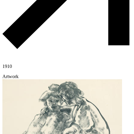
1910
Artwork