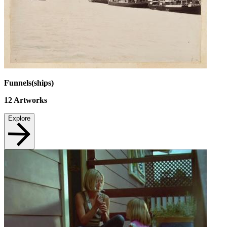
Funnels(ships)
12
Artworks
Explore