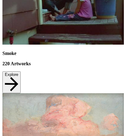
Smoke
220
Artworks
Explore