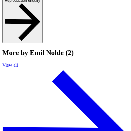
Reproduction enquiry
More by Emil Nolde (2)
View all