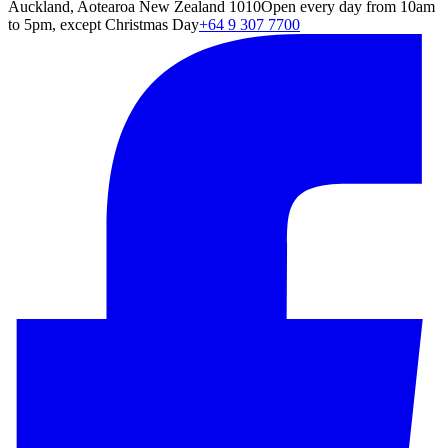
Auckland, Aotearoa New Zealand 1010
Open every day from 10am
to 5pm, except Christmas Day
+64 9 307 7700