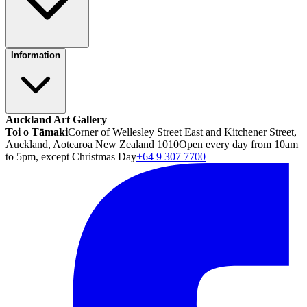
Information
Auckland Art Gallery
Toi o Tāmaki
Corner of Wellesley Street East and Kitchener Street,
Auckland, Aotearoa New Zealand 1010
Open every day from 10am
to 5pm, except Christmas Day
+64 9 307 7700