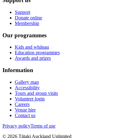
Support us
Support
Donate online
Membership
Our programmes
Kids and whānau
Education programmes
Awards and prizes
Information
Gallery map
Accessibility
Tours and group visits
Volunteer login
Careers
Venue hire
Contact us
Privacy policy
Terms of use
©
2026
Tātaki Auckland Unlimited