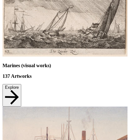
Marines (visual works)
137
Artworks
Explore