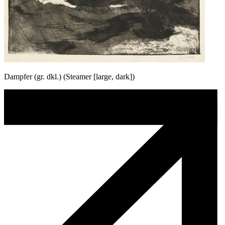
Dampfer (gr. dkl.) (Steamer [large, dark])