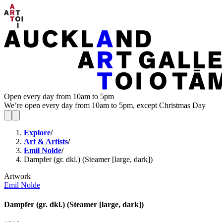
Open every day from 10am to 5pm
We’re open every day from 10am to 5pm, except Christmas Day
Explore
/
Art & Artists
/
Emil Nolde
/
Dampfer (gr. dkl.) (Steamer [large, dark])
Artwork
Emil Nolde
Dampfer (gr. dkl.) (Steamer [large, dark])