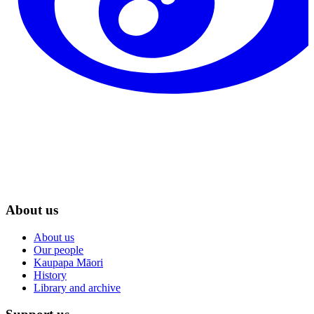
About us
About us
Our people
Kaupapa Māori
History
Library and archive