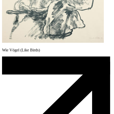
Wie Vögel (Like Birds)