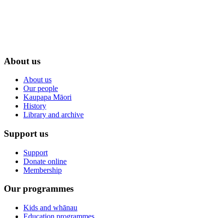
About us
About us
Our people
Kaupapa Māori
History
Library and archive
Support us
Support
Donate online
Membership
Our programmes
Kids and whānau
Education programmes