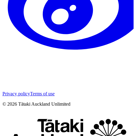
Privacy policy
Terms of use
©
2026
Tātaki Auckland Unlimited