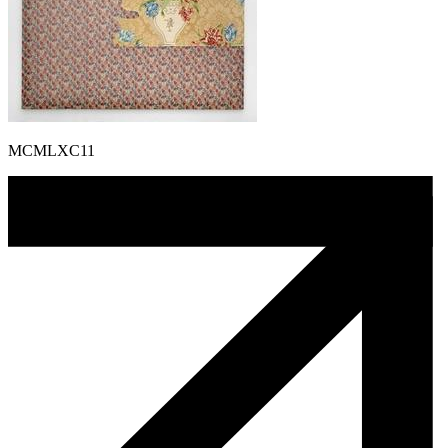
MCMLXC11