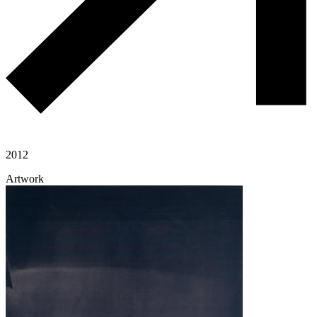
2012
Artwork