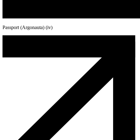
Passport (Argonauta) (iv)