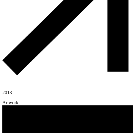
2013
Artwork