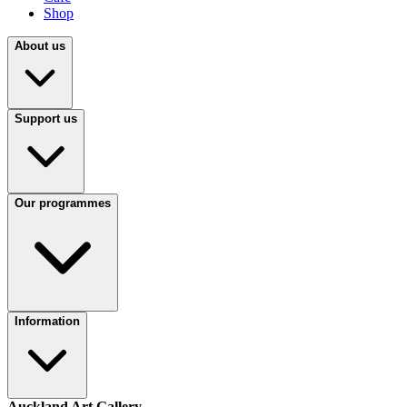
Shop
About us
Support us
Our programmes
Information
Auckland Art Gallery