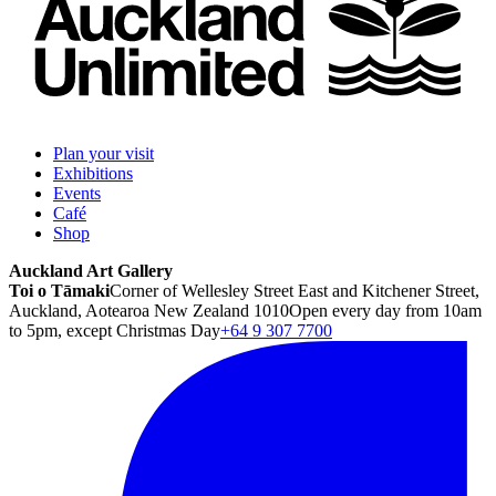
Plan your visit
Exhibitions
Events
Café
Shop
Auckland Art Gallery
Toi o Tāmaki
Corner of Wellesley Street East and Kitchener Street,
Auckland, Aotearoa New Zealand 1010
Open every day from 10am
to 5pm, except Christmas Day
+64 9 307 7700