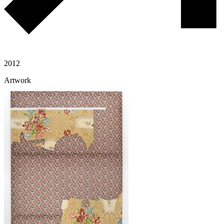
2012
Artwork