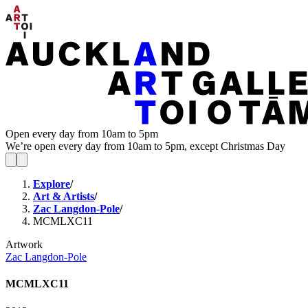
Open every day from 10am to 5pm
We’re open every day from 10am to 5pm, except Christmas Day
Explore
/
Art & Artists
/
Zac Langdon-Pole
/
MCMLXC11
Artwork
Zac Langdon-Pole
MCMLXC11