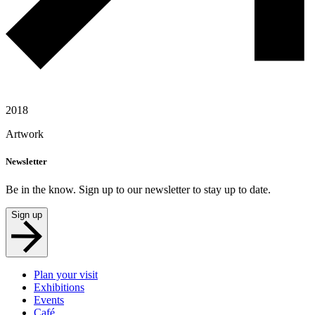
2018
Artwork
Newsletter
Be in the know. Sign up to our newsletter to stay up to date.
Sign up
Plan your visit
Exhibitions
Events
Café