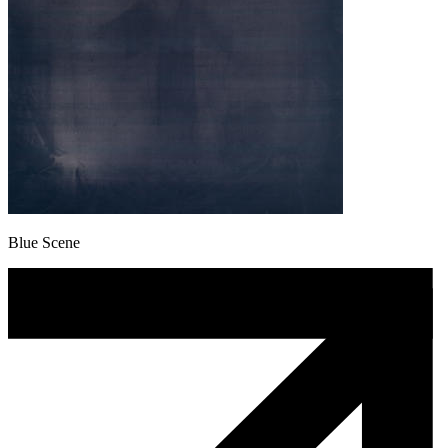
Blue Scene