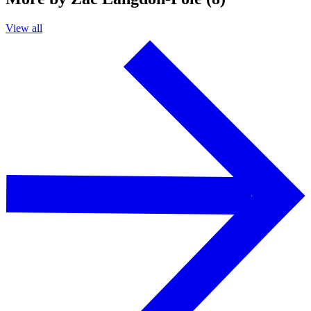
View all