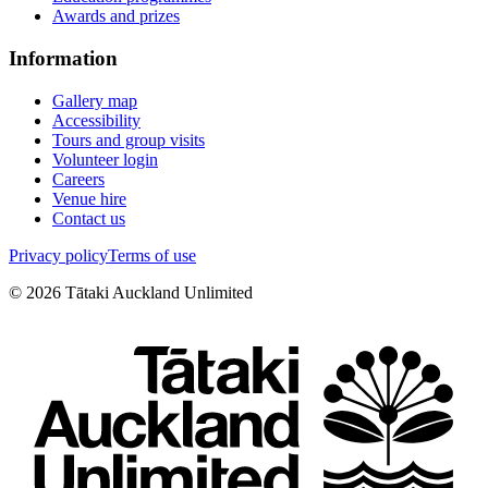
Awards and prizes
Information
Gallery map
Accessibility
Tours and group visits
Volunteer login
Careers
Venue hire
Contact us
Privacy policy
Terms of use
©
2026
Tātaki Auckland Unlimited