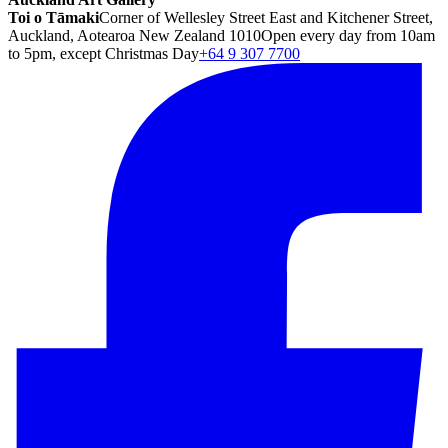
Toi o Tāmaki
Corner of Wellesley Street East and Kitchener Street,
Auckland, Aotearoa New Zealand 1010
Open every day from 10am
to 5pm, except Christmas Day
+64 9 307 7700