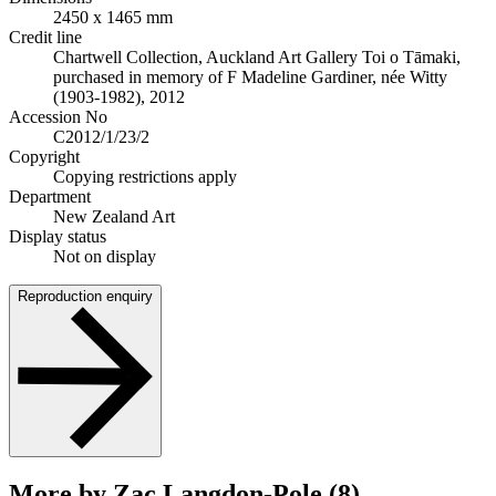
2450 x 1465 mm
Credit line
Chartwell Collection, Auckland Art Gallery Toi o Tāmaki,
purchased in memory of F Madeline Gardiner, née Witty
(1903-1982), 2012
Accession No
C2012/1/23/2
Copyright
Copying restrictions apply
Department
New Zealand Art
Display status
Not on display
Reproduction enquiry
More by Zac Langdon-Pole (8)