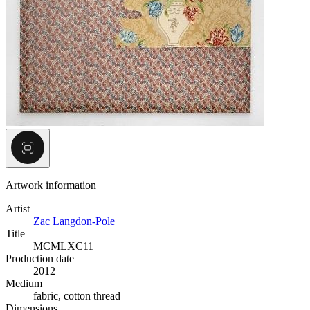
Artwork information
Artist
Zac Langdon-Pole
Title
MCMLXC11
Production date
2012
Medium
fabric, cotton thread
Dimensions