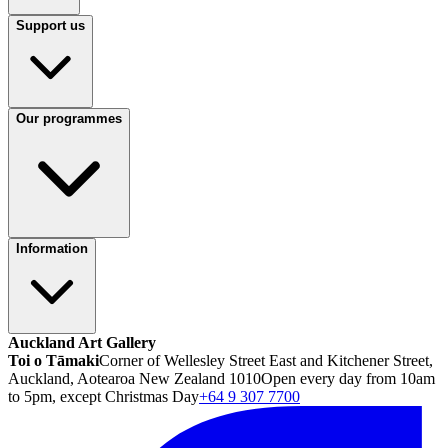
Support us
Our programmes
Information
Auckland Art Gallery
Toi o Tāmaki
Corner of Wellesley Street East and Kitchener Street,
Auckland, Aotearoa New Zealand 1010
Open every day from 10am
to 5pm, except Christmas Day
+64 9 307 7700