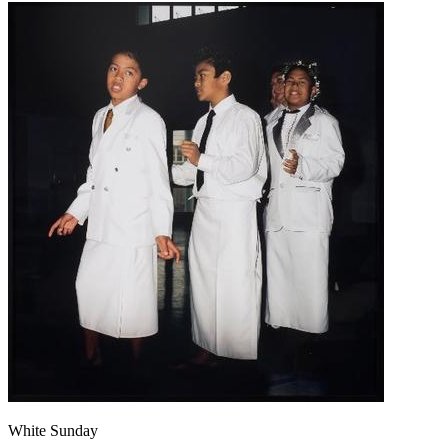
White Sunday