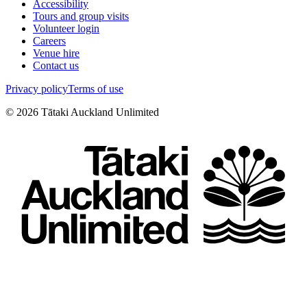
Accessibility
Tours and group visits
Volunteer login
Careers
Venue hire
Contact us
Privacy policy
Terms of use
©
2026
Tātaki Auckland Unlimited