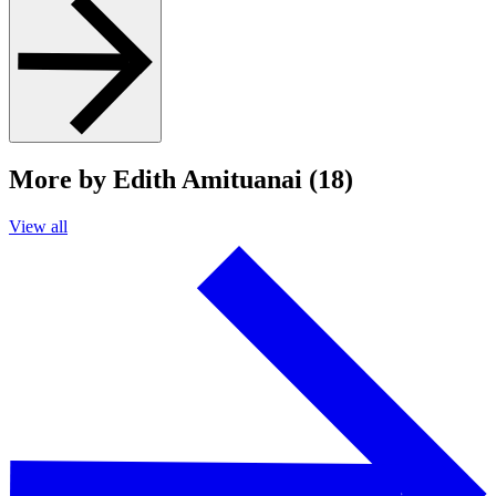
More by Edith Amituanai (18)
View all