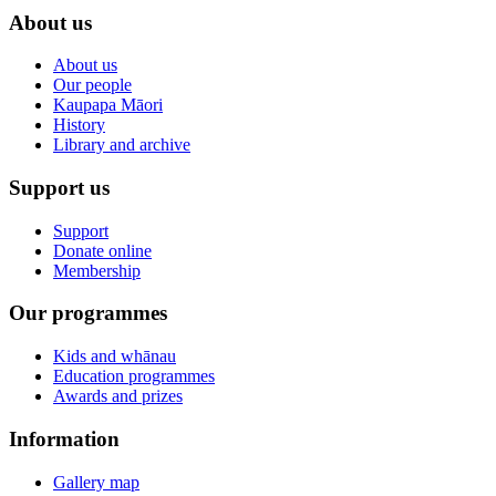
About us
About us
Our people
Kaupapa Māori
History
Library and archive
Support us
Support
Donate online
Membership
Our programmes
Kids and whānau
Education programmes
Awards and prizes
Information
Gallery map