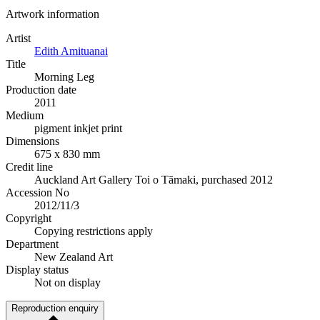
Artwork information
Artist
Edith Amituanai
Title
Morning Leg
Production date
2011
Medium
pigment inkjet print
Dimensions
675 x 830 mm
Credit line
Auckland Art Gallery Toi o Tāmaki, purchased 2012
Accession No
2012/11/3
Copyright
Copying restrictions apply
Department
New Zealand Art
Display status
Not on display
Reproduction enquiry