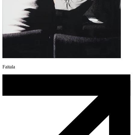
Faitala