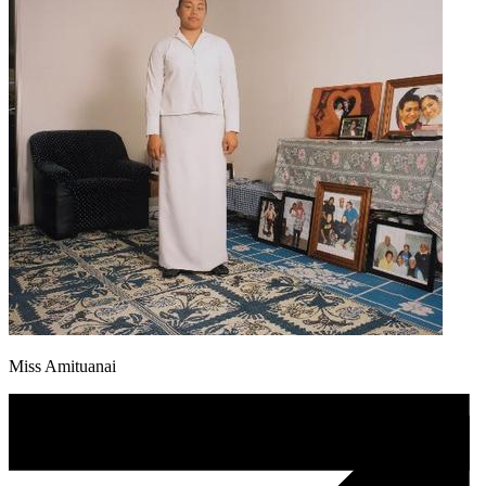
Miss Amituanai