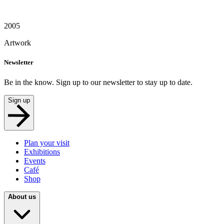
2005
Artwork
Newsletter
Be in the know. Sign up to our newsletter to stay up to date.
Sign up
Plan your visit
Exhibitions
Events
Café
Shop
About us