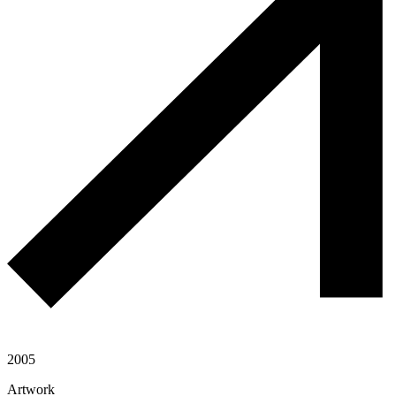
2005
Artwork