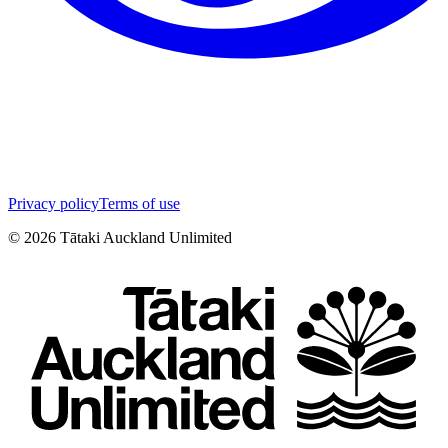
Privacy policy
Terms of use
©
2026
Tātaki Auckland Unlimited