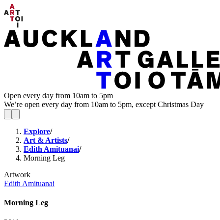
Open every day from 10am to 5pm
We’re open every day from 10am to 5pm, except Christmas Day
Explore
/
Art & Artists
/
Edith Amituanai
/
Morning Leg
Artwork
Edith Amituanai
Morning Leg