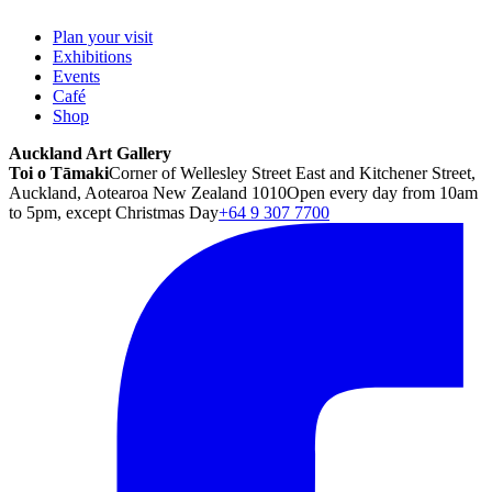
Plan your visit
Exhibitions
Events
Café
Shop
Auckland Art Gallery
Toi o Tāmaki
Corner of Wellesley Street East and Kitchener Street,
Auckland, Aotearoa New Zealand 1010
Open every day from 10am
to 5pm, except Christmas Day
+64 9 307 7700