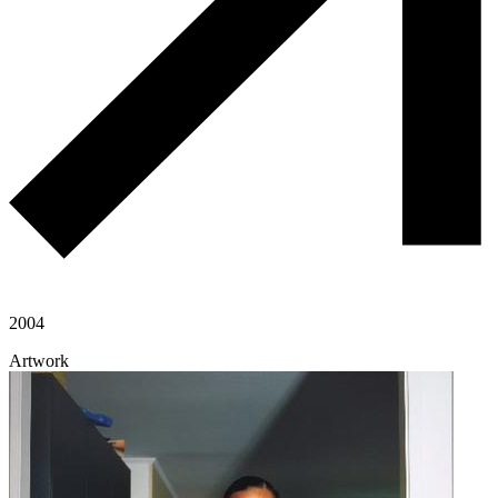
2004
Artwork