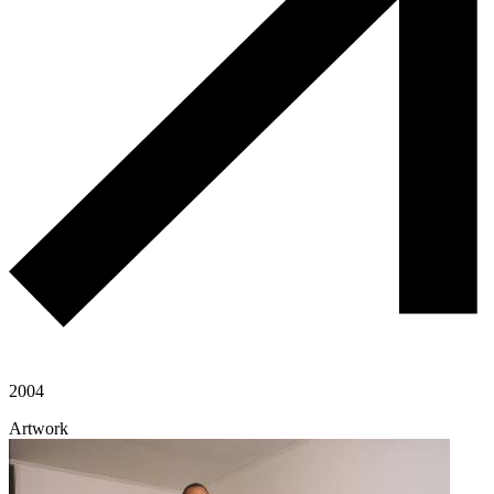
2004
Artwork