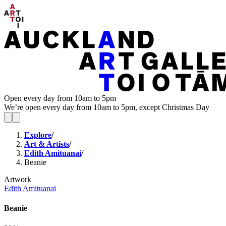
Open every day from 10am to 5pm
We’re open every day from 10am to 5pm, except Christmas Day
Explore
/
Art & Artists
/
Edith Amituanai
/
Beanie
Artwork
Edith Amituanai
Beanie