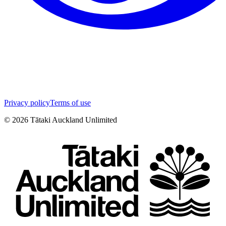
Privacy policy
Terms of use
©
2026
Tātaki Auckland Unlimited