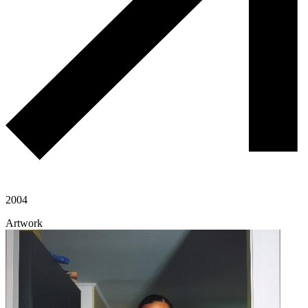
2004
Artwork