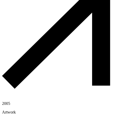
2005
Artwork