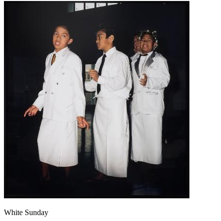
White Sunday