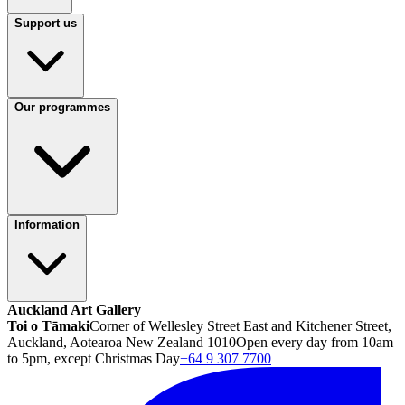
Support us
Our programmes
Information
Auckland Art Gallery
Toi o Tāmaki
Corner of Wellesley Street East and Kitchener Street,
Auckland, Aotearoa New Zealand 1010
Open every day from 10am
to 5pm, except Christmas Day
+64 9 307 7700