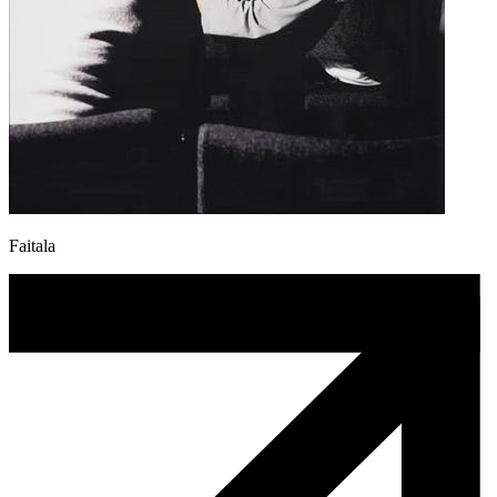
Faitala