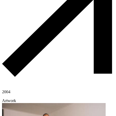
2004
Artwork