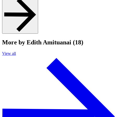
More by Edith Amituanai (18)
View all