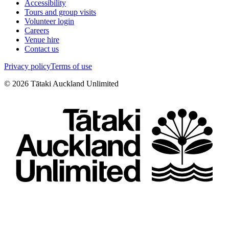
Accessibility
Tours and group visits
Volunteer login
Careers
Venue hire
Contact us
Privacy policy
Terms of use
©
2026
Tātaki Auckland Unlimited