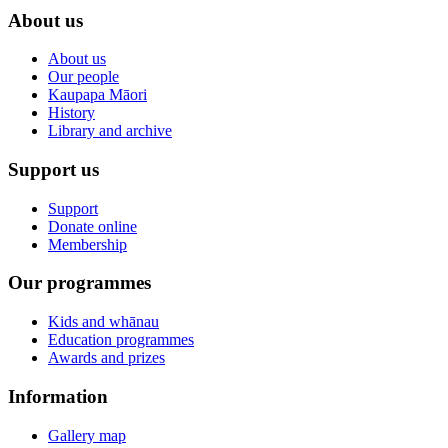
About us
About us
Our people
Kaupapa Māori
History
Library and archive
Support us
Support
Donate online
Membership
Our programmes
Kids and whānau
Education programmes
Awards and prizes
Information
Gallery map