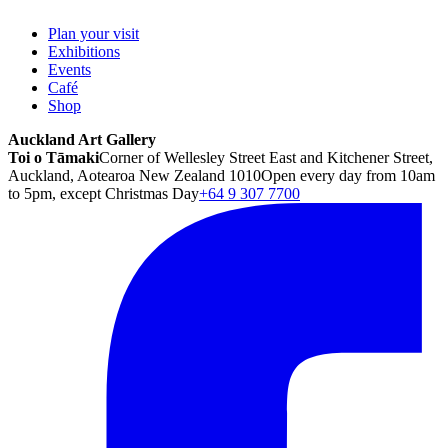
Plan your visit
Exhibitions
Events
Café
Shop
Auckland Art Gallery
Toi o Tāmaki
Corner of Wellesley Street East and Kitchener Street,
Auckland, Aotearoa New Zealand 1010
Open every day from 10am
to 5pm, except Christmas Day
+64 9 307 7700