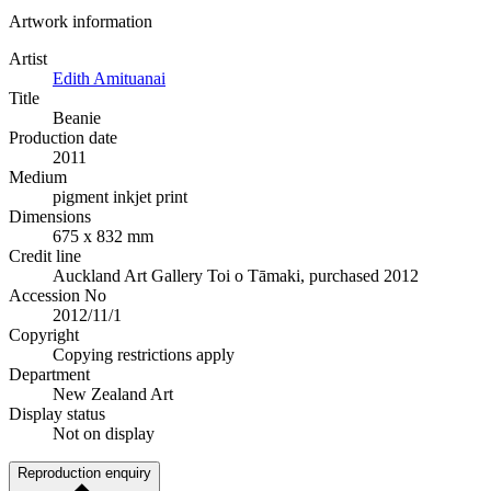
Artwork information
Artist
Edith Amituanai
Title
Beanie
Production date
2011
Medium
pigment inkjet print
Dimensions
675 x 832 mm
Credit line
Auckland Art Gallery Toi o Tāmaki, purchased 2012
Accession No
2012/11/1
Copyright
Copying restrictions apply
Department
New Zealand Art
Display status
Not on display
Reproduction enquiry