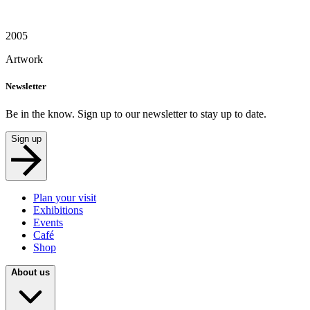
2005
Artwork
Newsletter
Be in the know. Sign up to our newsletter to stay up to date.
Sign up
Plan your visit
Exhibitions
Events
Café
Shop
About us