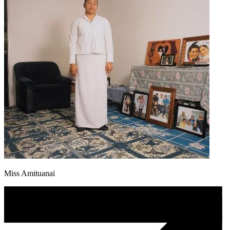
Miss Amituanai