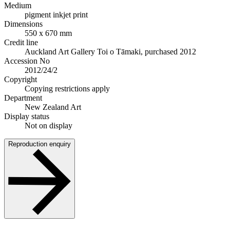
Medium
pigment inkjet print
Dimensions
550 x 670 mm
Credit line
Auckland Art Gallery Toi o Tāmaki, purchased 2012
Accession No
2012/24/2
Copyright
Copying restrictions apply
Department
New Zealand Art
Display status
Not on display
Reproduction enquiry