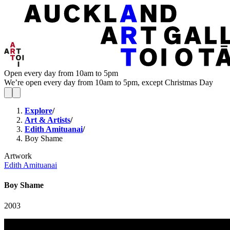
Open every day from 10am to 5pm
We’re open every day from 10am to 5pm, except Christmas Day
Explore
/
Art & Artists
/
Edith Amituanai
/
Boy Shame
Artwork
Edith Amituanai
Boy Shame
2003