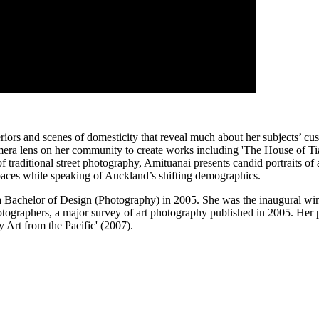
iors and scenes of domesticity that reveal much about her subjects’ cust
era lens on her community to create works including 'The House of Tiat
f traditional street photography, Amituanai presents candid portraits o
spaces while speaking of Auckland’s shifting demographics.
a Bachelor of Design (Photography) in 2005. She was the inaugural wi
tographers, a major survey of art photography published in 2005. Her 
 Art from the Pacific' (2007).