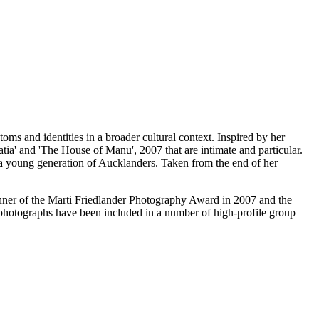
oms and identities in a broader cultural context. Inspired by her
ia' and 'The House of Manu', 2007 that are intimate and particular.
f a young generation of Aucklanders. Taken from the end of her
nner of the Marti Friedlander Photography Award in 2007 and the
photographs have been included in a number of high-profile group