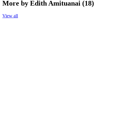
More by Edith Amituanai (18)
View all