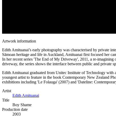
Artwork information
Edith Amituanai’s early photography was characterised by private inter
Sāmoan heritage and life in Auckland, Amituanai first focused her cam
In her recent series 'The End of My Driveway', 2011, a re-imagining o
driveway, the series shows the interface between public and private 
Edith Amituanai graduated from Unitec Institute of Technology with 
youngest artist to feature in the book Contemporary New Zealand Pho
exhibitions including 'Le Folauga' (2007) and 'Dateline: Contemporary
Artist
Edith Amituanai
Title
Boy Shame
Production date
2003