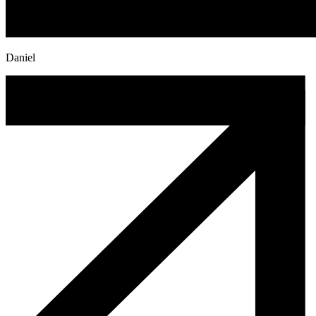
Daniel