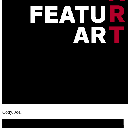
Cody, Joel