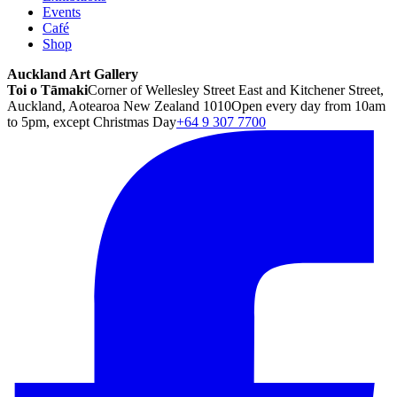
Events
Café
Shop
Auckland Art Gallery
Toi o Tāmaki
Corner of Wellesley Street East and Kitchener Street,
Auckland, Aotearoa New Zealand 1010
Open every day from 10am
to 5pm, except Christmas Day
+64 9 307 7700