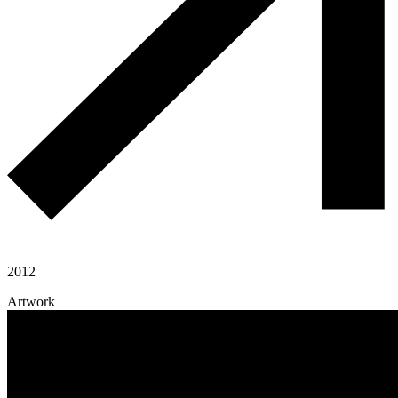
2012
Artwork