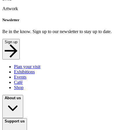
Artwork
Newsletter
Be in the know. Sign up to our newsletter to stay up to date.
Sign up
Plan your visit
Exhibitions
Events
Café
Shop
About us
Support us