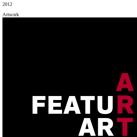
2012
Artwork