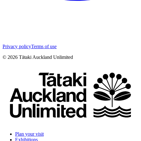
Privacy policy
Terms of use
©
2026
Tātaki Auckland Unlimited
Plan your visit
Exhibitions