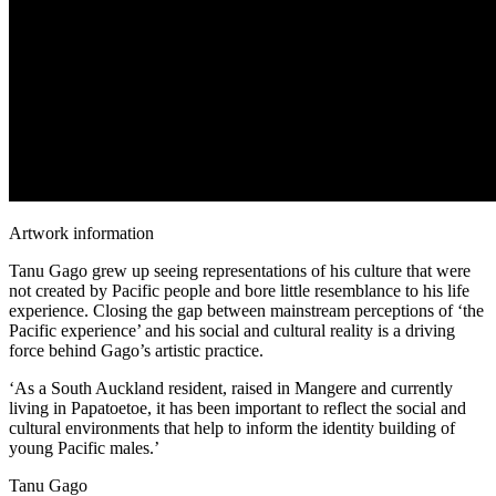
Artwork information
Tanu Gago grew up seeing representations of his culture that were
not created by Pacific people and bore little resemblance to his life
experience. Closing the gap between mainstream perceptions of ‘the
Pacific experience’ and his social and cultural reality is a driving
force behind Gago’s artistic practice.
‘As a South Auckland resident, raised in Mangere and currently
living in Papatoetoe, it has been important to reflect the social and
cultural environments that help to inform the identity building of
young Pacific males.’
Tanu Gago