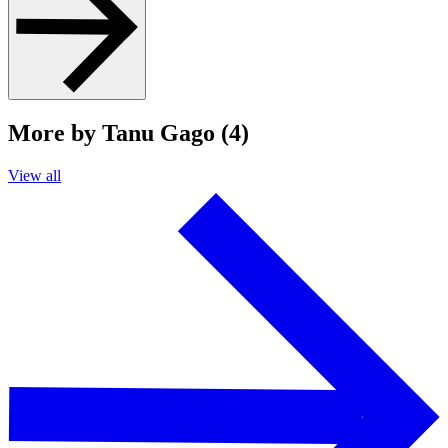
More by Tanu Gago (4)
View all