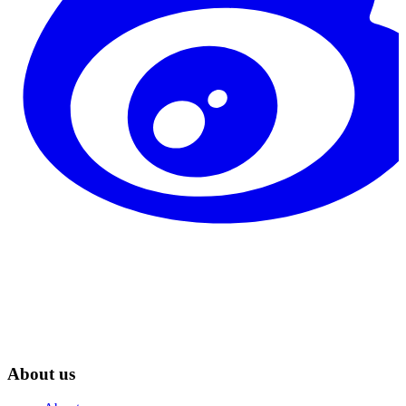
About us