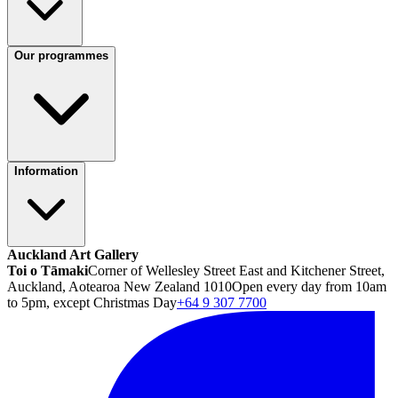
Our programmes
Information
Auckland Art Gallery
Toi o Tāmaki
Corner of Wellesley Street East and Kitchener Street,
Auckland, Aotearoa New Zealand 1010
Open every day from 10am
to 5pm, except Christmas Day
+64 9 307 7700