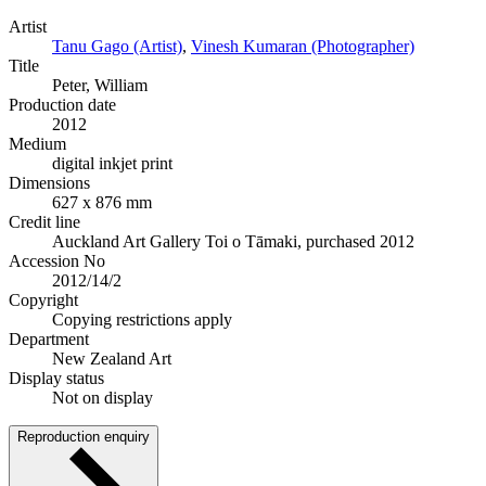
Artist
Tanu Gago (Artist)
,
Vinesh Kumaran (Photographer)
Title
Peter, William
Production date
2012
Medium
digital inkjet print
Dimensions
627 x 876 mm
Credit line
Auckland Art Gallery Toi o Tāmaki, purchased 2012
Accession No
2012/14/2
Copyright
Copying restrictions apply
Department
New Zealand Art
Display status
Not on display
Reproduction enquiry