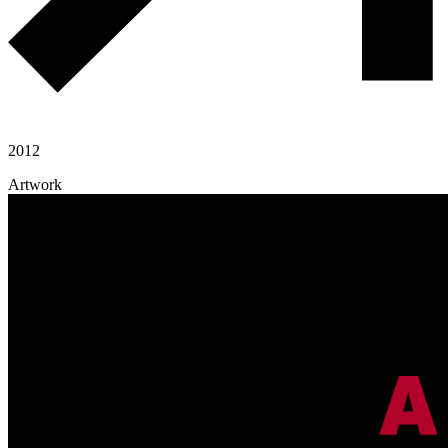
2012
Artwork