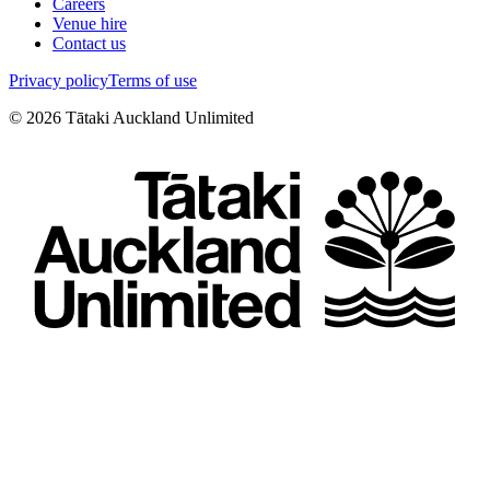
Careers
Venue hire
Contact us
Privacy policy
Terms of use
©
2026
Tātaki Auckland Unlimited