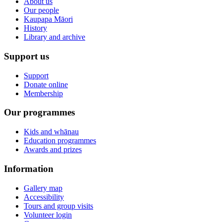
About us
Our people
Kaupapa Māori
History
Library and archive
Support us
Support
Donate online
Membership
Our programmes
Kids and whānau
Education programmes
Awards and prizes
Information
Gallery map
Accessibility
Tours and group visits
Volunteer login