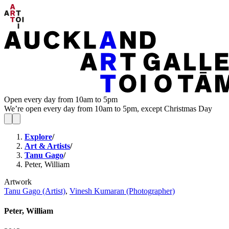
Open every day from 10am to 5pm
We’re open every day from 10am to 5pm, except Christmas Day
Explore
/
Art & Artists
/
Tanu Gago
/
Peter, William
Artwork
Tanu Gago (Artist)
,
Vinesh Kumaran (Photographer)
Peter, William