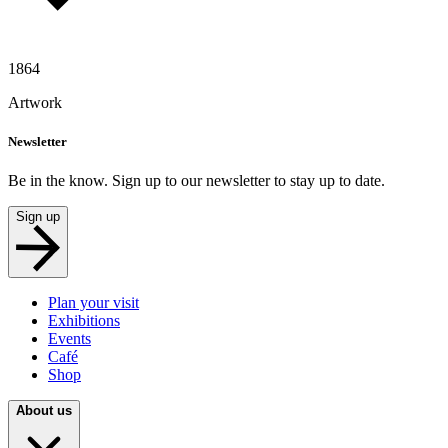
1864
Artwork
Newsletter
Be in the know. Sign up to our newsletter to stay up to date.
Sign up
Plan your visit
Exhibitions
Events
Café
Shop
About us