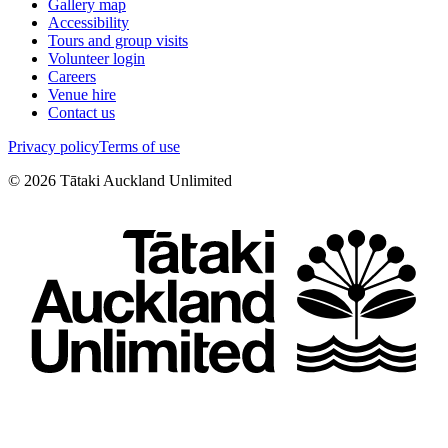
Gallery map
Accessibility
Tours and group visits
Volunteer login
Careers
Venue hire
Contact us
Privacy policy
Terms of use
©
2026
Tātaki Auckland Unlimited