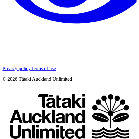
Privacy policy
Terms of use
©
2026
Tātaki Auckland Unlimited