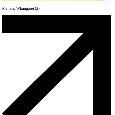
Manaia, Whangarei (2)