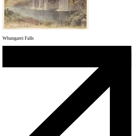
Whangarei Falls