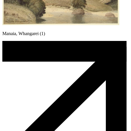
Manaia, Whangarei (1)