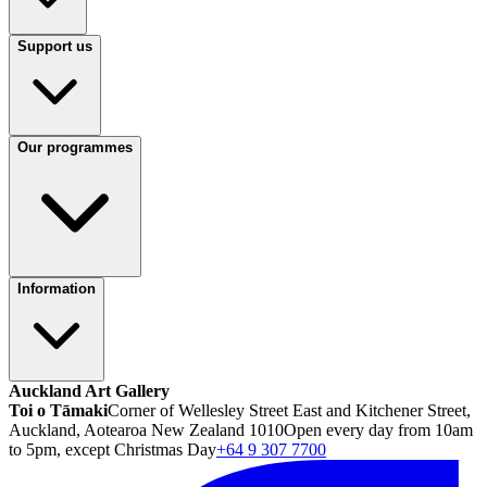
Support us
Our programmes
Information
Auckland Art Gallery
Toi o Tāmaki
Corner of Wellesley Street East and Kitchener Street,
Auckland, Aotearoa New Zealand 1010
Open every day from 10am
to 5pm, except Christmas Day
+64 9 307 7700