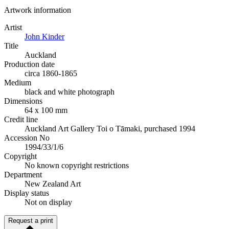
Artwork information
Artist
John Kinder
Title
Auckland
Production date
circa 1860-1865
Medium
black and white photograph
Dimensions
64 x 100 mm
Credit line
Auckland Art Gallery Toi o Tāmaki, purchased 1994
Accession No
1994/33/1/6
Copyright
No known copyright restrictions
Department
New Zealand Art
Display status
Not on display
Request a print