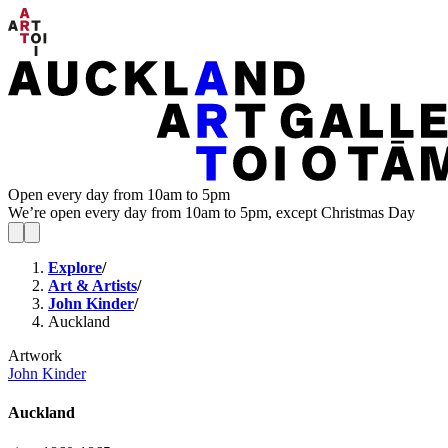
Open every day from 10am to 5pm
We’re open every day from 10am to 5pm, except Christmas Day
Explore
/
Art & Artists
/
John Kinder
/
Auckland
Artwork
John Kinder
Auckland