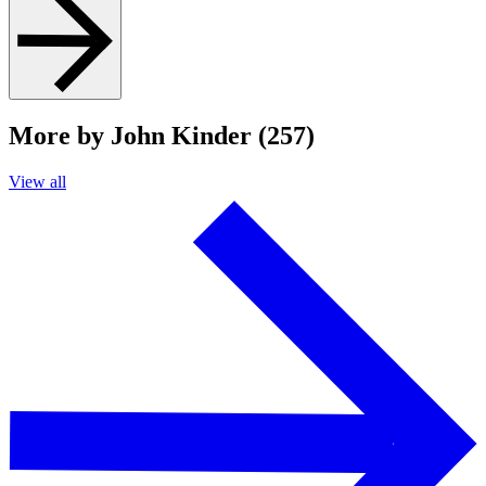
More by John Kinder (257)
View all