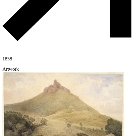
1858
Artwork