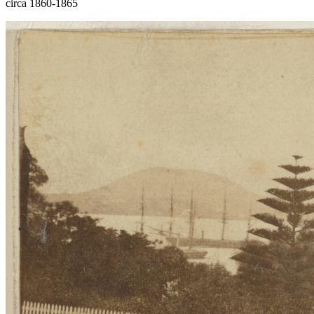
circa 1860-1865