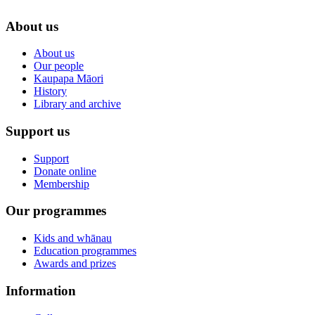
About us
About us
Our people
Kaupapa Māori
History
Library and archive
Support us
Support
Donate online
Membership
Our programmes
Kids and whānau
Education programmes
Awards and prizes
Information