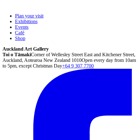
Plan your visit
Exhibitions
Events
Café
Shop
Auckland Art Gallery
Toi o Tāmaki
Corner of Wellesley Street East and Kitchener Street,
Auckland, Aotearoa New Zealand 1010
Open every day from 10am
to 5pm, except Christmas Day
+64 9 307 7700