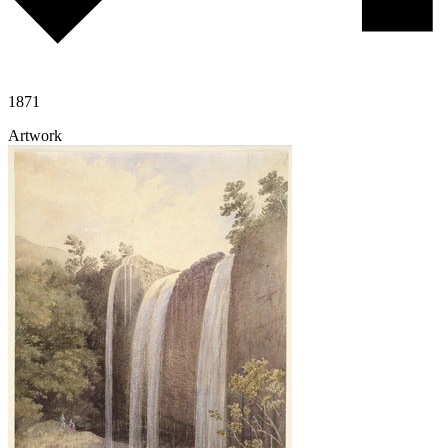
1871
Artwork