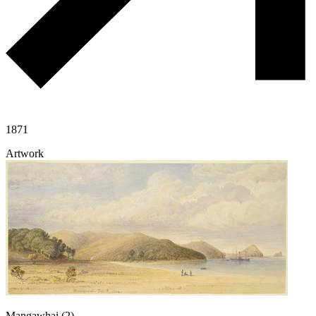
1871
Artwork
Mangawhai (2)