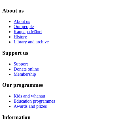
About us
About us
Our people
Kaupapa Māori
History
Library and archive
Support us
Support
Donate online
Membership
Our programmes
Kids and whānau
Education programmes
Awards and prizes
Information