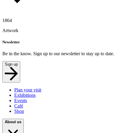
1864
Artwork
Newsletter
Be in the know. Sign up to our newsletter to stay up to date.
Sign up
Plan your visit
Exhibitions
Events
Café
Shop
About us