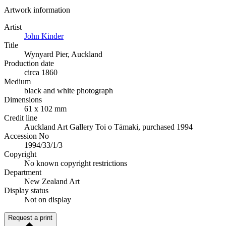
Artwork information
Artist
John Kinder
Title
Wynyard Pier, Auckland
Production date
circa 1860
Medium
black and white photograph
Dimensions
61 x 102 mm
Credit line
Auckland Art Gallery Toi o Tāmaki, purchased 1994
Accession No
1994/33/1/3
Copyright
No known copyright restrictions
Department
New Zealand Art
Display status
Not on display
Request a print