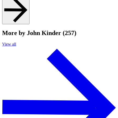
More by John Kinder (257)
View all