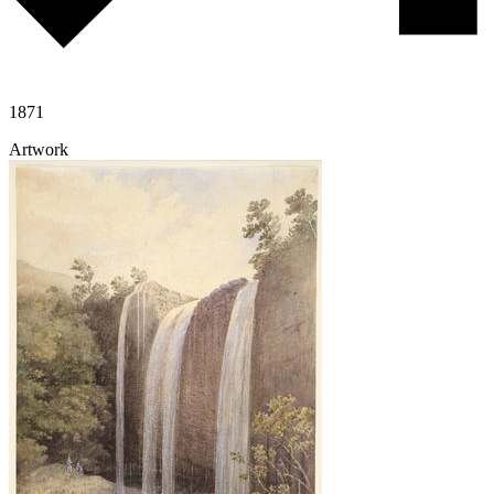
1871
Artwork