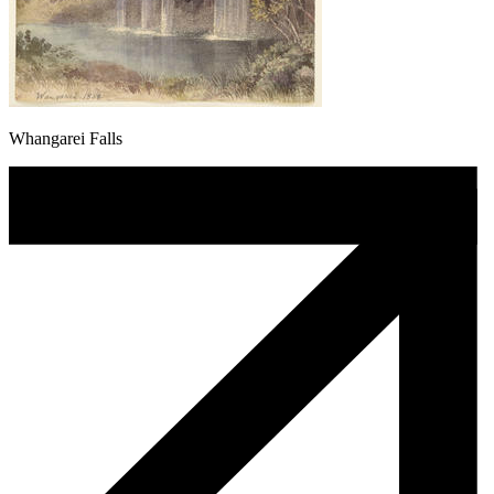
Whangarei Falls