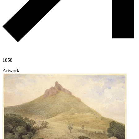
1858
Artwork