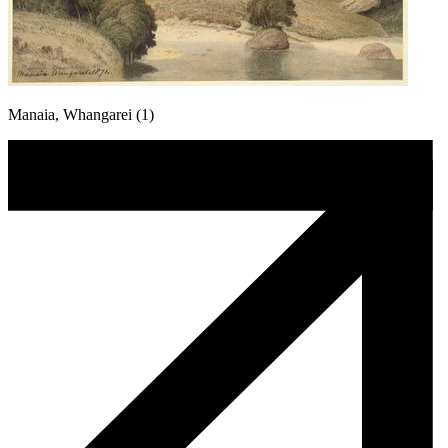
Manaia, Whangarei (1)