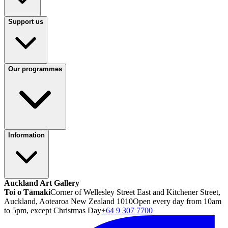
Support us
Our programmes
Information
Auckland Art Gallery
Toi o Tāmaki
Corner of Wellesley Street East and Kitchener Street,
Auckland, Aotearoa New Zealand 1010
Open every day from 10am
to 5pm, except Christmas Day
+64 9 307 7700