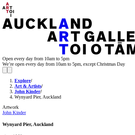
Open every day from 10am to 5pm
We’re open every day from 10am to 5pm, except Christmas Day
Explore
/
Art & Artists
/
John Kinder
/
Wynyard Pier, Auckland
Artwork
John Kinder
Wynyard Pier, Auckland