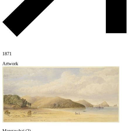
1871
Artwork
Mangawhai (2)