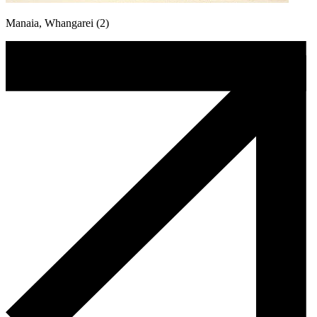
Manaia, Whangarei (2)