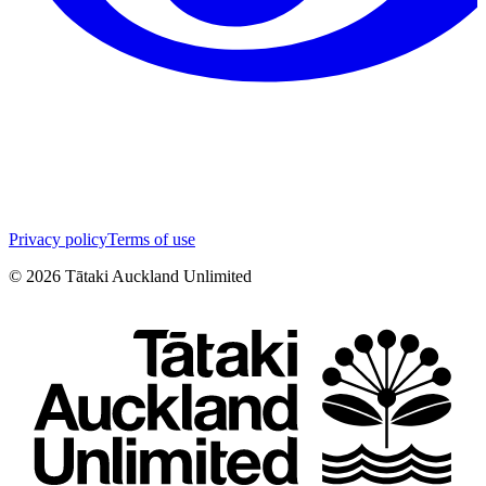
Privacy policy
Terms of use
©
2026
Tātaki Auckland Unlimited