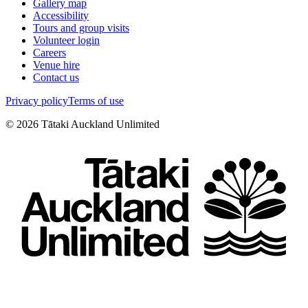
Gallery map
Accessibility
Tours and group visits
Volunteer login
Careers
Venue hire
Contact us
Privacy policy
Terms of use
©
2026
Tātaki Auckland Unlimited