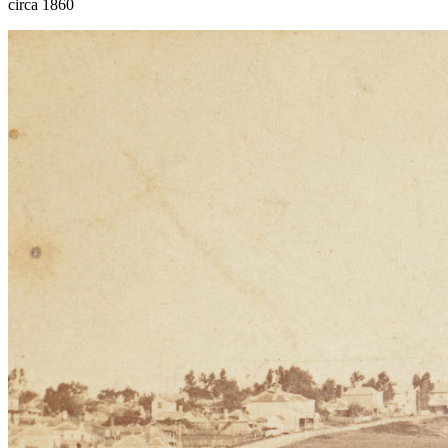
circa 1860