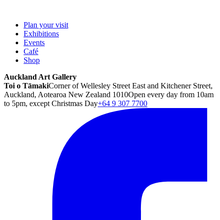
Plan your visit
Exhibitions
Events
Café
Shop
Auckland Art Gallery
Toi o Tāmaki
Corner of Wellesley Street East and Kitchener Street,
Auckland, Aotearoa New Zealand 1010
Open every day from 10am
to 5pm, except Christmas Day
+64 9 307 7700