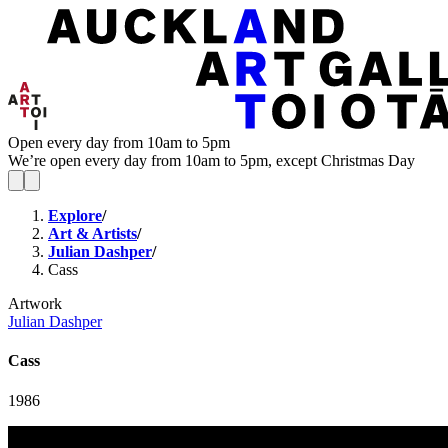
Open every day from 10am to 5pm
We’re open every day from 10am to 5pm, except Christmas Day
Explore
/
Art & Artists
/
Julian Dashper
/
Cass
Artwork
Julian Dashper
Cass
1986