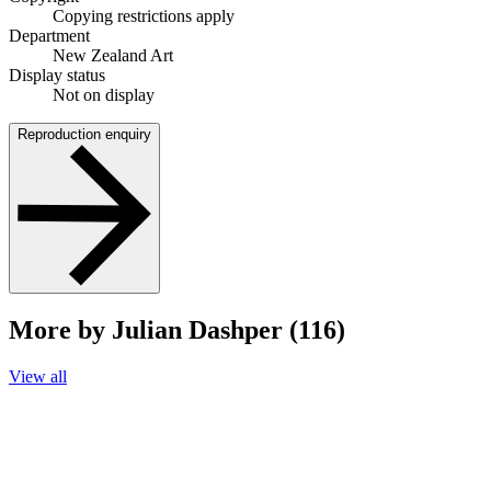
Copying restrictions apply
Department
New Zealand Art
Display status
Not on display
Reproduction enquiry
More by Julian Dashper (116)
View all