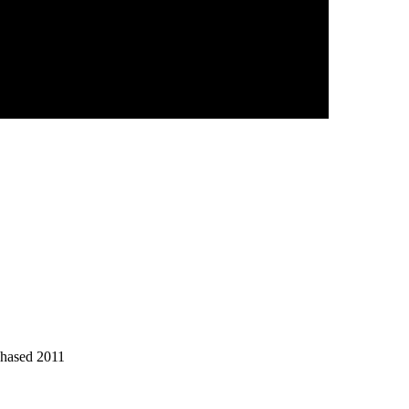
chased 2011