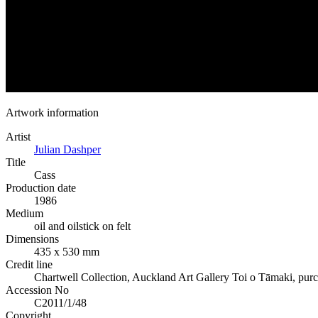
Artwork information
Artist
Julian Dashper
Title
Cass
Production date
1986
Medium
oil and oilstick on felt
Dimensions
435 x 530 mm
Credit line
Chartwell Collection, Auckland Art Gallery Toi o Tāmaki, pur
Accession No
C2011/1/48
Copyright