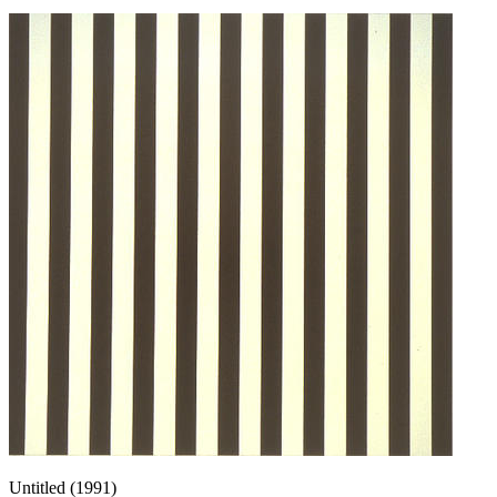
Untitled (1991)