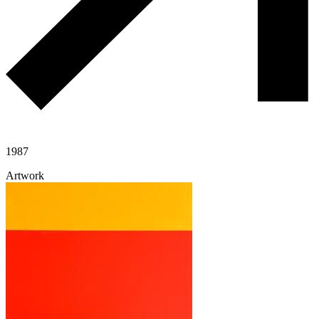
1987
Artwork