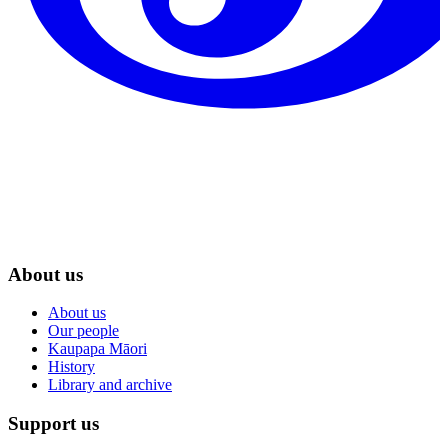
About us
About us
Our people
Kaupapa Māori
History
Library and archive
Support us