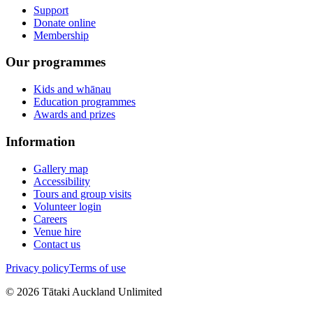
Support
Donate online
Membership
Our programmes
Kids and whānau
Education programmes
Awards and prizes
Information
Gallery map
Accessibility
Tours and group visits
Volunteer login
Careers
Venue hire
Contact us
Privacy policy
Terms of use
©
2026
Tātaki Auckland Unlimited