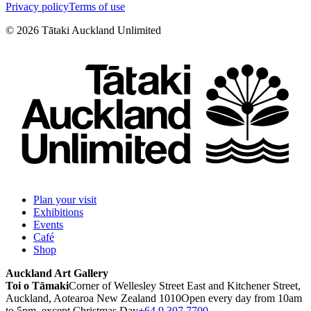
Privacy policy
Terms of use
©
2026
Tātaki Auckland Unlimited
Plan your visit
Exhibitions
Events
Café
Shop
Auckland Art Gallery
Toi o Tāmaki
Corner of Wellesley Street East and Kitchener Street,
Auckland, Aotearoa New Zealand 1010
Open every day from 10am
to 5pm, except Christmas Day
+64 9 307 7700