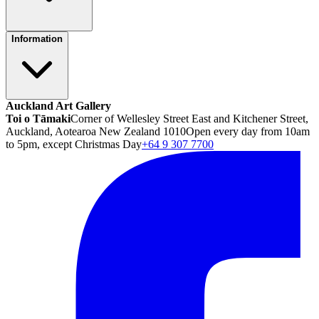
Information
Auckland Art Gallery
Toi o Tāmaki
Corner of Wellesley Street East and Kitchener Street,
Auckland, Aotearoa New Zealand 1010
Open every day from 10am
to 5pm, except Christmas Day
+64 9 307 7700