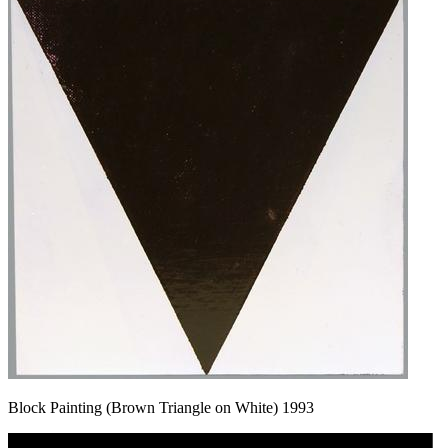
Block Painting (Brown Triangle on White) 1993