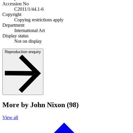
Accession No
C2011/1/44.1-6
Copyright
Copying restrictions apply
Department
International Art
Display status
Not on display
Reproduction enquiry
More by John Nixon (98)
View all