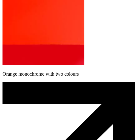
Orange monochrome with two colours