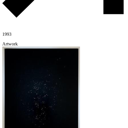
1993
Artwork