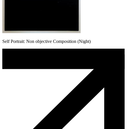
Self Portrait: Non objective Composition (Night)