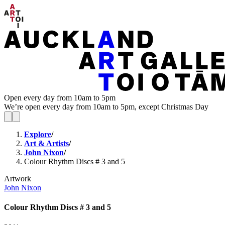
Open every day from 10am to 5pm
We’re open every day from 10am to 5pm, except Christmas Day
Explore
/
Art & Artists
/
John Nixon
/
Colour Rhythm Discs # 3 and 5
Artwork
John Nixon
Colour Rhythm Discs # 3 and 5