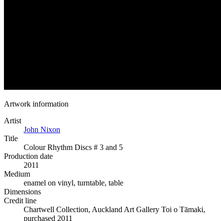
Artwork information
Artist
John Nixon
Title
Colour Rhythm Discs # 3 and 5
Production date
2011
Medium
enamel on vinyl, turntable, table
Dimensions
Credit line
Chartwell Collection, Auckland Art Gallery Toi o Tāmaki,
purchased 2011