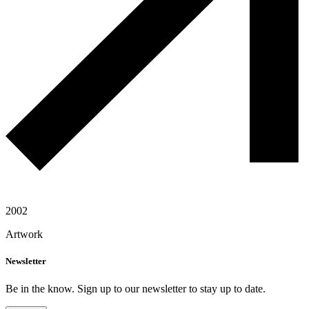
2002
Artwork
Newsletter
Be in the know. Sign up to our newsletter to stay up to date.