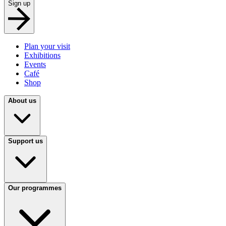
Sign up
Plan your visit
Exhibitions
Events
Café
Shop
About us
Support us
Our programmes