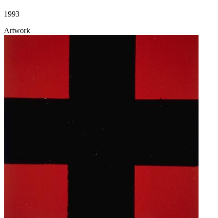
1993
Artwork