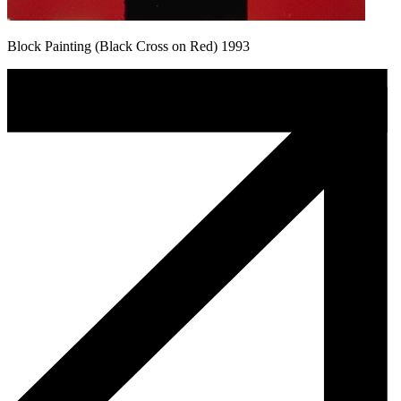
Block Painting (Black Cross on Red) 1993