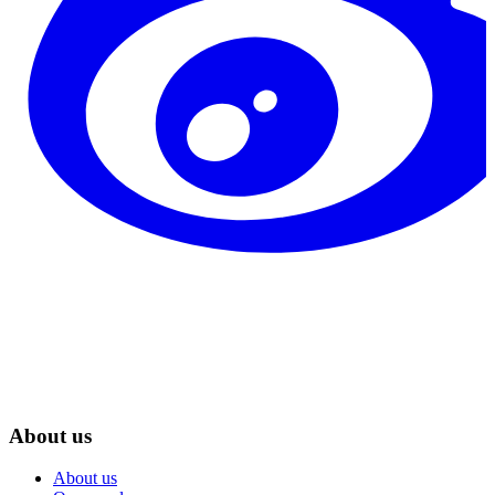
About us
About us