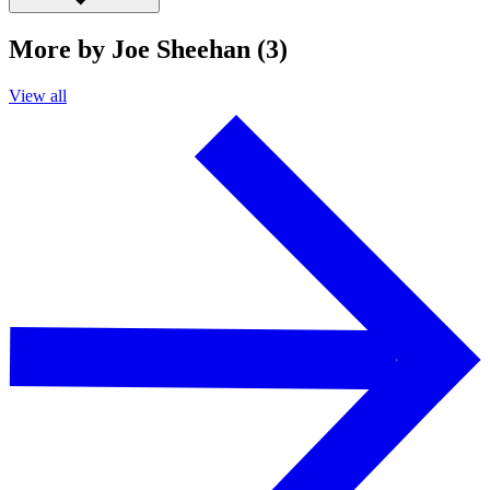
More by Joe Sheehan (3)
View all