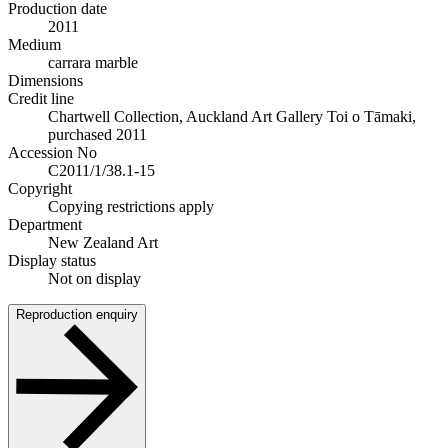
Production date
2011
Medium
carrara marble
Dimensions
Credit line
Chartwell Collection, Auckland Art Gallery Toi o Tāmaki,
purchased 2011
Accession No
C2011/1/38.1-15
Copyright
Copying restrictions apply
Department
New Zealand Art
Display status
Not on display
Reproduction enquiry