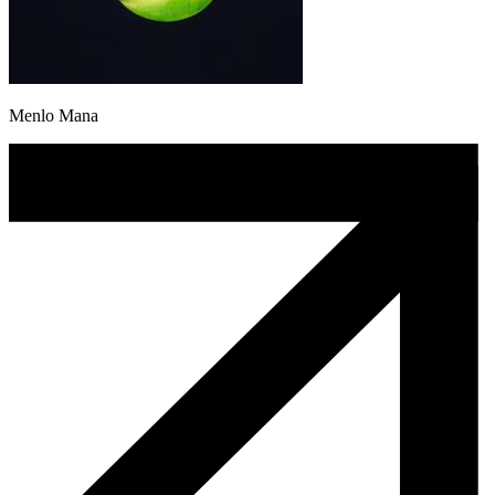
Menlo Mana