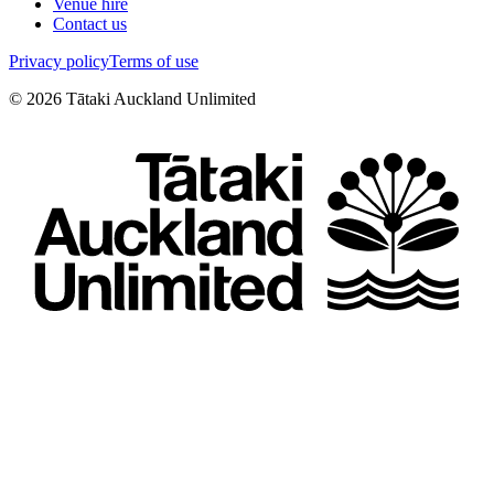
Venue hire
Contact us
Privacy policy
Terms of use
©
2026
Tātaki Auckland Unlimited