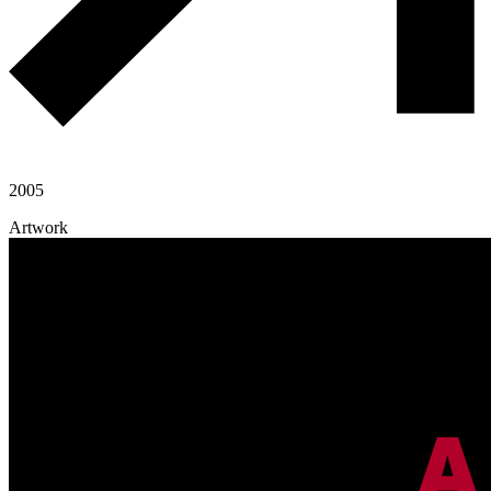
2005
Artwork