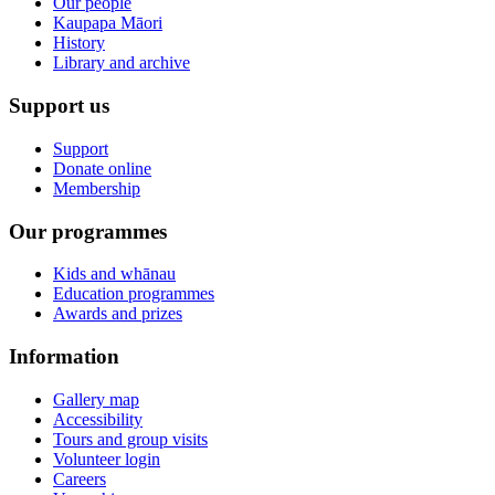
Our people
Kaupapa Māori
History
Library and archive
Support us
Support
Donate online
Membership
Our programmes
Kids and whānau
Education programmes
Awards and prizes
Information
Gallery map
Accessibility
Tours and group visits
Volunteer login
Careers