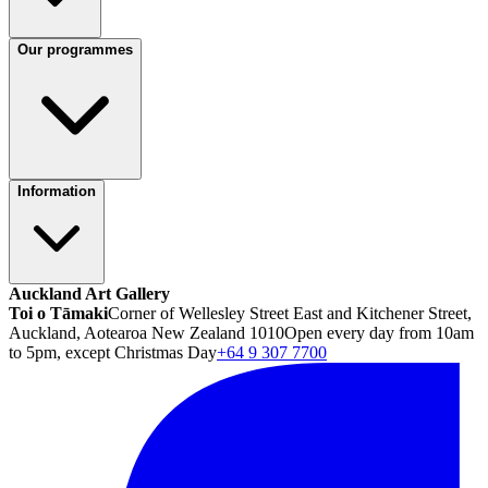
Our programmes
Information
Auckland Art Gallery
Toi o Tāmaki
Corner of Wellesley Street East and Kitchener Street,
Auckland, Aotearoa New Zealand 1010
Open every day from 10am
to 5pm, except Christmas Day
+64 9 307 7700