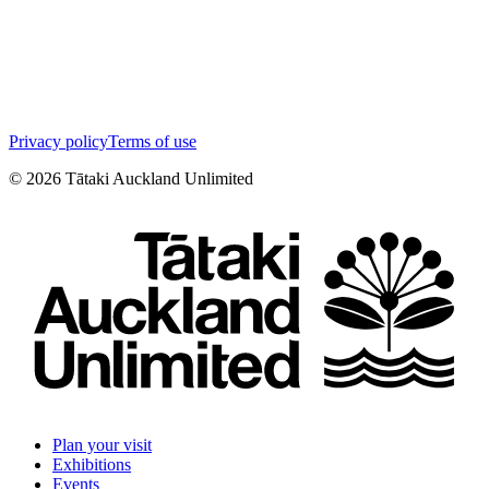
Privacy policy
Terms of use
©
2026
Tātaki Auckland Unlimited
Plan your visit
Exhibitions
Events