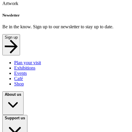
Artwork
Newsletter
Be in the know. Sign up to our newsletter to stay up to date.
Sign up
Plan your visit
Exhibitions
Events
Café
Shop
About us
Support us