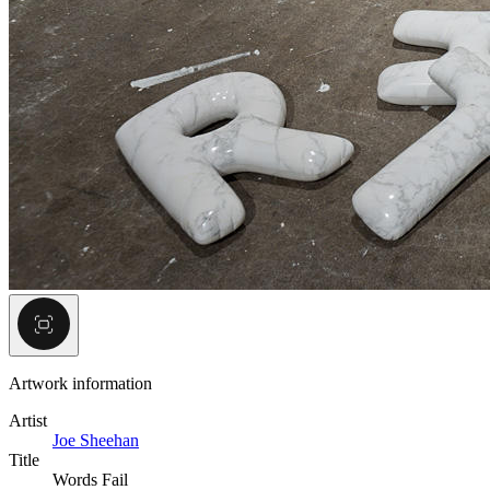
Artwork information
Artist
Joe Sheehan
Title
Words Fail