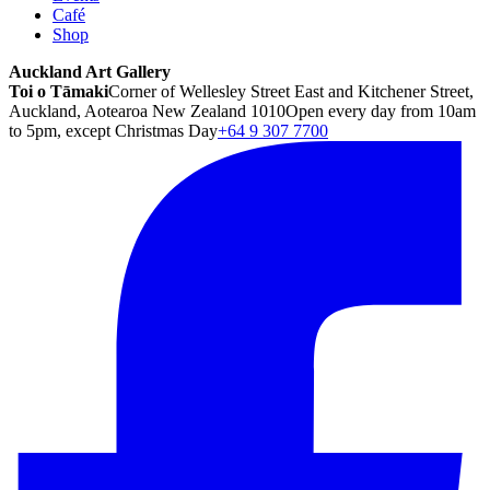
Café
Shop
Auckland Art Gallery
Toi o Tāmaki
Corner of Wellesley Street East and Kitchener Street,
Auckland, Aotearoa New Zealand 1010
Open every day from 10am
to 5pm, except Christmas Day
+64 9 307 7700