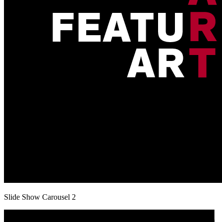
Slide Show Carousel 2