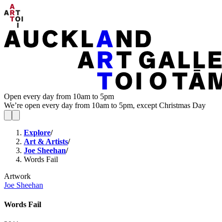
Open every day from 10am to 5pm
We’re open every day from 10am to 5pm, except Christmas Day
Explore
/
Art & Artists
/
Joe Sheehan
/
Words Fail
Artwork
Joe Sheehan
Words Fail