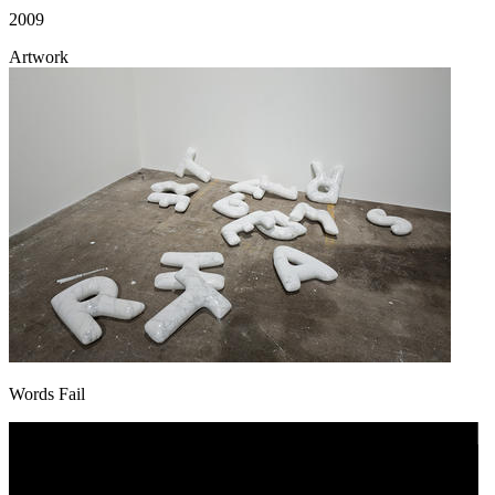
2009
Artwork
Words Fail