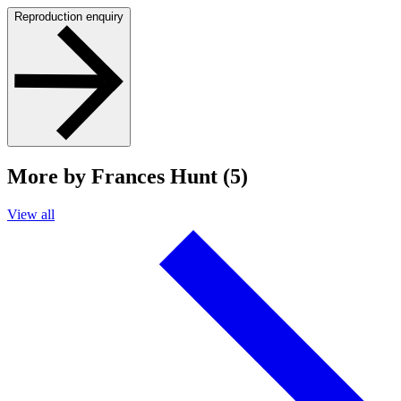
Reproduction enquiry
More by Frances Hunt (5)
View all