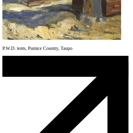
P.W.D. tents, Pumice Country, Taupo