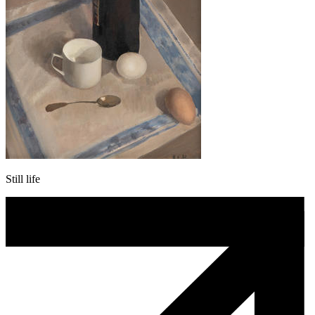
Still life