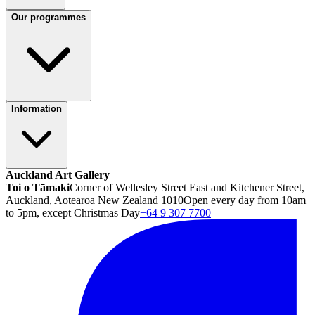
Our programmes
Information
Auckland Art Gallery
Toi o Tāmaki
Corner of Wellesley Street East and Kitchener Street,
Auckland, Aotearoa New Zealand 1010
Open every day from 10am
to 5pm, except Christmas Day
+64 9 307 7700