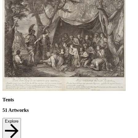
Tents
51
Artworks
Explore