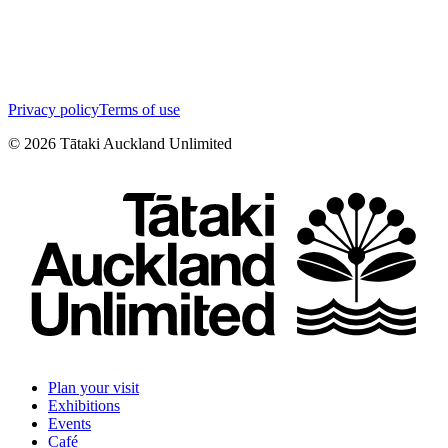
Privacy policy
Terms of use
©
2026
Tātaki Auckland Unlimited
Plan your visit
Exhibitions
Events
Café