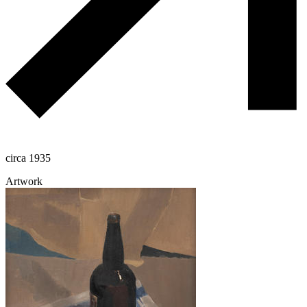
circa 1935
Artwork