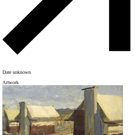
Date unknown
Artwork