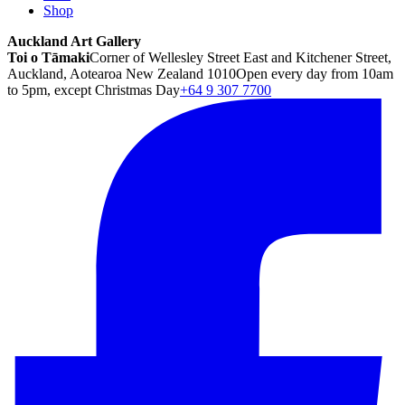
Shop
Auckland Art Gallery
Toi o Tāmaki
Corner of Wellesley Street East and Kitchener Street,
Auckland, Aotearoa New Zealand 1010
Open every day from 10am
to 5pm, except Christmas Day
+64 9 307 7700