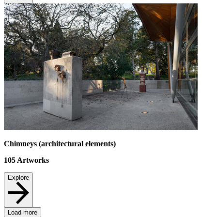
Chimneys (architectural elements)
105
Artworks
Explore
Load more