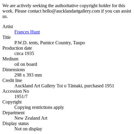
We are actively seeking the authoritative copyright holder for this
work. Please contact hello@aucklandartgallery.com if you can assist
us.
Artist
Frances Hunt
Title
P.W.D. tents, Pumice Country, Taupo
Production date
circa 1935
Medium
oil on board
Dimensions
298 x 393 mm
Credit line
Auckland Art Gallery Toi o Tāmaki, purchased 1951
Accession No
1951/7
Copyright
Copying restrictions apply
Department
New Zealand Art
Display status
Not on display