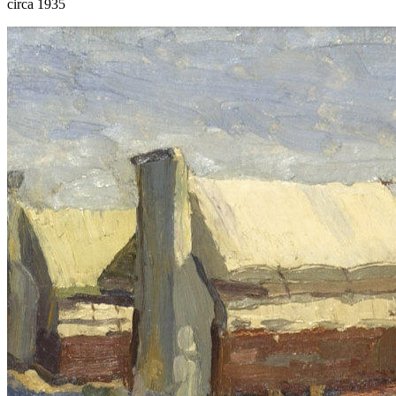
circa 1935