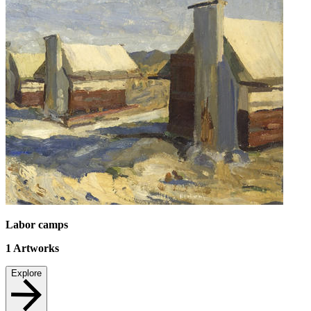
Labor camps
1
Artworks
Explore