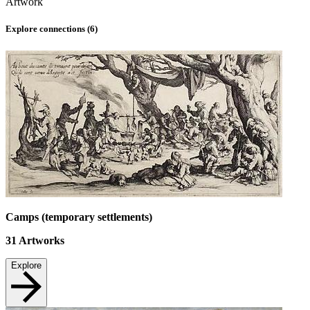
Artwork
Explore connections (
6
)
Camps (temporary settlements)
31
Artworks
Explore