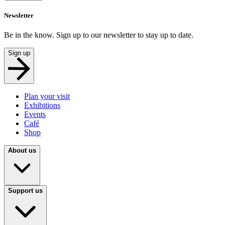
Newsletter
Be in the know. Sign up to our newsletter to stay up to date.
Sign up
Plan your visit
Exhibitions
Events
Café
Shop
About us
Support us