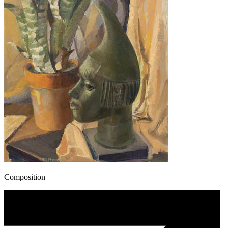
Composition