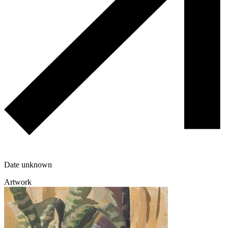
Date unknown
Artwork