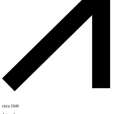
circa 1949