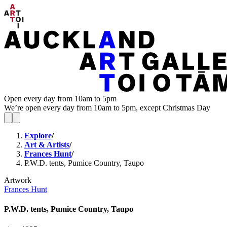
Open every day from 10am to 5pm
We’re open every day from 10am to 5pm, except Christmas Day
Explore
/
Art & Artists
/
Frances Hunt
/
P.W.D. tents, Pumice Country, Taupo
Artwork
Frances Hunt
P.W.D. tents, Pumice Country, Taupo