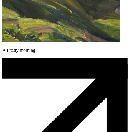
A Frosty morning