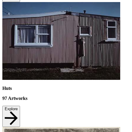
Huts
97
Artworks
Explore