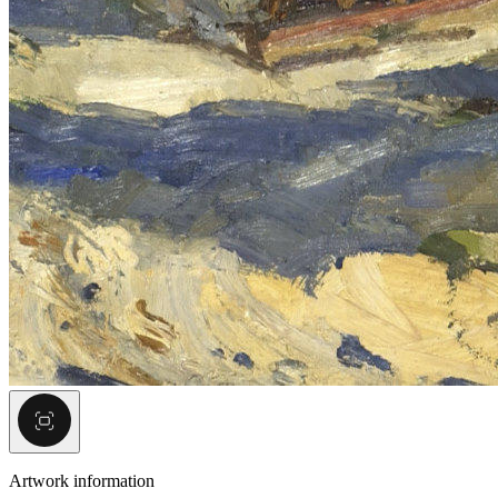
Artwork information