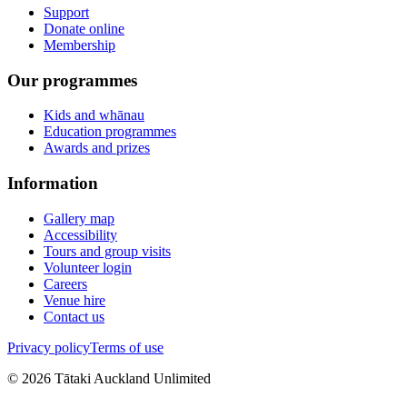
Support
Donate online
Membership
Our programmes
Kids and whānau
Education programmes
Awards and prizes
Information
Gallery map
Accessibility
Tours and group visits
Volunteer login
Careers
Venue hire
Contact us
Privacy policy
Terms of use
©
2026
Tātaki Auckland Unlimited