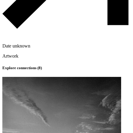
Date unknown
Artwork
Explore connections (
8
)