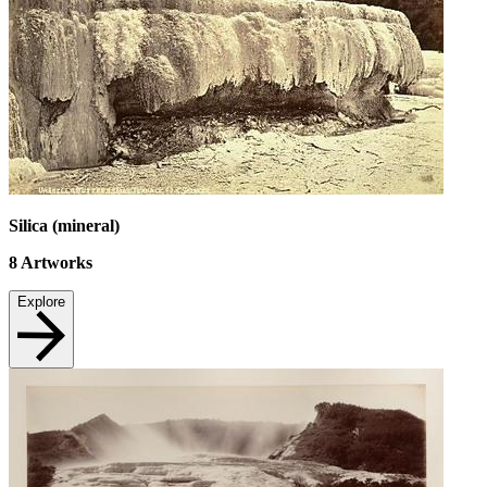
Silica (mineral)
8
Artworks
Explore