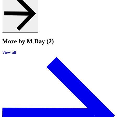
More by M Day (2)
View all