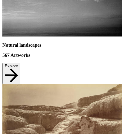
Natural landscapes
567
Artworks
Explore