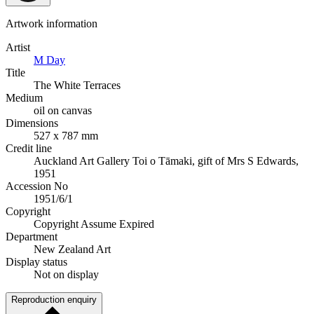
Artwork information
Artist
M Day
Title
The White Terraces
Medium
oil on canvas
Dimensions
527 x 787 mm
Credit line
Auckland Art Gallery Toi o Tāmaki, gift of Mrs S Edwards,
1951
Accession No
1951/6/1
Copyright
Copyright Assume Expired
Department
New Zealand Art
Display status
Not on display
Reproduction enquiry