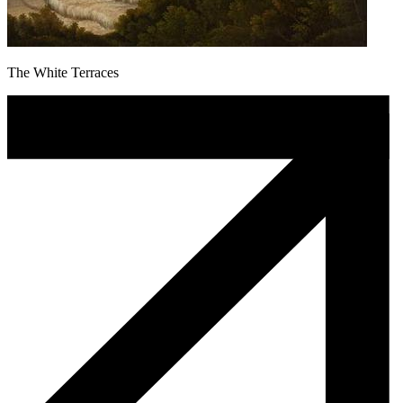
The White Terraces