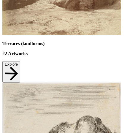
Terraces (landforms)
22
Artworks
Explore