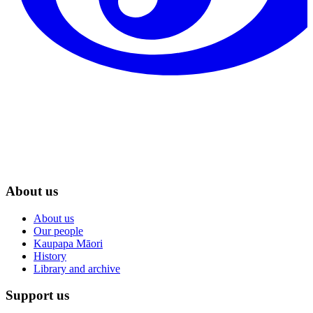
About us
About us
Our people
Kaupapa Māori
History
Library and archive
Support us