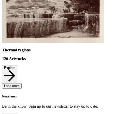
Thermal regions
126
Artworks
Explore
Load more
Newsletter
Be in the know. Sign up to our newsletter to stay up to date.