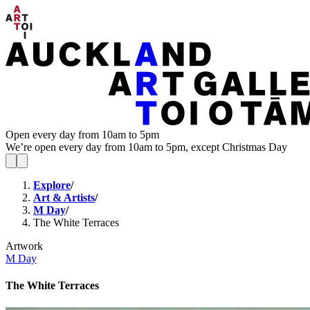
Open every day from 10am to 5pm
We’re open every day from 10am to 5pm, except Christmas Day
Explore
/
Art & Artists
/
M Day
/
The White Terraces
Artwork
M Day
The White Terraces