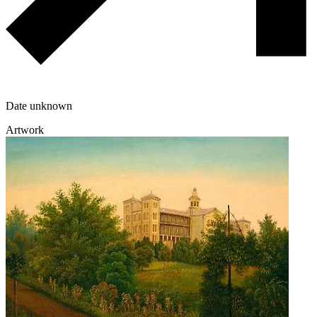
Date unknown
Artwork