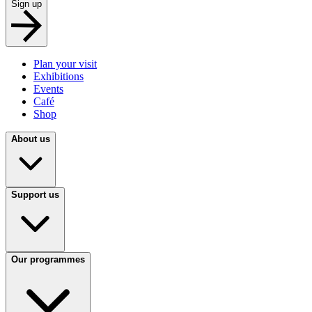
Sign up
Plan your visit
Exhibitions
Events
Café
Shop
About us
Support us
Our programmes