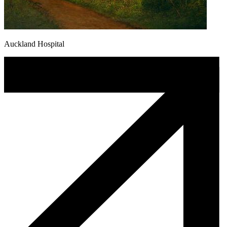
Auckland Hospital