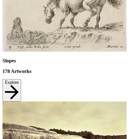
Slopes
178
Artworks
Explore