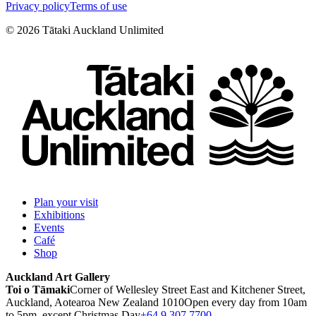
Privacy policy
Terms of use
©
2026
Tātaki Auckland Unlimited
Plan your visit
Exhibitions
Events
Café
Shop
Auckland Art Gallery
Toi o Tāmaki
Corner of Wellesley Street East and Kitchener Street,
Auckland, Aotearoa New Zealand 1010
Open every day from 10am
to 5pm, except Christmas Day
+64 9 307 7700