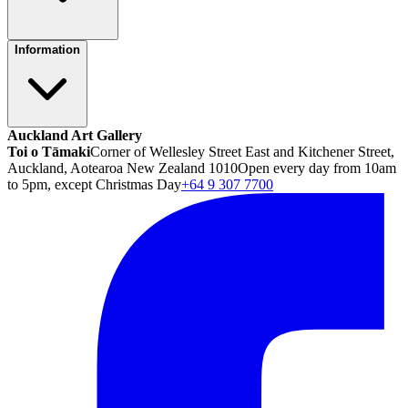
Information
Auckland Art Gallery
Toi o Tāmaki
Corner of Wellesley Street East and Kitchener Street,
Auckland, Aotearoa New Zealand 1010
Open every day from 10am
to 5pm, except Christmas Day
+64 9 307 7700