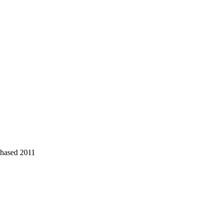
chased 2011