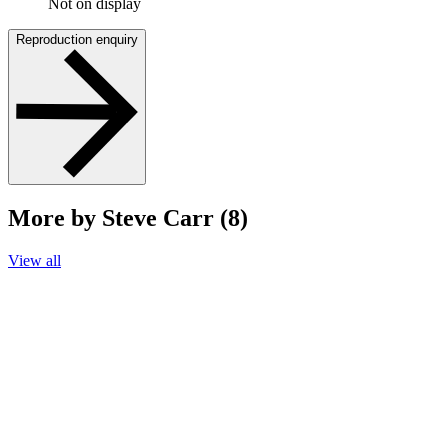
Not on display
Reproduction enquiry
More by Steve Carr (8)
View all