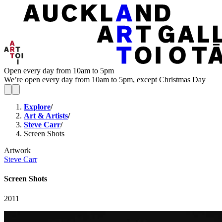
Open every day from 10am to 5pm
We’re open every day from 10am to 5pm, except Christmas Day
Explore
/
Art & Artists
/
Steve Carr
/
Screen Shots
Artwork
Steve Carr
Screen Shots
2011