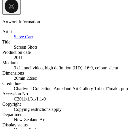
Artwork information
Artist
Steve Carr
Title
Screen Shots
Production date
2011
Medium
9 channel video, high definition (HD), 16:9, colour, silent
Dimensions
26min 22sec
Credit line
Chartwell Collection, Auckland Art Gallery Toi o Tāmaki, pur
Accession No
C2011/1/31/1.1-9
Copyright
Copying restrictions apply
Department
New Zealand Art
Display status