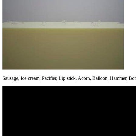
Sausage, Ice-cream, Pacifier, Lip-stick, Acorn, Balloon, Hammer, Bo