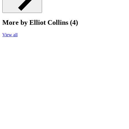
More by Elliot Collins (4)
View all