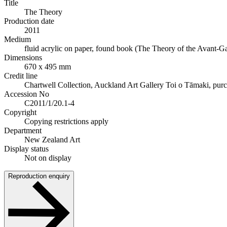
Title
The Theory
Production date
2011
Medium
fluid acrylic on paper, found book (The Theory of the Avant-Gar
Dimensions
670 x 495 mm
Credit line
Chartwell Collection, Auckland Art Gallery Toi o Tāmaki, pur
Accession No
C2011/1/20.1-4
Copyright
Copying restrictions apply
Department
New Zealand Art
Display status
Not on display
Reproduction enquiry