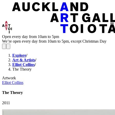
Open every day from 10am to 5pm
We’re open every day from 10am to 5pm, except Christmas Day
Explore
/
Art & Artists
/
Elliot Collins
/
The Theory
Artwork
Elliot Collins
The Theory
2011