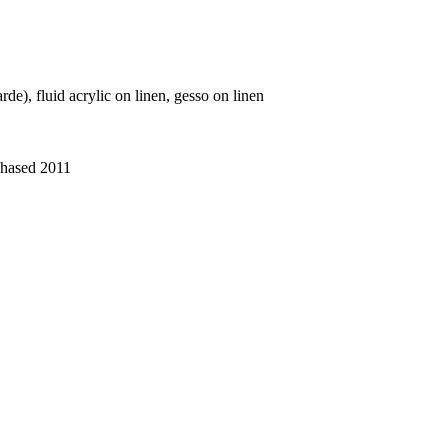
de), fluid acrylic on linen, gesso on linen
chased 2011