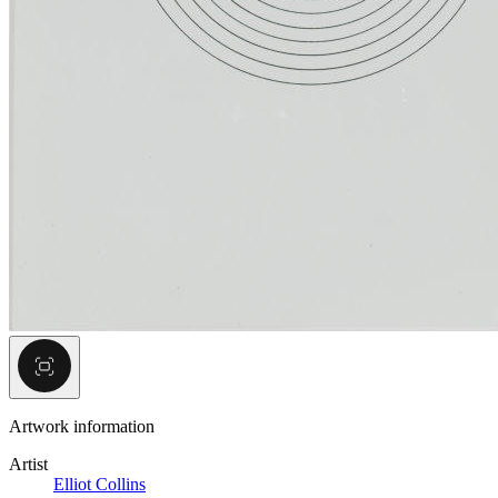
Artwork information
Artist
Elliot Collins