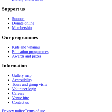
Support us
Support
Donate online
Membership
Our programmes
Kids and whānau
Education programmes
Awards and prizes
Information
Gallery map
Accessibility
Tours and group visits
Volunteer login
Careers
Venue hire
Contact us
Privacy policy
Terms of use