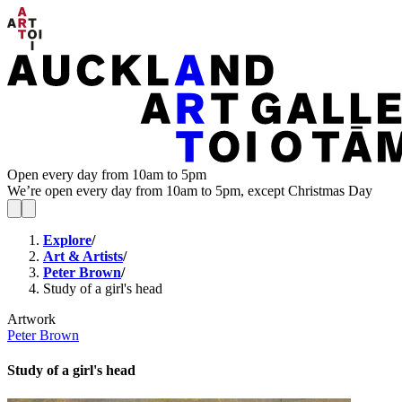
Open every day from 10am to 5pm
We’re open every day from 10am to 5pm, except Christmas Day
Explore
/
Art & Artists
/
Peter Brown
/
Study of a girl's head
Artwork
Peter Brown
Study of a girl's head