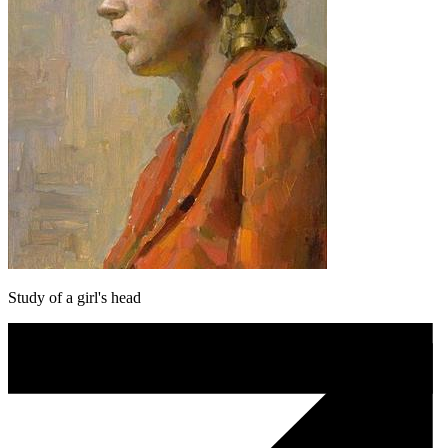
Study of a girl's head