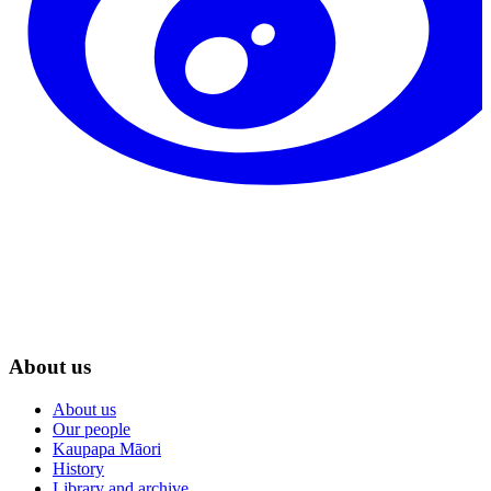
About us
About us
Our people
Kaupapa Māori
History
Library and archive