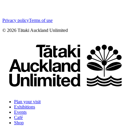
Privacy policy
Terms of use
©
2026
Tātaki Auckland Unlimited
Plan your visit
Exhibitions
Events
Café
Shop