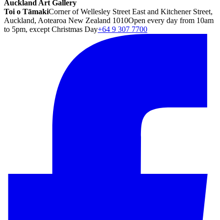
Auckland Art Gallery
Toi o Tāmaki
Corner of Wellesley Street East and Kitchener Street,
Auckland, Aotearoa New Zealand 1010
Open every day from 10am
to 5pm, except Christmas Day
+64 9 307 7700