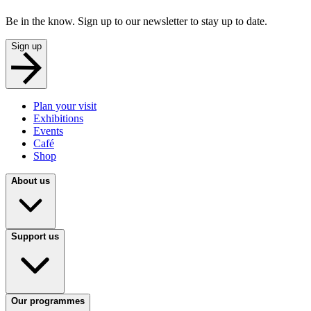
Be in the know. Sign up to our newsletter to stay up to date.
Sign up
Plan your visit
Exhibitions
Events
Café
Shop
About us
Support us
Our programmes