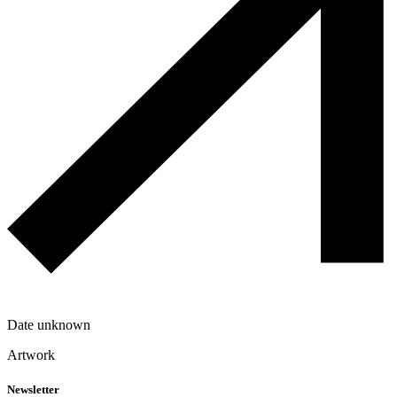
Date unknown
Artwork
Newsletter