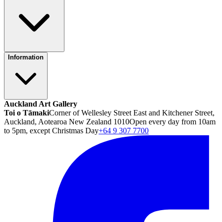
Information
Auckland Art Gallery
Toi o Tāmaki
Corner of Wellesley Street East and Kitchener Street,
Auckland, Aotearoa New Zealand 1010
Open every day from 10am
to 5pm, except Christmas Day
+64 9 307 7700