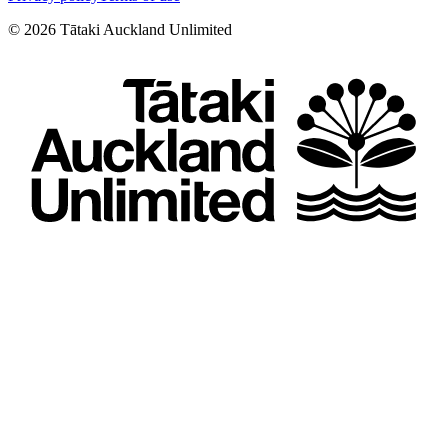
©
2026
Tātaki Auckland Unlimited