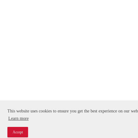
This website uses cookies to ensure you get the best experience on our web
Learn more
Accept