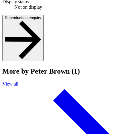
Display status
Not on display
Reproduction enquiry
More by Peter Brown (1)
View all