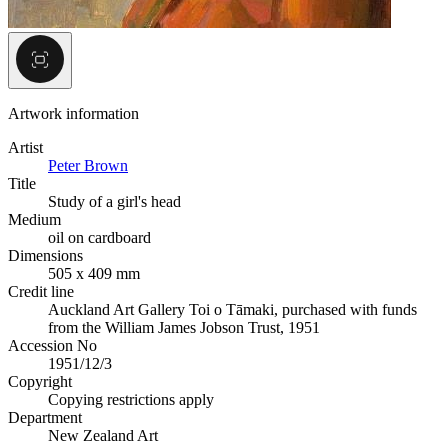
Artwork information
Artist
Peter Brown
Title
Study of a girl's head
Medium
oil on cardboard
Dimensions
505 x 409 mm
Credit line
Auckland Art Gallery Toi o Tāmaki, purchased with funds
from the William James Jobson Trust, 1951
Accession No
1951/12/3
Copyright
Copying restrictions apply
Department
New Zealand Art