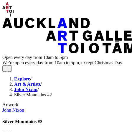
Open every day from 10am to 5pm
We’re open every day from 10am to 5pm, except Christmas Day
Explore
/
Art & Artists
/
John Nixon
/
Silver Mountains #2
Artwork
John Nixon
Silver Mountains #2