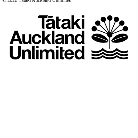
©
2026
Tātaki Auckland Unlimited