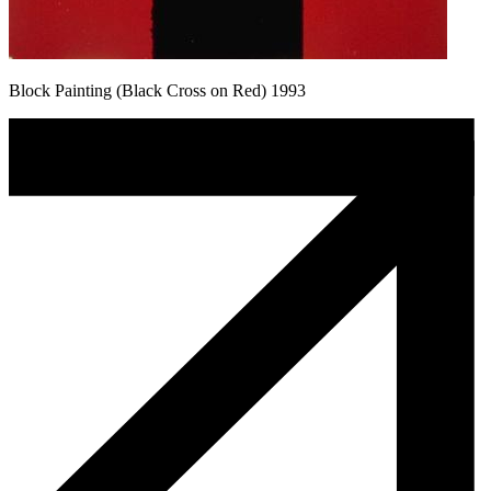
Block Painting (Black Cross on Red) 1993