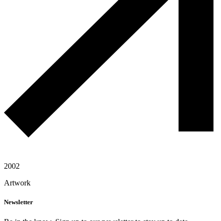
2002
Artwork
Newsletter