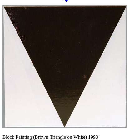
Block Painting (Brown Triangle on White) 1993