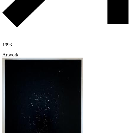
1993
Artwork