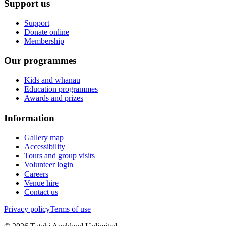
Support us
Support
Donate online
Membership
Our programmes
Kids and whānau
Education programmes
Awards and prizes
Information
Gallery map
Accessibility
Tours and group visits
Volunteer login
Careers
Venue hire
Contact us
Privacy policy
Terms of use