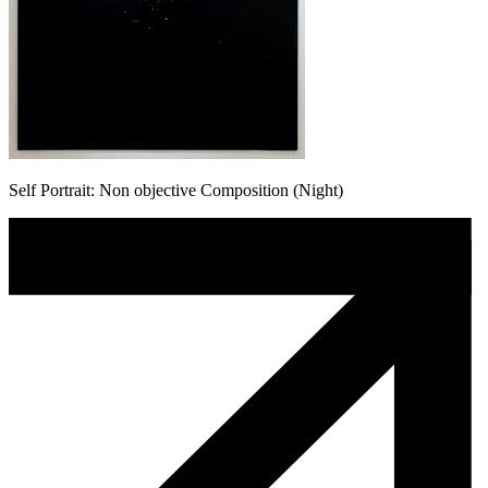
Self Portrait: Non objective Composition (Night)