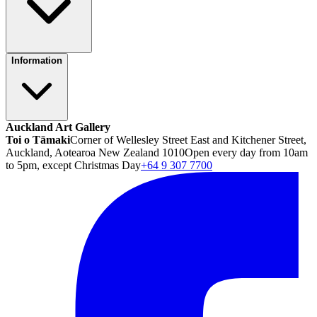
Information
Auckland Art Gallery
Toi o Tāmaki
Corner of Wellesley Street East and Kitchener Street,
Auckland, Aotearoa New Zealand 1010
Open every day from 10am
to 5pm, except Christmas Day
+64 9 307 7700