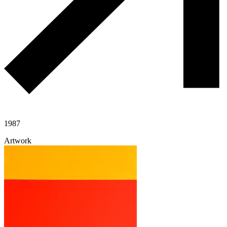
1987
Artwork