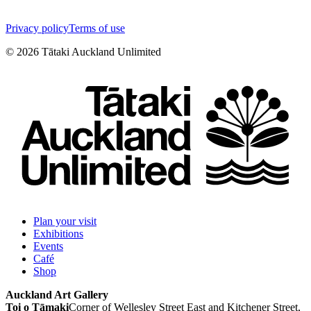
Privacy policy
Terms of use
©
2026
Tātaki Auckland Unlimited
Plan your visit
Exhibitions
Events
Café
Shop
Auckland Art Gallery
Toi o Tāmaki
Corner of Wellesley Street East and Kitchener Street,