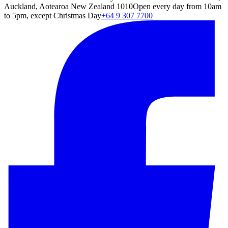
Auckland, Aotearoa New Zealand 1010
Open every day from 10am
to 5pm, except Christmas Day
+64 9 307 7700