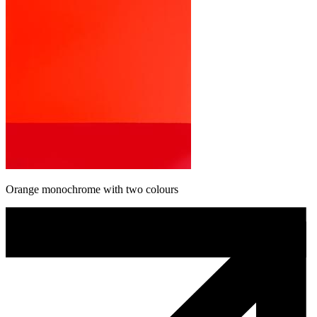
Orange monochrome with two colours