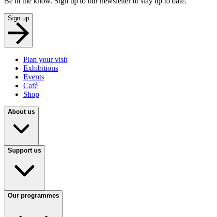
Be in the know. Sign up to our newsletter to stay up to date.
Sign up
Plan your visit
Exhibitions
Events
Café
Shop
About us
Support us
Our programmes