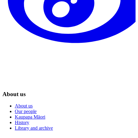
About us
About us
Our people
Kaupapa Māori
History
Library and archive