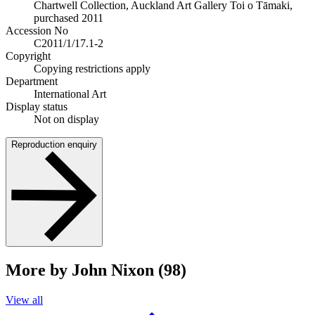
Chartwell Collection, Auckland Art Gallery Toi o Tāmaki,
purchased 2011
Accession No
C2011/1/17.1-2
Copyright
Copying restrictions apply
Department
International Art
Display status
Not on display
Reproduction enquiry
More by John Nixon (98)
View all