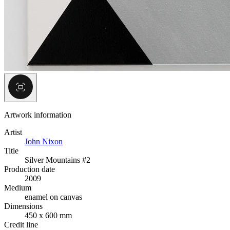
Artwork information
Artist
John Nixon
Title
Silver Mountains #2
Production date
2009
Medium
enamel on canvas
Dimensions
450 x 600 mm
Credit line