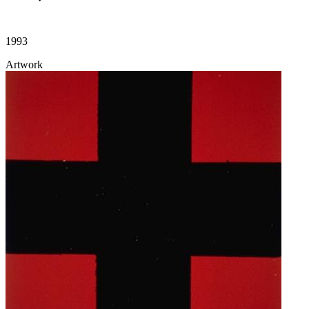
1993
Artwork