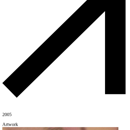
2005
Artwork