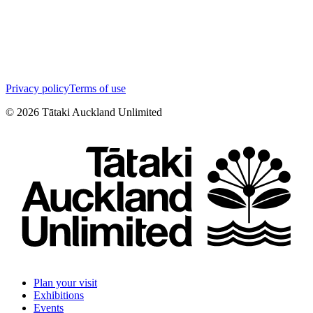
Privacy policy
Terms of use
©
2026
Tātaki Auckland Unlimited
Plan your visit
Exhibitions
Events