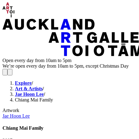
Open every day from 10am to 5pm
We’re open every day from 10am to 5pm, except Christmas Day
Explore
/
Art & Artists
/
Jae Hoon Lee
/
Chiang Mai Family
Artwork
Jae Hoon Lee
Chiang Mai Family