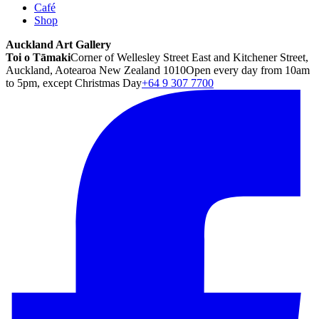
Café
Shop
Auckland Art Gallery
Toi o Tāmaki
Corner of Wellesley Street East and Kitchener Street,
Auckland, Aotearoa New Zealand 1010
Open every day from 10am
to 5pm, except Christmas Day
+64 9 307 7700