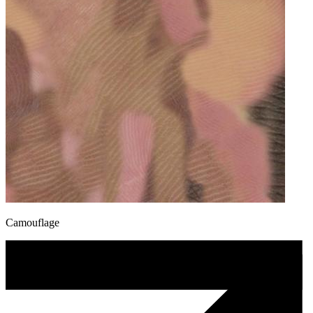
Camouflage