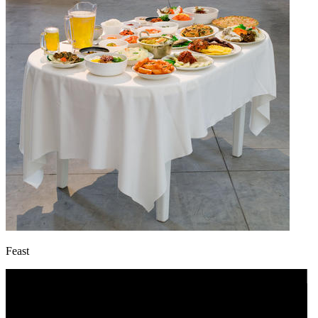
Feast