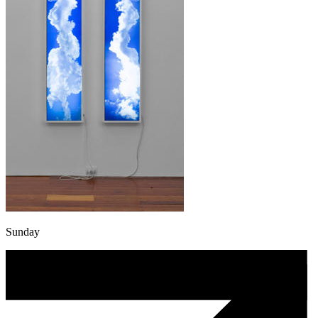
Sunday