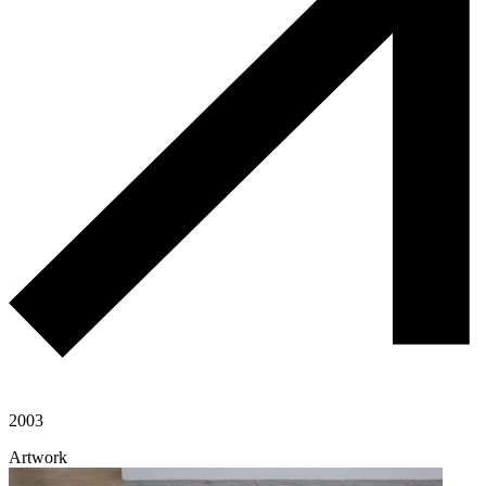
2003
Artwork