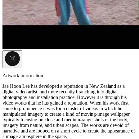
Artwork information
Jae Hoon Lee has developed a reputation in New Zealand as a
digital video artist, and more recently branching into digital
photography and installation practice. However it is through his
video works that he has gained a reputation. When his work first
came to prominence it was for a cluster of videos in which he
manipulated imagery to create a kind of moving-image wallpaper,
typically focusing on close and medium-range shots of the body,
imagery from nature, and urban scapes. The works are devoid of
narrative and are looped on a short cycle to create the appearance of
a image-atmosphere in the space.