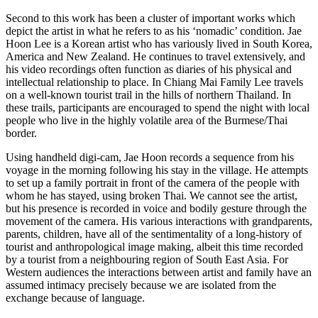
Second to this work has been a cluster of important works which
depict the artist in what he refers to as his ‘nomadic’ condition. Jae
Hoon Lee is a Korean artist who has variously lived in South Korea,
America and New Zealand. He continues to travel extensively, and
his video recordings often function as diaries of his physical and
intellectual relationship to place. In Chiang Mai Family Lee travels
on a well-known tourist trail in the hills of northern Thailand. In
these trails, participants are encouraged to spend the night with local
people who live in the highly volatile area of the Burmese/Thai
border.
Using handheld digi-cam, Jae Hoon records a sequence from his
voyage in the morning following his stay in the village. He attempts
to set up a family portrait in front of the camera of the people with
whom he has stayed, using broken Thai. We cannot see the artist,
but his presence is recorded in voice and bodily gesture through the
movement of the camera. His various interactions with grandparents,
parents, children, have all of the sentimentality of a long-history of
tourist and anthropological image making, albeit this time recorded
by a tourist from a neighbouring region of South East Asia. For
Western audiences the interactions between artist and family have an
assumed intimacy precisely because we are isolated from the
exchange because of language.