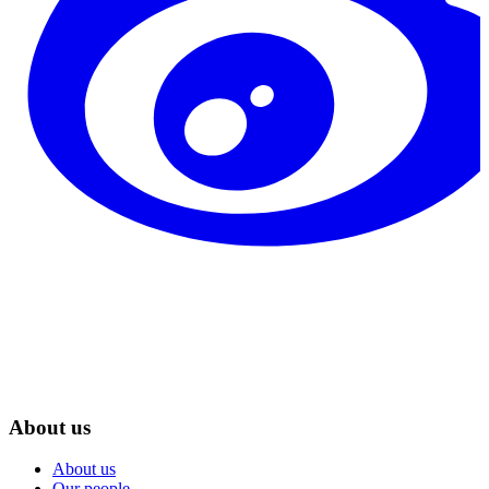
About us
About us
Our people