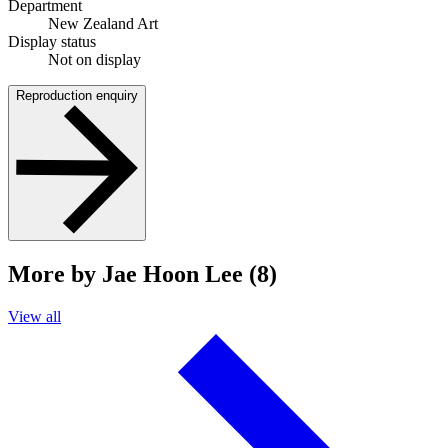
Department
New Zealand Art
Display status
Not on display
Reproduction enquiry
More by Jae Hoon Lee (8)
View all