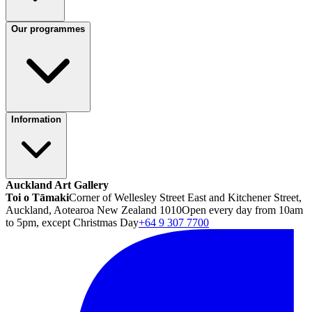
Our programmes
Information
Auckland Art Gallery
Toi o Tāmaki
Corner of Wellesley Street East and Kitchener Street,
Auckland, Aotearoa New Zealand 1010
Open every day from 10am
to 5pm, except Christmas Day
+64 9 307 7700