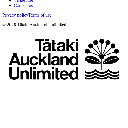
Venue hire
Contact us
Privacy policy
Terms of use
©
2026
Tātaki Auckland Unlimited