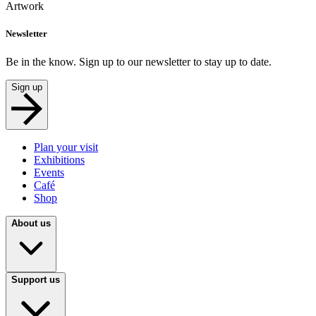
Artwork
Newsletter
Be in the know. Sign up to our newsletter to stay up to date.
Sign up
Plan your visit
Exhibitions
Events
Café
Shop
About us
Support us