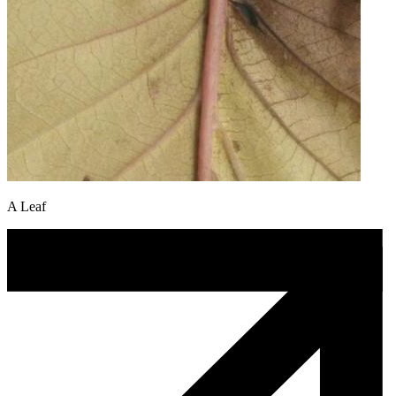
A Leaf