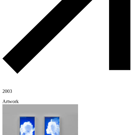
2003
Artwork