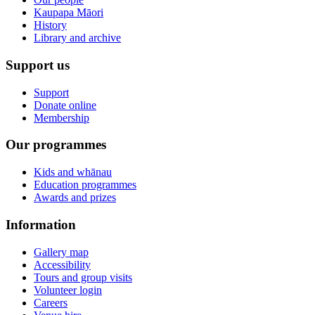
Kaupapa Māori
History
Library and archive
Support us
Support
Donate online
Membership
Our programmes
Kids and whānau
Education programmes
Awards and prizes
Information
Gallery map
Accessibility
Tours and group visits
Volunteer login
Careers