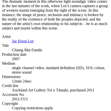
The dramatic moment in this otherwise light nostaligic video comes
in the last minutes of the work, when Lee’s camera captures a group
of western tourist emerging from the right of the scene. In this
instance, the image of peace, seclusion and intimacy is broken by
the reality of the existence of both the peoples depicted, and the
nature of the artist’s own relationship to his subjects – he is as much
subject and tourist within this scene.
Artist
Jae Hoon Lee
Title
Chiang Mai Family
Production date
2007
Medium
single channel video, standard definition (SD), 16:9, colour,
stereo sound
Dimensions
12min 24sec
Credit line
Auckland Art Gallery Toi o Tāmaki, purchased 2011
Accession No
2011/15/3
Copyright
Copying restrictions apply