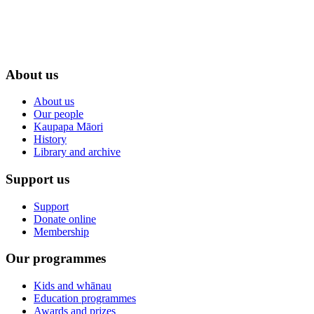
About us
About us
Our people
Kaupapa Māori
History
Library and archive
Support us
Support
Donate online
Membership
Our programmes
Kids and whānau
Education programmes
Awards and prizes