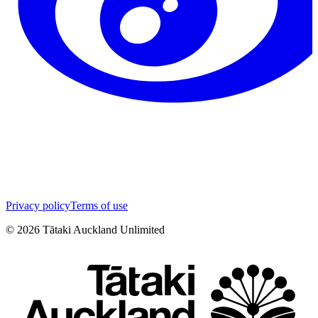
Privacy policy
Terms of use
©
2026
Tātaki Auckland Unlimited