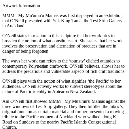
Artwork information
MMM - My Mu'umu'u Mamas was first displayed in an exhibition
that O’Neill presented with Yuk King Tan at the Test Strip Gallery
in Auckland.
O’Neill states in relation to this sculpture that her work tries to
broaden the notion of what constitutes art. She states that her work
involves the preservation and alternation of practices that are in
danger of being forgotten.
The ways her work can refers to the ‘touristy’ clichéd attitudes to
contemporary Polynesian craftwork, O’Neill believes, allows her to
address the precarious and vulnerable aspects of rich craft traditions.
O’Neill plays with the notion of what signifies ‘the Pacific’ to her
audiences. O’Neill actively works to subvert stereotypes about the
nature of Pacific identity in Aotearoa New Zealand.
Ani O’Neill first showed MMM - My Mu'umu'u Mamas against the
three windows of Test Strip gallery. They then fulfilled the fabric’s
original function as curtain material and further presented a moving
tribute to the Pacific women of Auckland who walked along K
Road on Sundays to the nearby Pacific Islands Congregational
Church.