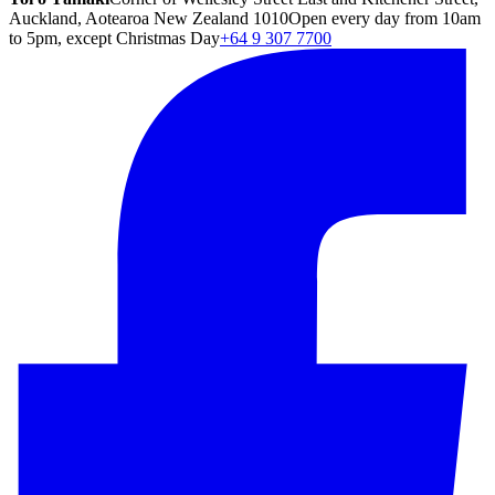
Auckland, Aotearoa New Zealand 1010
Open every day from 10am
to 5pm, except Christmas Day
+64 9 307 7700