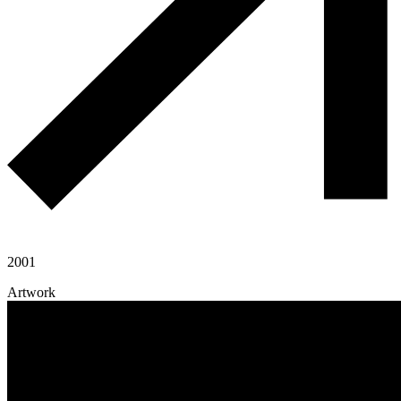
2001
Artwork