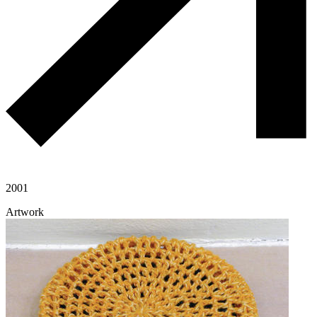
2001
Artwork