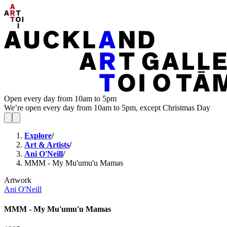
Open every day from 10am to 5pm
We’re open every day from 10am to 5pm, except Christmas Day
Explore
/
Art & Artists
/
Ani O'Neill
/
MMM - My Mu'umu'u Mamas
Artwork
Ani O'Neill
MMM - My Mu'umu'u Mamas