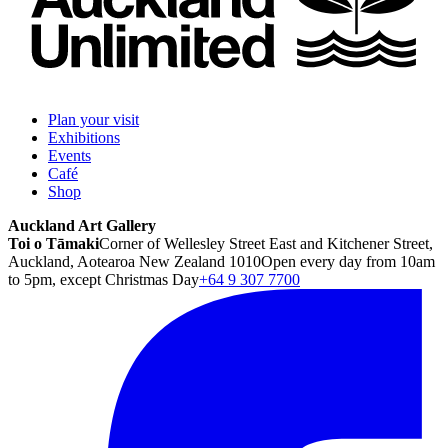
Plan your visit
Exhibitions
Events
Café
Shop
Auckland Art Gallery
Toi o Tāmaki
Corner of Wellesley Street East and Kitchener Street,
Auckland, Aotearoa New Zealand 1010
Open every day from 10am
to 5pm, except Christmas Day
+64 9 307 7700