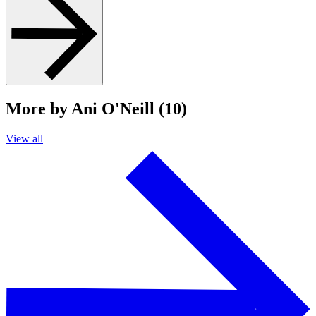
More by Ani O'Neill (10)
View all