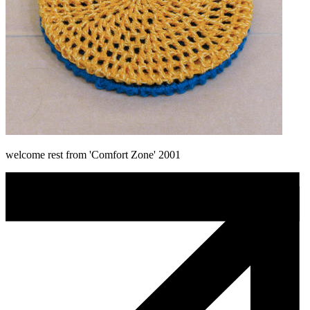
welcome rest from 'Comfort Zone' 2001