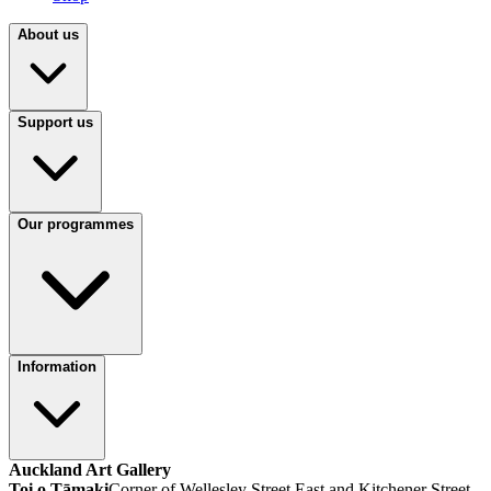
About us
Support us
Our programmes
Information
Auckland Art Gallery
Toi o Tāmaki
Corner of Wellesley Street East and Kitchener Street,