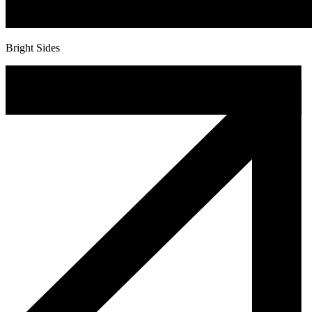
Bright Sides