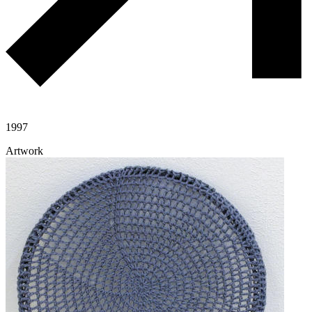
1997
Artwork