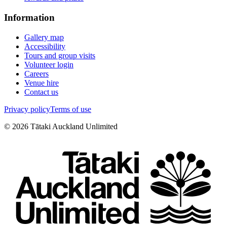
Information
Gallery map
Accessibility
Tours and group visits
Volunteer login
Careers
Venue hire
Contact us
Privacy policy
Terms of use
©
2026
Tātaki Auckland Unlimited