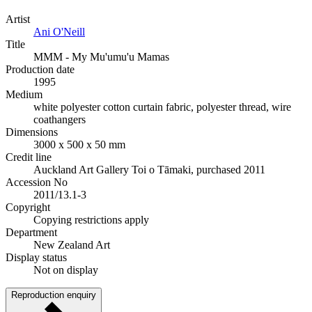
Artist
Ani O'Neill
Title
MMM - My Mu'umu'u Mamas
Production date
1995
Medium
white polyester cotton curtain fabric, polyester thread, wire
coathangers
Dimensions
3000 x 500 x 50 mm
Credit line
Auckland Art Gallery Toi o Tāmaki, purchased 2011
Accession No
2011/13.1-3
Copyright
Copying restrictions apply
Department
New Zealand Art
Display status
Not on display
Reproduction enquiry