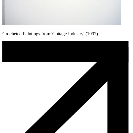
Crocheted Paintings from 'Cottage Industry' (1997)