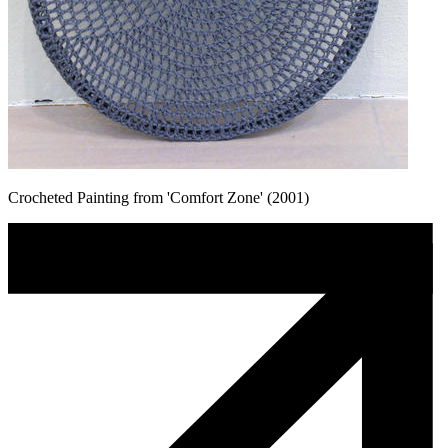
Crocheted Painting from 'Comfort Zone' (2001)