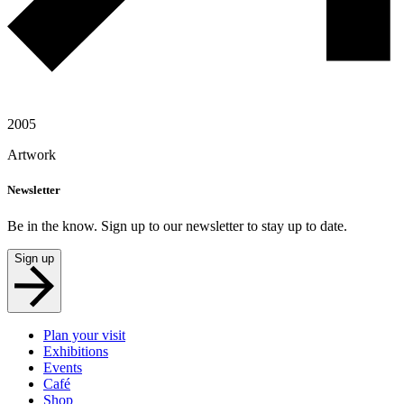
2005
Artwork
Newsletter
Be in the know. Sign up to our newsletter to stay up to date.
Sign up
Plan your visit
Exhibitions
Events
Café
Shop