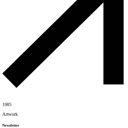
1985
Artwork
Newsletter