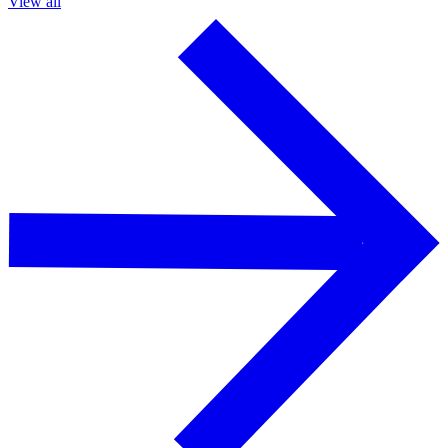
View all