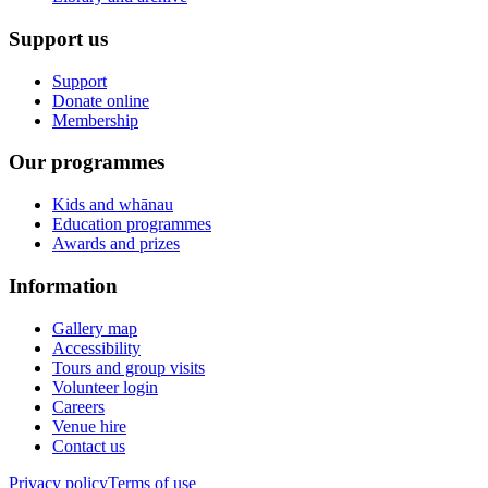
Support us
Support
Donate online
Membership
Our programmes
Kids and whānau
Education programmes
Awards and prizes
Information
Gallery map
Accessibility
Tours and group visits
Volunteer login
Careers
Venue hire
Contact us
Privacy policy
Terms of use