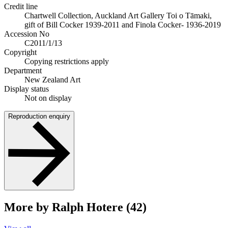
Credit line
Chartwell Collection, Auckland Art Gallery Toi o Tāmaki,
gift of Bill Cocker 1939-2011 and Finola Cocker- 1936-2019
Accession No
C2011/1/13
Copyright
Copying restrictions apply
Department
New Zealand Art
Display status
Not on display
Reproduction enquiry
More by Ralph Hotere (42)