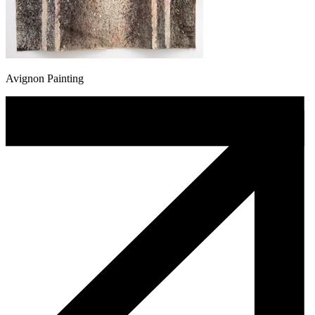
Avignon Painting