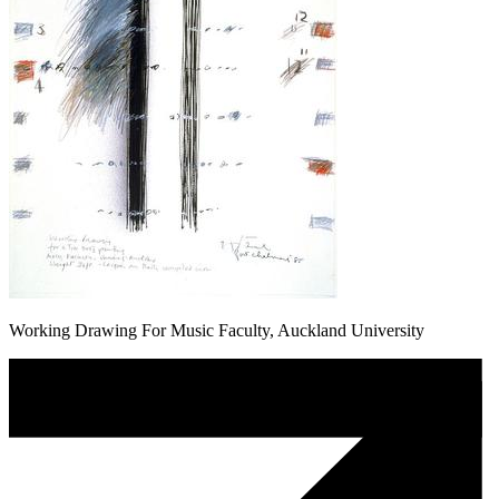
Working Drawing For Music Faculty, Auckland University