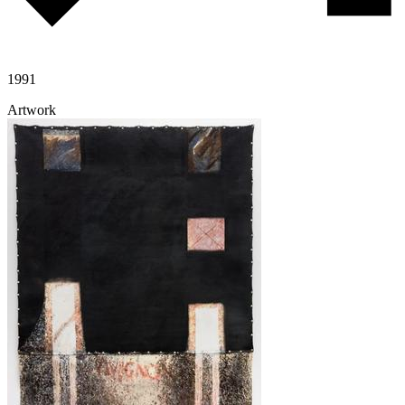
1991
Artwork