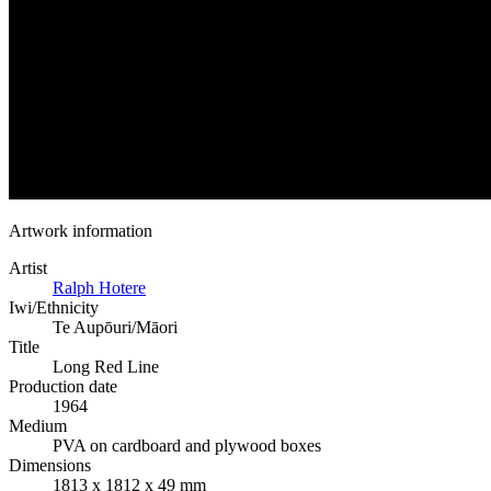
Artwork information
Artist
Ralph Hotere
Iwi/Ethnicity
Te Aupōuri/Māori
Title
Long Red Line
Production date
1964
Medium
PVA on cardboard and plywood boxes
Dimensions
1813 x 1812 x 49 mm