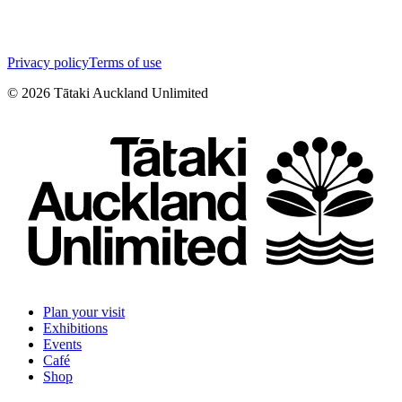
Privacy policy
Terms of use
©
2026
Tātaki Auckland Unlimited
Plan your visit
Exhibitions
Events
Café
Shop