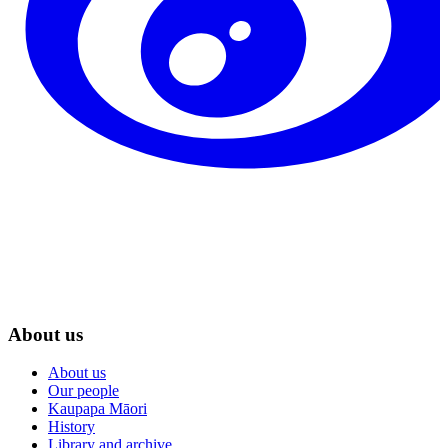
About us
About us
Our people
Kaupapa Māori
History
Library and archive