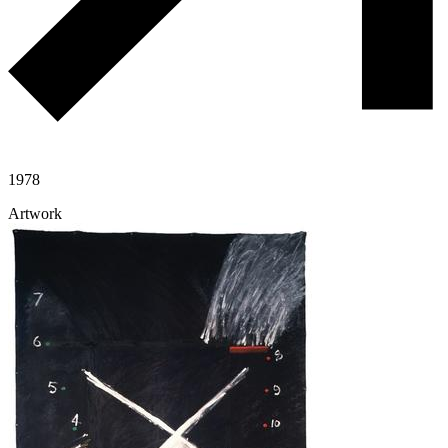
1978
Artwork