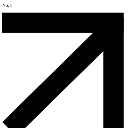
No. 8