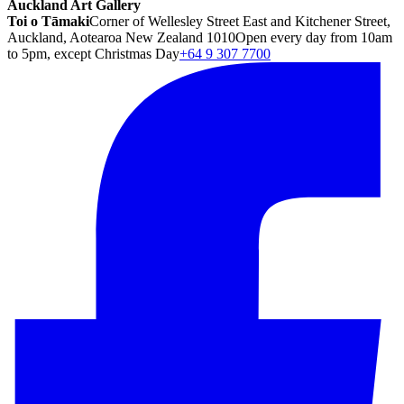
Auckland Art Gallery
Toi o Tāmaki
Corner of Wellesley Street East and Kitchener Street,
Auckland, Aotearoa New Zealand 1010
Open every day from 10am
to 5pm, except Christmas Day
+64 9 307 7700