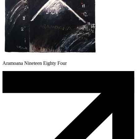
Aramoana Nineteen Eighty Four