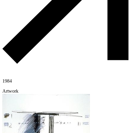
1984
Artwork