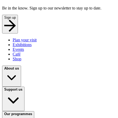
Be in the know. Sign up to our newsletter to stay up to date.
Sign up
Plan your visit
Exhibitions
Events
Café
Shop
About us
Support us
Our programmes