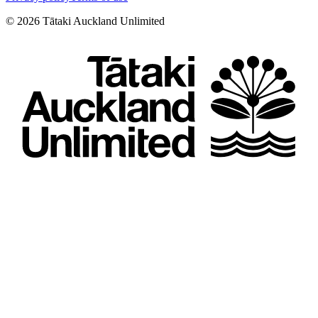
©
2026
Tātaki Auckland Unlimited