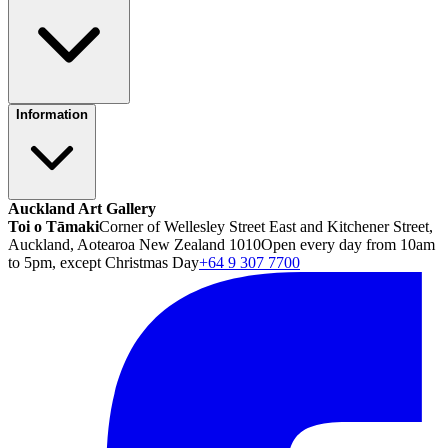
Information
Auckland Art Gallery
Toi o Tāmaki
Corner of Wellesley Street East and Kitchener Street,
Auckland, Aotearoa New Zealand 1010
Open every day from 10am
to 5pm, except Christmas Day
+64 9 307 7700