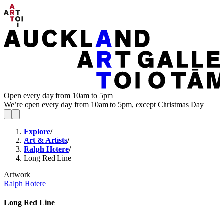
Open every day from 10am to 5pm
We’re open every day from 10am to 5pm, except Christmas Day
Explore
/
Art & Artists
/
Ralph Hotere
/
Long Red Line
Artwork
Ralph Hotere
Long Red Line