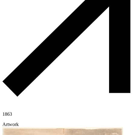
1863
Artwork