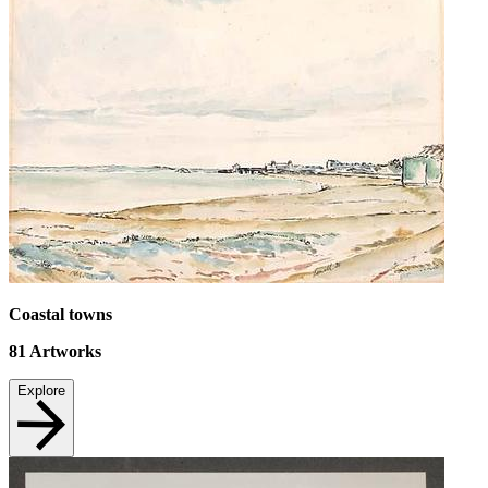
Coastal towns
81
Artworks
Explore