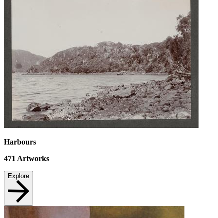
Harbours
471
Artworks
Explore