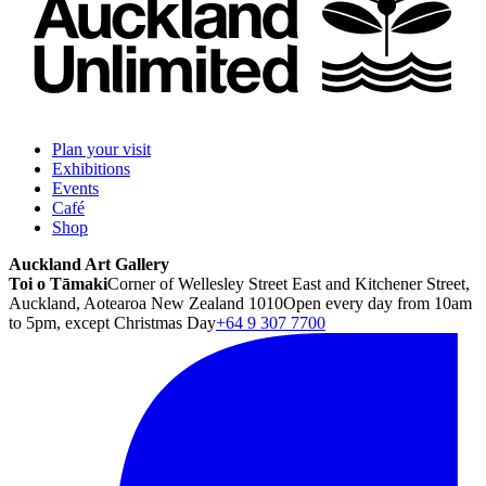
Plan your visit
Exhibitions
Events
Café
Shop
Auckland Art Gallery
Toi o Tāmaki
Corner of Wellesley Street East and Kitchener Street,
Auckland, Aotearoa New Zealand 1010
Open every day from 10am
to 5pm, except Christmas Day
+64 9 307 7700