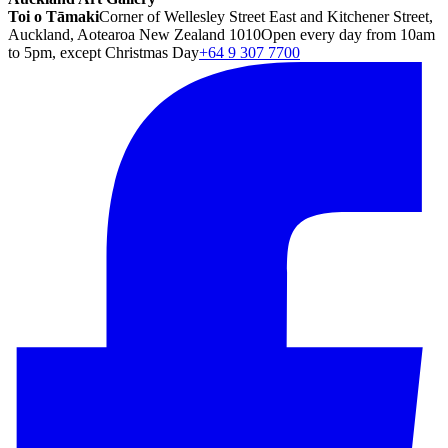
Toi o Tāmaki
Corner of Wellesley Street East and Kitchener Street,
Auckland, Aotearoa New Zealand 1010
Open every day from 10am
to 5pm, except Christmas Day
+64 9 307 7700