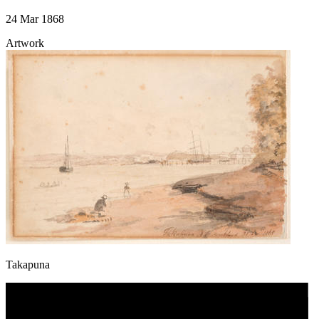
24 Mar 1868
Artwork
Takapuna