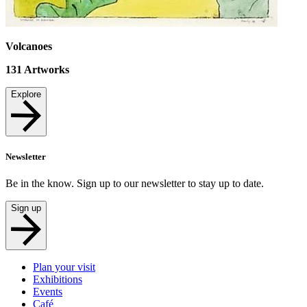
Volcanoes
131
Artworks
Explore
Newsletter
Be in the know. Sign up to our newsletter to stay up to date.
Sign up
Plan your visit
Exhibitions
Events
Café