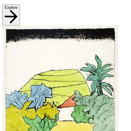
Explore