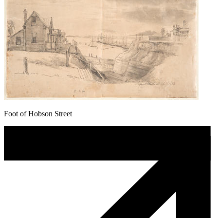
Foot of Hobson Street