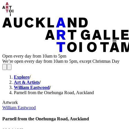
Open every day from 10am to 5pm
We’re open every day from 10am to 5pm, except Christmas Day
Explore
/
Art & Artists
/
William Eastwood
/
Parnell from the Onehunga Road, Auckland
Artwork
William Eastwood
Parnell from the Onehunga Road, Auckland