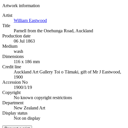
Artwork information
Artist
William Eastwood
Title
Parnell from the Onehunga Road, Auckland
Production date
06 Jul 1863
Medium
wash
Dimensions
116 x 186 mm
Credit line
Auckland Art Gallery Toi o Tāmaki, gift of Mr J Eastwood,
1900
Accession No
1900/1/19
Copyright
No known copyright restrictions
Department
New Zealand Art
Display status
Not on display