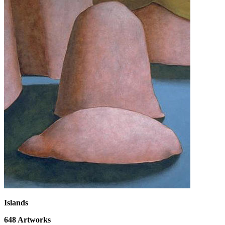
Islands
648
Artworks