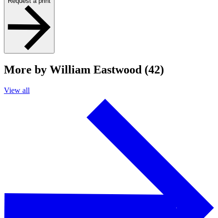
Request a print
More by William Eastwood (42)
View all