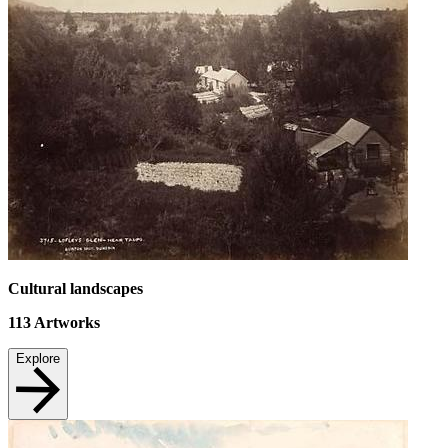
Cultural landscapes
113
Artworks
Explore