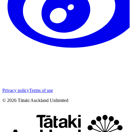
Privacy policy
Terms of use
©
2026
Tātaki Auckland Unlimited