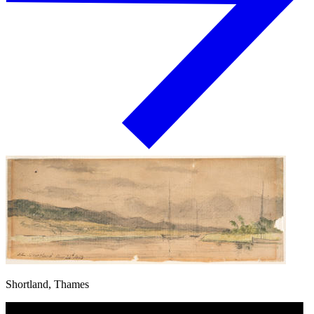
Shortland, Thames