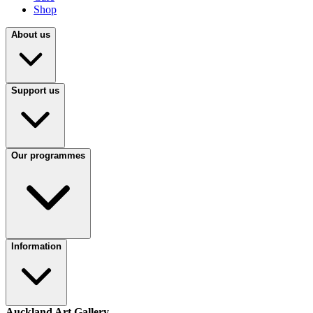
Shop
About us
Support us
Our programmes
Information
Auckland Art Gallery