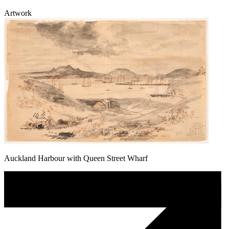
Artwork
Auckland Harbour with Queen Street Wharf