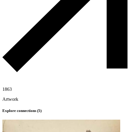
1863
Artwork
Explore connections (
5
)