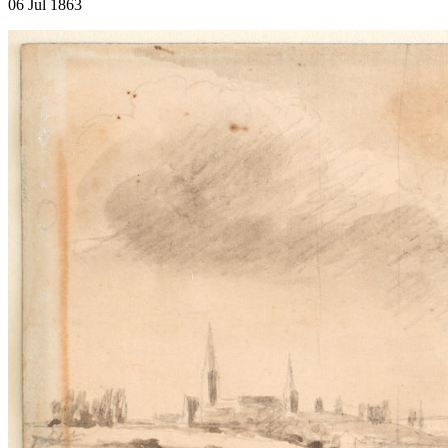
06 Jul 1863