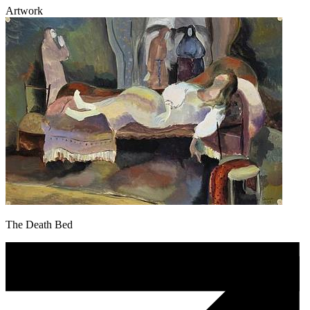
Artwork
The Death Bed