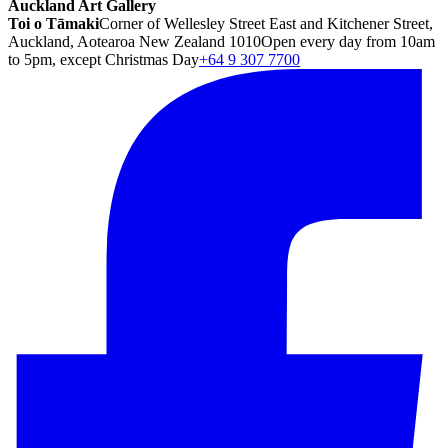
Auckland Art Gallery
Toi o Tāmaki
Corner of Wellesley Street East and Kitchener Street,
Auckland, Aotearoa New Zealand 1010
Open every day from 10am
to 5pm, except Christmas Day
+64 9 307 7700