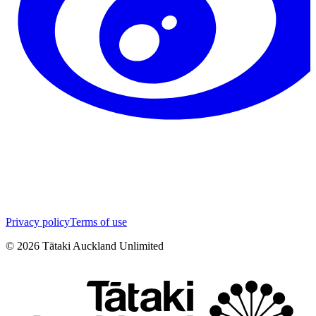
Privacy policy
Terms of use
©
2026
Tātaki Auckland Unlimited