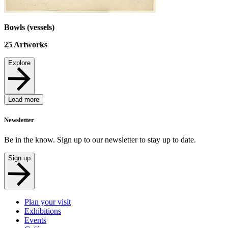
Bowls (vessels)
25
Artworks
Explore
Load more
Newsletter
Be in the know. Sign up to our newsletter to stay up to date.
Sign up
Plan your visit
Exhibitions
Events