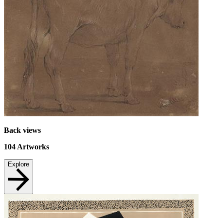
Back views
104
Artworks
Explore