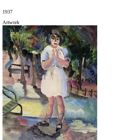
1937
Artwork