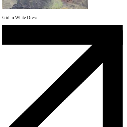
Girl in White Dress