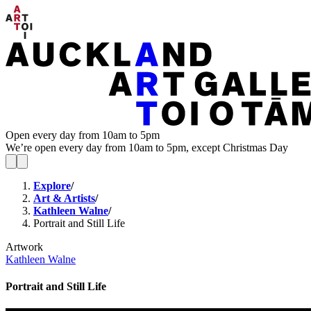
Open every day from 10am to 5pm
We’re open every day from 10am to 5pm, except Christmas Day
Explore
/
Art & Artists
/
Kathleen Walne
/
Portrait and Still Life
Artwork
Kathleen Walne
Portrait and Still Life