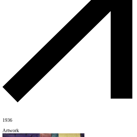
1936
Artwork