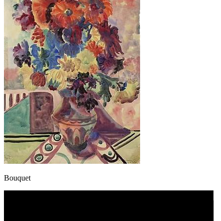
Bouquet