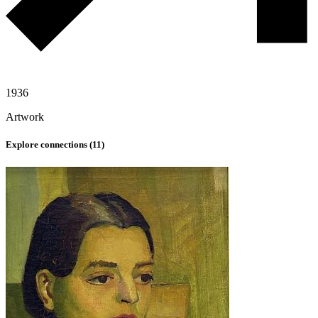
1936
Artwork
Explore connections (
11
)