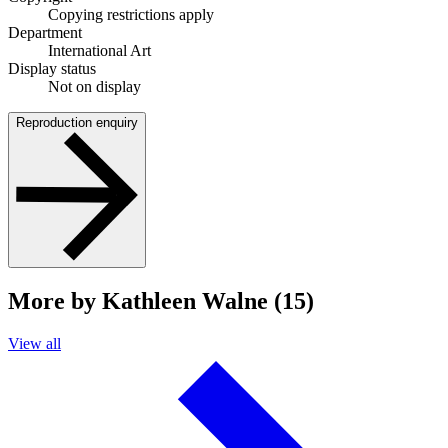
Copying restrictions apply
Department
International Art
Display status
Not on display
Reproduction enquiry
More by Kathleen Walne (15)
View all