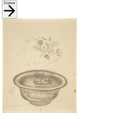
Explore