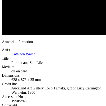
Artwork information
Artist
Kathleen Walne
Title
Portrait and Still Life
Medium
oil on card
Dimensions
628 x 876 x 35 mm
Credit line
Auckland Art Gallery Toi o Tāmaki, gift of Lucy Carrington
Wertheim, 1950
Accession No
1950/2/43
Copyright