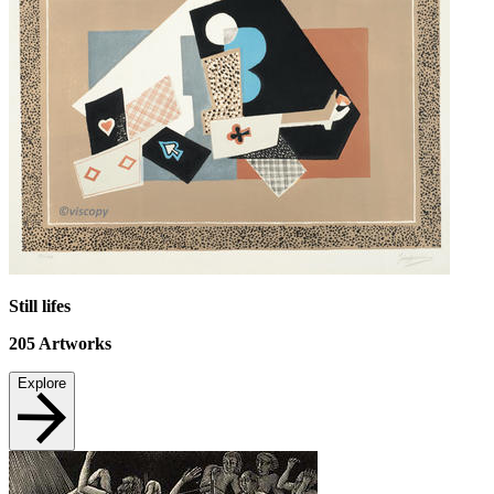
Still lifes
205
Artworks
Explore