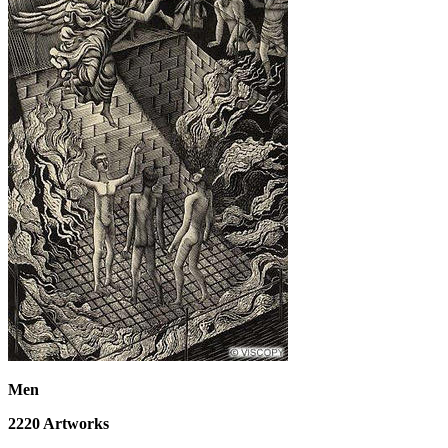
Men
2220
Artworks