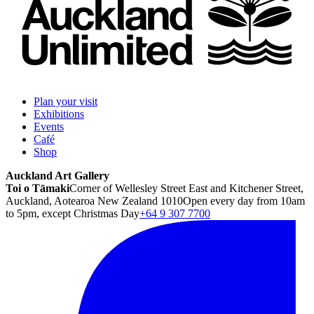
Plan your visit
Exhibitions
Events
Café
Shop
Auckland Art Gallery
Toi o Tāmaki
Corner of Wellesley Street East and Kitchener Street,
Auckland, Aotearoa New Zealand 1010
Open every day from 10am
to 5pm, except Christmas Day
+64 9 307 7700