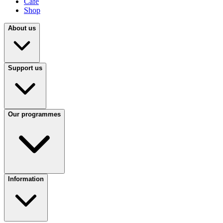
Café
Shop
About us
Support us
Our programmes
Information