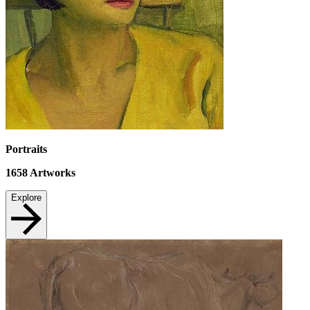
Portraits
1658
Artworks
Explore