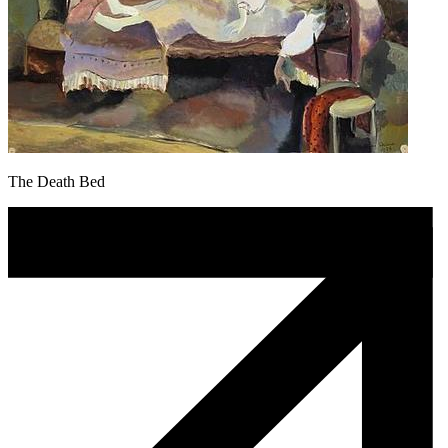
The Death Bed