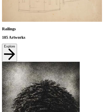
Railings
105
Artworks
Explore