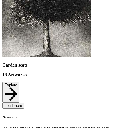
Garden seats
18
Artworks
Explore
Load more
Newsletter