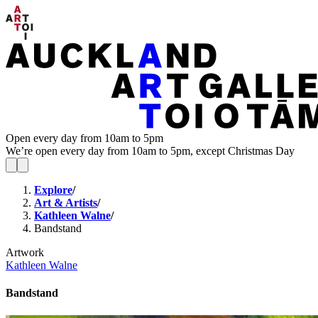
Open every day from 10am to 5pm
We’re open every day from 10am to 5pm, except Christmas Day
Explore
/
Art & Artists
/
Kathleen Walne
/
Bandstand
Artwork
Kathleen Walne
Bandstand