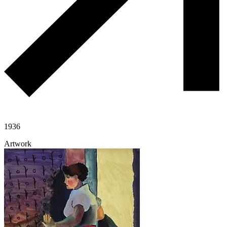
1936
Artwork