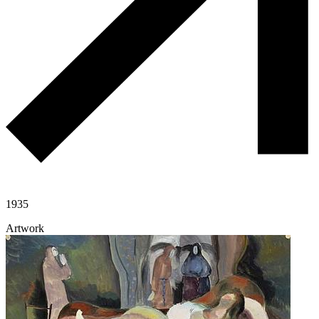
1935
Artwork