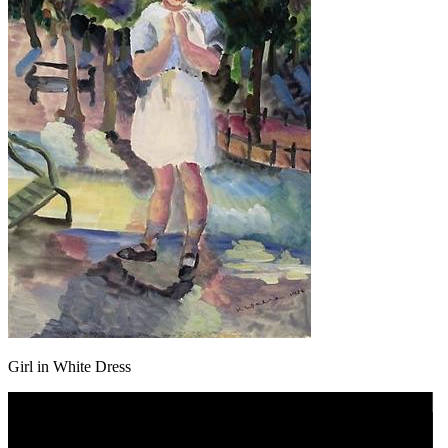
Girl in White Dress