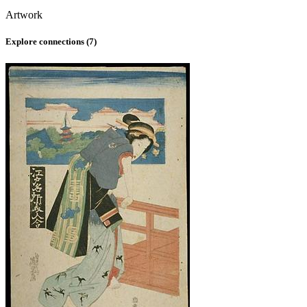
Artwork
Explore connections (
7
)