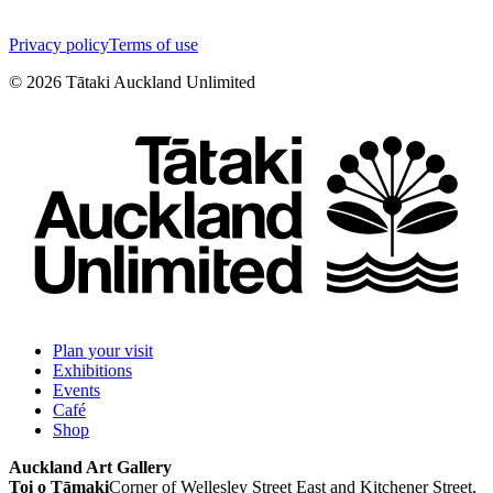
Privacy policy
Terms of use
©
2026
Tātaki Auckland Unlimited
Plan your visit
Exhibitions
Events
Café
Shop
Auckland Art Gallery
Toi o Tāmaki
Corner of Wellesley Street East and Kitchener Street,