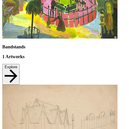
Bandstands
1
Artworks
Explore