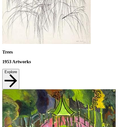
Trees
1953
Artworks
Explore