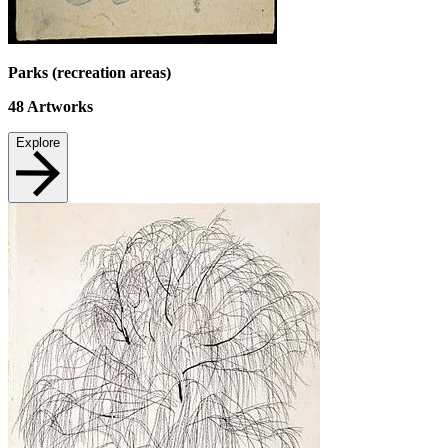
Parks (recreation areas)
48
Artworks
Explore