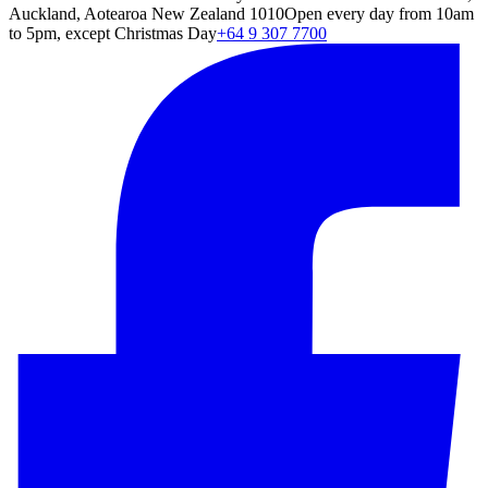
Auckland, Aotearoa New Zealand 1010
Open every day from 10am
to 5pm, except Christmas Day
+64 9 307 7700