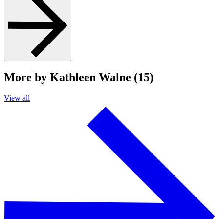
More by Kathleen Walne (15)
View all