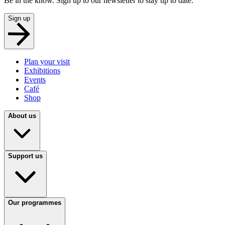
Be in the know. Sign up to our newsletter to stay up to date.
Sign up
Plan your visit
Exhibitions
Events
Café
Shop
About us
Support us
Our programmes