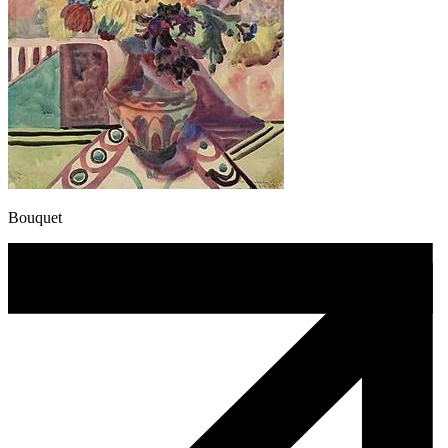
Bouquet