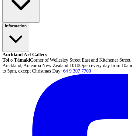
Information
Auckland Art Gallery
Toi o Tāmaki
Corner of Wellesley Street East and Kitchener Street,
Auckland, Aotearoa New Zealand 1010
Open every day from 10am
to 5pm, except Christmas Day
+64 9 307 7700