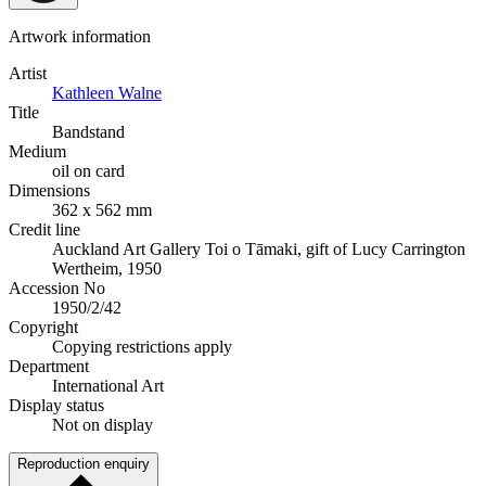
Artwork information
Artist
Kathleen Walne
Title
Bandstand
Medium
oil on card
Dimensions
362 x 562 mm
Credit line
Auckland Art Gallery Toi o Tāmaki, gift of Lucy Carrington
Wertheim, 1950
Accession No
1950/2/42
Copyright
Copying restrictions apply
Department
International Art
Display status
Not on display
Reproduction enquiry