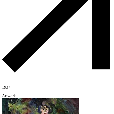
1937
Artwork